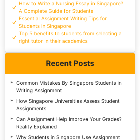
How to Write a Nursing Essay in Singapore?
A Complete Guide for Students
Essential Assignment Writing Tips for
Students in Singapore
Top 5 benefits to students from selecting a
right tutor in their academics
Recent Posts
Common Mistakes By Singapore Students in
Writing Assignment
How Singapore Universities Assess Student
Assignments
Can Assignment Help Improve Your Grades?
Reality Explained
Why Students in Singapore Use Assignment