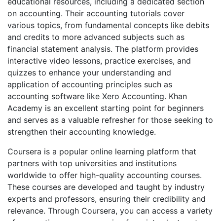
educational resources, including a dedicated section
on accounting. Their accounting tutorials cover
various topics, from fundamental concepts like debits
and credits to more advanced subjects such as
financial statement analysis. The platform provides
interactive video lessons, practice exercises, and
quizzes to enhance your understanding and
application of accounting principles such as
accounting software like Xero Accounting. Khan
Academy is an excellent starting point for beginners
and serves as a valuable refresher for those seeking to
strengthen their accounting knowledge.
Coursera is a popular online learning platform that
partners with top universities and institutions
worldwide to offer high-quality accounting courses.
These courses are developed and taught by industry
experts and professors, ensuring their credibility and
relevance. Through Coursera, you can access a variety