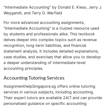
“Intermediate Accounting” by Donald E. Kieso, Jerry J.
Weygandt, and Terry D. Warfield
For more advanced accounting assignments,
“Intermediate Accounting” is a trusted resource used
by students and professionals alike. This textbook
delves deeper into complex topics such as revenue
recognition, long-term liabilities, and financial
statement analysis. It includes detailed explanations,
case studies, and exercises that allow you to develop
a deeper understanding of intermediate-level
accounting principles.
Accounting Tutoring Services
AssignmenthelpSingapore.sg offers online tutoring
services in various subjects, including accounting.
Their expert tutors are available 24/7 and can provide
personalised guidance on specific accounting