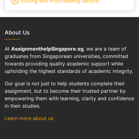
Editing and Proofreading Service
About Us
At
AssignmenthelpSingapore.sg
, we are a team of
graduates from Singaporean universities, committed
towards providing quality academic support while
upholding the highest standards of academic integrity.
Our goal is not just to help students complete their
assignment, but to become their trusted partner by
empowering them with learning, clarity and confidence
in their studies.
Learn more about us