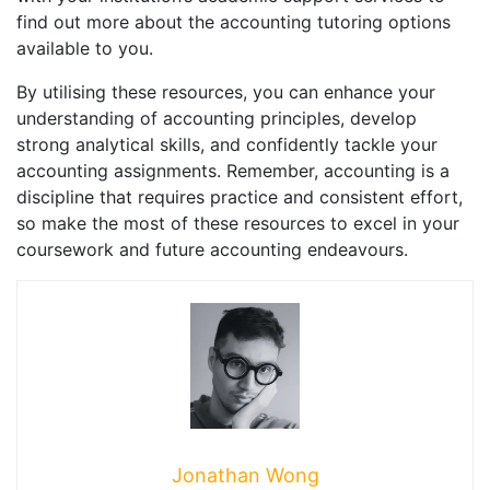
find out more about the accounting tutoring options
available to you.
By utilising these resources, you can enhance your
understanding of accounting principles, develop
strong analytical skills, and confidently tackle your
accounting assignments. Remember, accounting is a
discipline that requires practice and consistent effort,
so make the most of these resources to excel in your
coursework and future accounting endeavours.
Jonathan Wong