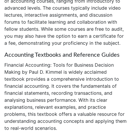
of accounting courses, ranging from introductory to
advanced levels. The courses typically include video
lectures, interactive assignments, and discussion
forums to facilitate learning and collaboration with
fellow students. While some courses are free to audit,
you may also have the option to earn a certificate for
a fee, demonstrating your proficiency in the subject.
Accounting Textbooks and Reference Guides
Financial Accounting: Tools for Business Decision
Making by Paul D. Kimmel is widely acclaimed
textbook provides a comprehensive introduction to
financial accounting. It covers the fundamentals of
financial statements, recording transactions, and
analysing business performance. With its clear
explanations, relevant examples, and practice
problems, this textbook offers a valuable resource for
understanding accounting concepts and applying them
to real-world scenarios.