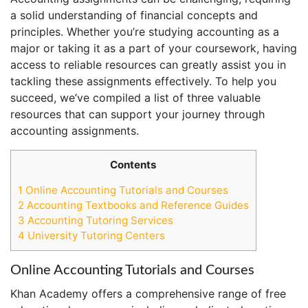
a solid understanding of financial concepts and
principles. Whether you’re studying accounting as a
major or taking it as a part of your coursework, having
access to reliable resources can greatly assist you in
tackling these assignments effectively. To help you
succeed, we’ve compiled a list of three valuable
resources that can support your journey through
accounting assignments.
Contents
1
Online Accounting Tutorials and Courses
2
Accounting Textbooks and Reference Guides
3
Accounting Tutoring Services
4
University Tutoring Centers
Online Accounting Tutorials and Courses
Khan Academy offers a comprehensive range of free