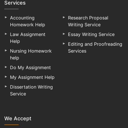
Services
Accounting
Research Proposal
Homework Help
Writing Service
Law Assignment
Essay Writing Service
Help
Editing and Proofreading
Nursing Homework
Services
help
Do My Assignment
My Assignment Help
Dissertation Writing
Service
We Accept