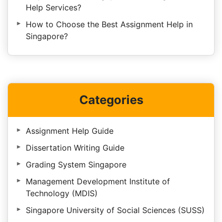
Help Services?
How to Choose the Best Assignment Help in
Singapore?
Categories
Assignment Help Guide
Dissertation Writing Guide
Grading System Singapore
Management Development Institute of
Technology (MDIS)
Singapore University of Social Sciences (SUSS)