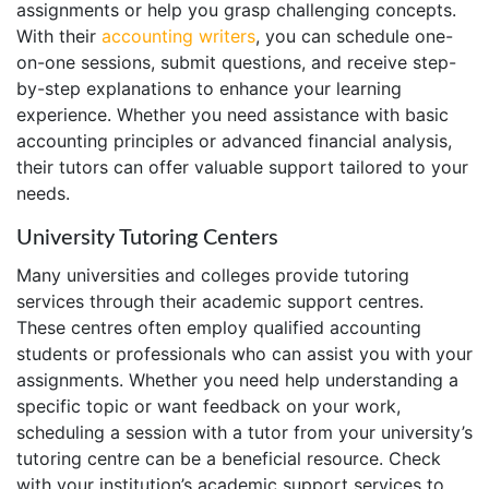
assignments or help you grasp challenging concepts.
With their
accounting writers
, you can schedule one-
on-one sessions, submit questions, and receive step-
by-step explanations to enhance your learning
experience. Whether you need assistance with basic
accounting principles or advanced financial analysis,
their tutors can offer valuable support tailored to your
needs.
University Tutoring Centers
Many universities and colleges provide tutoring
services through their academic support centres.
These centres often employ qualified accounting
students or professionals who can assist you with your
assignments. Whether you need help understanding a
specific topic or want feedback on your work,
scheduling a session with a tutor from your university’s
tutoring centre can be a beneficial resource. Check
with your institution’s academic support services to