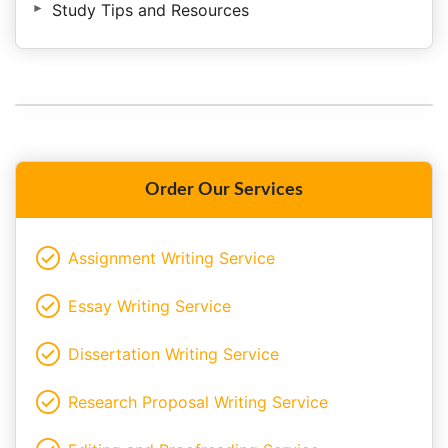
Study Tips and Resources
Order Our Services
Assignment Writing Service
Essay Writing Service
Dissertation Writing Service
Research Proposal Writing Service