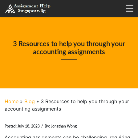
3 Resources to help you through your
accounting assignments
Home
»
Blog
»
3 Resources to help you through your
accounting assignments
Posted:
July 18, 2023
/
By:
Jonathan Wong
Accounting assignments can be challenging, requiring