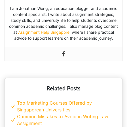
I am Jonathan Wong, an education blogger and academic
content specialist. I write about assignment strategies,
study skills, and university life to help students overcome
common academic challenges. I also manage blog content
at
Assignment Help Singapore
, where I share practical
advice to support learners on their academic journey.
Related Posts
Top Marketing Courses Offered by
Singaporean Universities
Common Mistakes to Avoid in Writing Law
Assignment