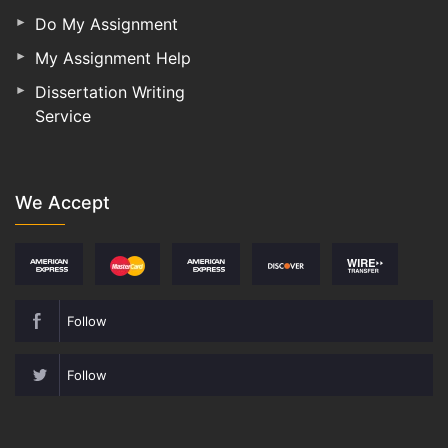
Do My Assignment
My Assignment Help
Dissertation Writing
Service
We Accept
Follow
Follow