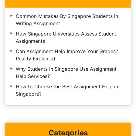
Common Mistakes By Singapore Students in
Writing Assignment
How Singapore Universities Assess Student
Assignments
Can Assignment Help Improve Your Grades?
Reality Explained
Why Students in Singapore Use Assignment
Help Services?
How to Choose the Best Assignment Help in
Singapore?
Categories