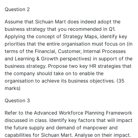
Question 2
Assume that Sichuan Mart does indeed adopt the
business strategy that you recommended in Q1.
Applying the concept of Strategy Maps, identify key
priorities that the entire organisation must focus on (in
terms of the Financial, Customer, Internal Processes
and Learning & Growth perspectives) in support of the
business strategy. Propose two key HR strategies that
the company should take on to enable the
organisation to achieve its business objectives. (35
marks)
Question 3
Refer to the Advanced Workforce Planning Framework
discussed in class. Identify key factors that will impact
the future supply and demand of manpower and
capabilities for Sichuan Mart. Analyse on their impact.