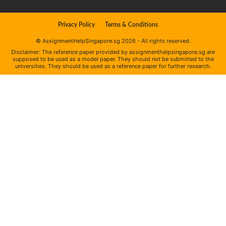
Privacy Policy
Terms & Conditions
© AssignmentHelpSingapore.sg 2026 - All rights reserved.
Disclaimer: The reference paper provided by assignmenthelpsingapore.sg are
supposed to be used as a model paper. They should not be submitted to the
universities. They should be used as a reference paper for further research.