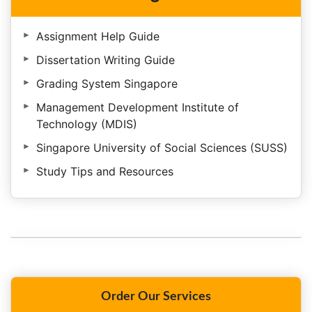
Assignment Help Guide
Dissertation Writing Guide
Grading System Singapore
Management Development Institute of
Technology (MDIS)
Singapore University of Social Sciences (SUSS)
Study Tips and Resources
Order Our Services