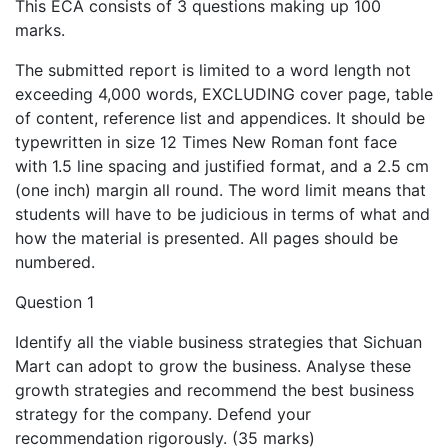
This ECA consists of 3 questions making up 100
marks.
The submitted report is limited to a word length not
exceeding 4,000 words, EXCLUDING cover page, table
of content, reference list and appendices. It should be
typewritten in size 12 Times New Roman font face
with 1.5 line spacing and justified format, and a 2.5 cm
(one inch) margin all round. The word limit means that
students will have to be judicious in terms of what and
how the material is presented. All pages should be
numbered.
Question 1
Identify all the viable business strategies that Sichuan
Mart can adopt to grow the business. Analyse these
growth strategies and recommend the best business
strategy for the company. Defend your
recommendation rigorously. (35 marks)