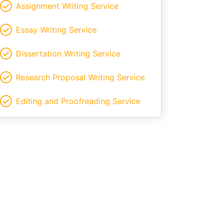
Assignment Writing Service
Essay Writing Service
Dissertation Writing Service
Research Proposal Writing Service
Editing and Proofreading Service