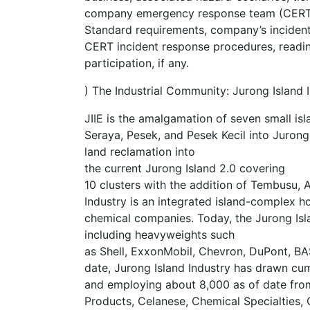
company emergency response team (CERT) 
Standard requirements, company’s inciden
CERT incident response procedures, readi
participation, if any.
) The Industrial Community: Jurong Island In
JIIE is the amalgamation of seven small is
Seraya, Pesek, and Pesek Kecil into Jurong
land reclamation into
the current Jurong Island 2.0 covering
10 clusters with the addition of Tembusu, 
Industry is an integrated island-complex h
chemical companies. Today, the Jurong Isl
including heavyweights such
as Shell, ExxonMobil, Chevron, DuPont, B
date, Jurong Island Industry has drawn cum
and employing about 8,000 as of date from
Products, Celanese, Chemical Specialties,