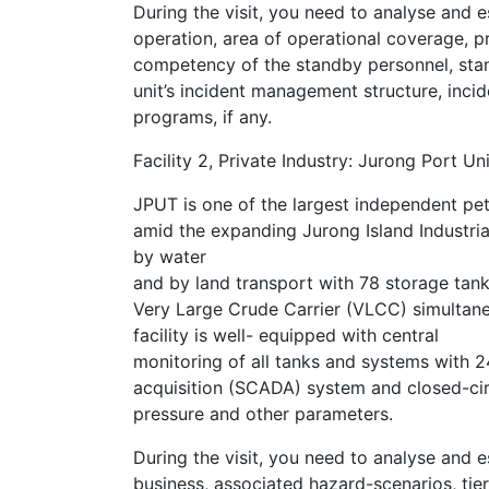
During the visit, you need to analyse and e
operation, area of operational coverage, p
competency of the standby personnel, sta
unit’s incident management structure, inc
programs, if any.
Facility 2, Private Industry: Jurong Port Un
JPUT is one of the largest independent pet
amid the expanding Jurong Island Industrial 
by water
and by land transport with 78 storage tank
Very Large Crude Carrier (VLCC) simultaneou
facility is well- equipped with central
monitoring of all tanks and systems with 2
acquisition (SCADA) system and closed-circ
pressure and other parameters.
During the visit, you need to analyse and 
business, associated hazard-scenarios, tier