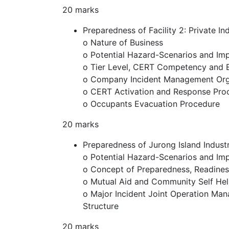
20 marks
Preparedness of Facility 2: Private In
o Nature of Business
o Potential Hazard-Scenarios and Im
o Tier Level, CERT Competency and 
o Company Incident Management Orga
o CERT Activation and Response Pro
o Occupants Evacuation Procedure
20 marks
Preparedness of Jurong Island Indus
o Potential Hazard-Scenarios and Im
o Concept of Preparedness, Readine
o Mutual Aid and Community Self He
o Major Incident Joint Operation Ma
Structure
20 marks