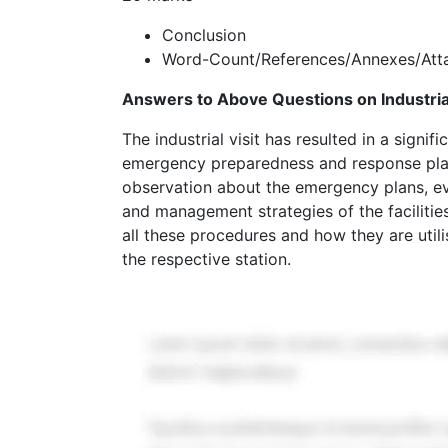
Conclusion
Word-Count/References/Annexes/Atta
Answers to Above Questions on Industrial
The industrial visit has resulted in a signi
emergency preparedness and response plan
observation about the emergency plans, e
and management strategies of the facilities
all these procedures and how they are util
the respective station.