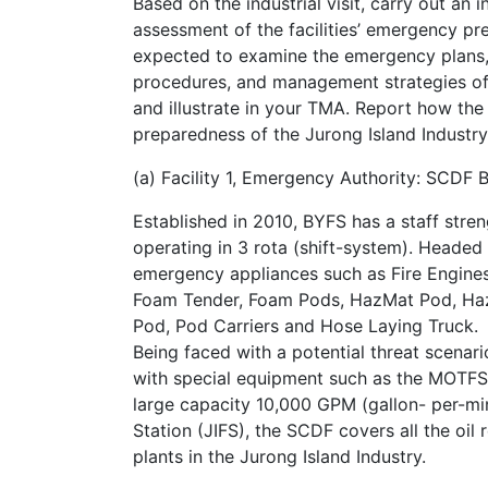
Based on the industrial visit, carry out an
assessment of the facilities’ emergency p
expected to examine the emergency plans,
procedures, and management strategies of th
and illustrate in your TMA. Report how the r
preparedness of the Jurong Island Industr
(a) Facility 1, Emergency Authority: SCDF 
Established in 2010, BYFS has a staff str
operating in 3 rota (shift-system). Heade
emergency appliances such as Fire Engines
Foam Tender, Foam Pods, HazMat Pod, Haz
Pod, Pod Carriers and Hose Laying Truck.
Being faced with a potential threat scenari
with special equipment such as the MOTFS:
large capacity 10,000 GPM (gallon- per-min
Station (JIFS), the SCDF covers all the oil 
plants in the Jurong Island Industry.