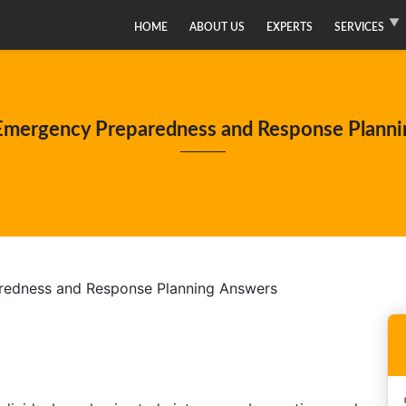
HOME
ABOUT US
EXPERTS
SERVICES
mergency Preparedness and Response Planni
edness and Response Planning Answers