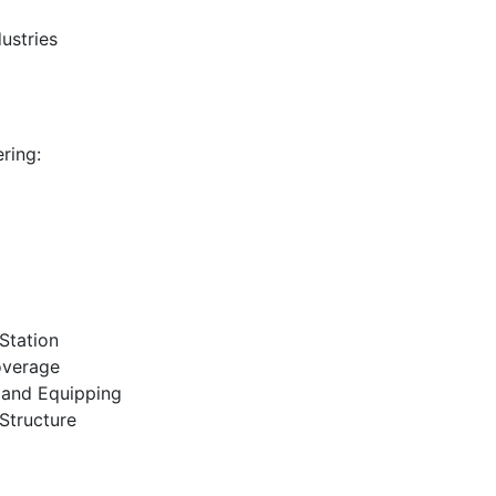
ustries
ring:
 Station
overage
 and Equipping
Structure