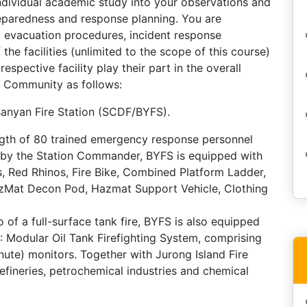
 individual academic study into your observations and
reparedness and response planning. You are
 evacuation procedures, incident response
e facilities (unlimited to the scope of this course)
espective facility play their part in the overall
y Community as follows:
Banyan Fire Station (SCDF/BYFS).
ength of 80 trained emergency response personnel
d by the Station Commander, BYFS is equipped with
, Red Rhinos, Fire Bike, Combined Platform Ladder,
Mat Decon Pod, Hazmat Support Vehicle, Clothing
o of a full-surface tank fire, BYFS is also equipped
 Modular Oil Tank Firefighting System, comprising
ute) monitors. Together with Jurong Island Fire
refineries, petrochemical industries and chemical