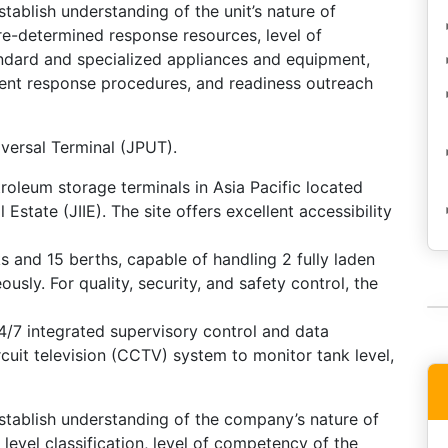
stablish understanding of the unit’s nature of
re-determined response resources, level of
ndard and specialized appliances and equipment,
ident response procedures, and readiness outreach
iversal Terminal (JPUT).
roleum storage terminals in Asia Pacific located
Estate (JIIE). The site offers excellent accessibility
s and 15 berths, capable of handling 2 fully laden
sly. For quality, security, and safety control, the
4/7 integrated supervisory control and data
uit television (CCTV) system to monitor tank level,
establish understanding of the company’s nature of
 level classification, level of competency of the