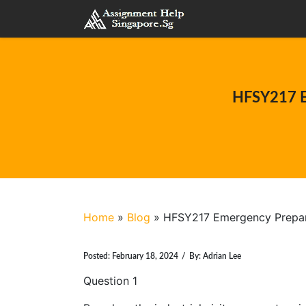
HFSY217 E
Home
»
Blog
»
HFSY217 Emergency Prepar
Posted:
February 18, 2024
/
By:
Adrian Lee
Question 1