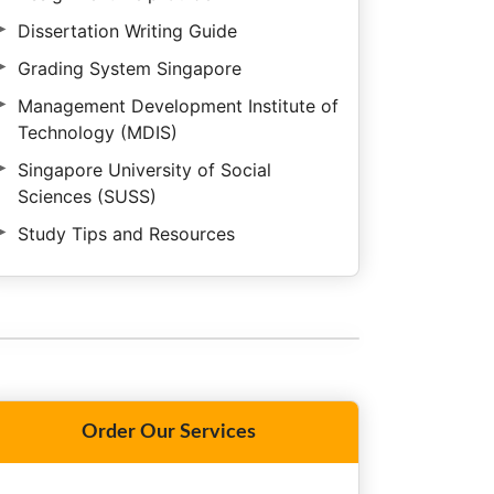
Dissertation Writing Guide
Grading System Singapore
Management Development Institute of
Technology (MDIS)
Singapore University of Social
Sciences (SUSS)
Study Tips and Resources
Order Our Services