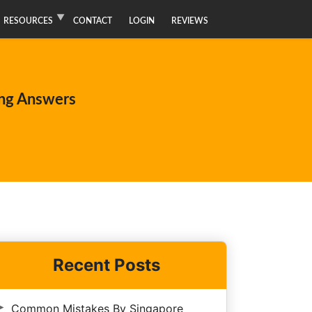
RESOURCES
CONTACT
LOGIN
REVIEWS
ng Answers
Recent Posts
Common Mistakes By Singapore