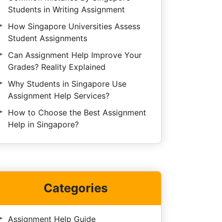
Students in Writing Assignment
How Singapore Universities Assess
Student Assignments
Can Assignment Help Improve Your
Grades? Reality Explained
Why Students in Singapore Use
Assignment Help Services?
How to Choose the Best Assignment
Help in Singapore?
Categories
Assignment Help Guide