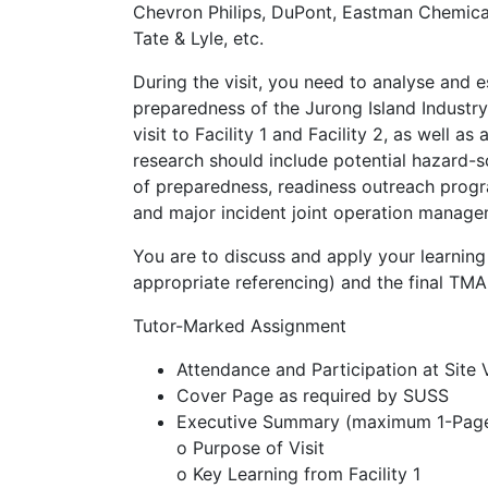
Chevron Philips, DuPont, Eastman Chemica
Tate & Lyle, etc.
During the visit, you need to analyse and 
preparedness of the Jurong Island Industry 
visit to Facility 1 and Facility 2, as well a
research should include potential hazard-s
of preparedness, readiness outreach prog
and major incident joint operation managem
You are to discuss and apply your learning 
appropriate referencing) and the final TM
Tutor-Marked Assignment
Attendance and Participation at Site 
Cover Page as required by SUSS
Executive Summary (maximum 1-Pag
o Purpose of Visit
o Key Learning from Facility 1