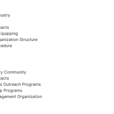
dustry
pacts
Equipping
nization Structure
cedure
try Community
pacts
ss Outreach Programs
lp Programs
nagement Organization