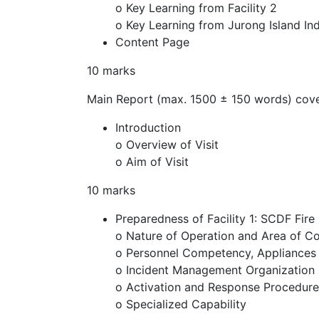
o Key Learning from Facility 2
o Key Learning from Jurong Island Ind
Content Page
10 marks
Main Report (max. 1500 ± 150 words) cove
Introduction
o Overview of Visit
o Aim of Visit
10 marks
Preparedness of Facility 1: SCDF Fire
o Nature of Operation and Area of C
o Personnel Competency, Appliances
o Incident Management Organization 
o Activation and Response Procedure
o Specialized Capability