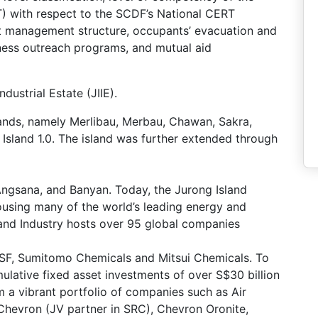
with respect to the SCDF’s National CERT
t management structure, occupants’ evacuation and
ness outreach programs, and mutual aid
dustrial Estate (JIIE).
lands, namely Merlibau, Merbau, Chawan, Sakra,
 Island 1.0. The island was further extended through
Angsana, and Banyan. Today, the Jurong Island
ousing many of the world’s leading energy and
and Industry hosts over 95 global companies
ASF, Sumitomo Chemicals and Mitsui Chemicals. To
ulative fixed asset investments of over S$30 billion
 a vibrant portfolio of companies such as Air
 Chevron (JV partner in SRC), Chevron Oronite,