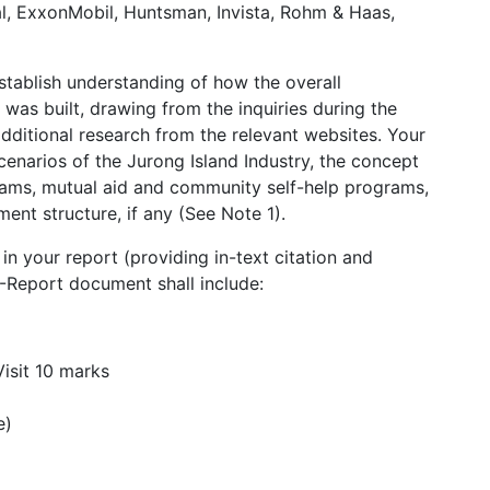
l, ExxonMobil, Huntsman, Invista, Rohm & Haas,
establish understanding of how the overall
was built, drawing from the inquiries during the
s additional research from the relevant websites. Your
cenarios of the Jurong Island Industry, the concept
rams, mutual aid and community self-help programs,
ent structure, if any (See Note 1).
in your report (providing in-text citation and
A-Report document shall include:
Visit 10 marks
e)