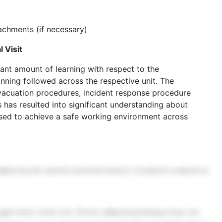
chments (if necessary)
 Visit
ficant amount of learning with respect to the
ning followed across the respective unit. The
vacuation procedures, incident response procedure
 has resulted into significant understanding about
ised to achieve a safe working environment across