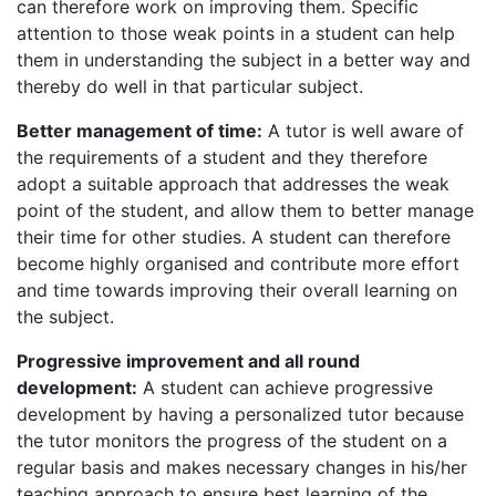
can therefore work on improving them. Specific
attention to those weak points in a student can help
them in understanding the subject in a better way and
thereby do well in that particular subject.
Better management of time:
A tutor is well aware of
the requirements of a student and they therefore
adopt a suitable approach that addresses the weak
point of the student, and allow them to better manage
their time for other studies. A student can therefore
become highly organised and contribute more effort
and time towards improving their overall learning on
the subject.
Progressive improvement and all round
development:
A student can achieve progressive
development by having a personalized tutor because
the tutor monitors the progress of the student on a
regular basis and makes necessary changes in his/her
teaching approach to ensure best learning of the