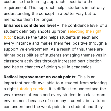
customise the learning approach specific to their
requirement. This approach helps students in not only
understanding the concept in a better way but to
memorise them for longer.
Enhances confidence level –
The confidence level of a
student definitely shoots up from
selecting the right
tutor
because the tutor helps students in each and
every instance and makes them feel positive through a
supportive environment. As a result of this, there are
higher possibilities of students engaging themselves in
classroom activities through increased participation,
and better chances of doing well in academics.
Radical improvement on weak points:
This is an
important benefit available to a student from selecting
a right
tutoring service
. It is difficult to understand the
weaknesses of each and every student in a classroom
environment because of so many students, but a tutor
can understand the weak point in a student and they