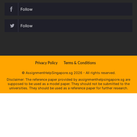
Follow
Follow
Privacy Policy
Terms & Conditions
© AssignmentHelpSingapore.sg 2026 - All rights reserved.
Disclaimer: The reference paper provided by assignmenthelpsingapore.sg are
supposed to be used as a model paper. They should not be submitted to the
universities. They should be used as a reference paper for further research.