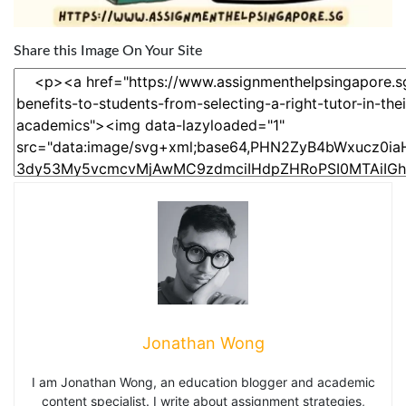
Share this Image On Your Site
Jonathan Wong
I am Jonathan Wong, an education blogger and academic
content specialist. I write about assignment strategies,