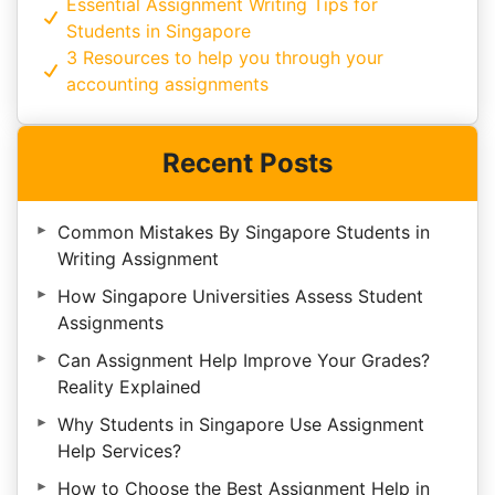
Essential Assignment Writing Tips for
Students in Singapore
3 Resources to help you through your
accounting assignments
Recent Posts
Common Mistakes By Singapore Students in
Writing Assignment
How Singapore Universities Assess Student
Assignments
Can Assignment Help Improve Your Grades?
Reality Explained
Why Students in Singapore Use Assignment
Help Services?
How to Choose the Best Assignment Help in