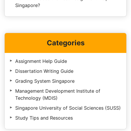
Singapore?
Categories
Assignment Help Guide
Dissertation Writing Guide
Grading System Singapore
Management Development Institute of
Technology (MDIS)
Singapore University of Social Sciences (SUSS)
Study Tips and Resources