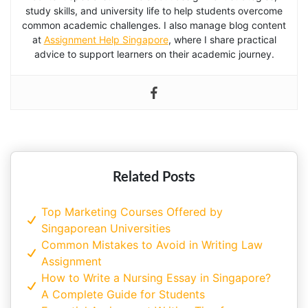
study skills, and university life to help students overcome
common academic challenges. I also manage blog content
at
Assignment Help Singapore
, where I share practical
advice to support learners on their academic journey.
Related Posts
Top Marketing Courses Offered by
Singaporean Universities
Common Mistakes to Avoid in Writing Law
Assignment
How to Write a Nursing Essay in Singapore?
A Complete Guide for Students