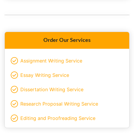
Order Our Services
Assignment Writing Service
Essay Writing Service
Dissertation Writing Service
Research Proposal Writing Service
Editing and Proofreading Service