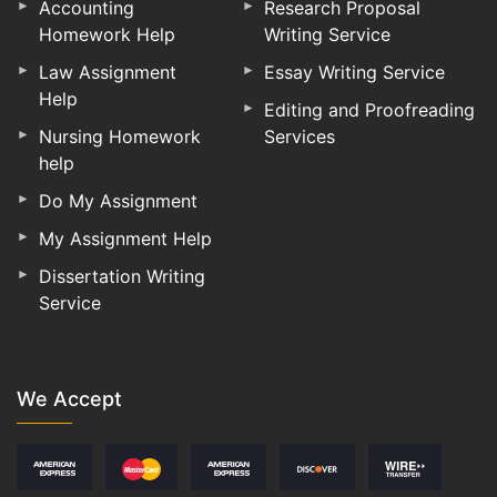
Accounting
Research Proposal
Homework Help
Writing Service
Law Assignment
Essay Writing Service
Help
Editing and Proofreading
Nursing Homework
Services
help
Do My Assignment
My Assignment Help
Dissertation Writing
Service
We Accept