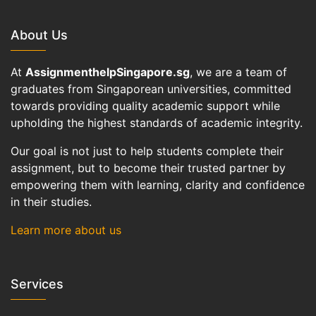
About Us
At
AssignmenthelpSingapore.sg
, we are a team of
graduates from Singaporean universities, committed
towards providing quality academic support while
upholding the highest standards of academic integrity.
Our goal is not just to help students complete their
assignment, but to become their trusted partner by
empowering them with learning, clarity and confidence
in their studies.
Learn more about us
Services