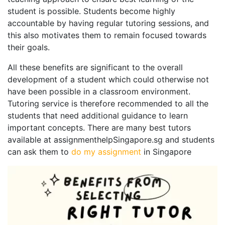
student is possible. Students become highly
accountable by having regular tutoring sessions, and
this also motivates them to remain focused towards
their goals.
All these benefits are significant to the overall
development of a student which could otherwise not
have been possible in a classroom environment.
Tutoring service is therefore recommended to all the
students that need additional guidance to learn
important concepts. There are many best tutors
available at assignmenthelpSingapore.sg and students
can ask them to
do my assignment
in Singapore