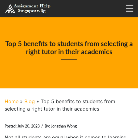
Top 5 benefits to students from selecting a
right tutor in their academics
Home
»
Blog
»
Top 5 benefits to students from
selecting a right tutor in their academics
Posted:
July 20, 2023
/
By:
Jonathan Wong
Not all students are equal when it comes to learning