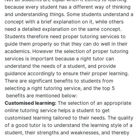
because every student has a different way of thinking
and understanding things. Some students understand a
concept with a brief explanation on it, while others
need a detailed explanation on the same concept.
Students therefore need proper tutoring services to
guide them properly so that they can do well in their
academics. However the selection of proper tutoring
services is important because a right tutor can
understand the needs of a student, and provide
guidance accordingly to ensure their proper learning.
There are significant benefits to students from
selecting a right tutoring service, and the top 5
benefits are mentioned below:
Customised learning:
The selection of an appropriate
online tutoring service helps a student to get
customised learning tailored to their needs. The quality
of a good tutor is to understand the learning style of a
student, their strengths and weaknesses, and thereby