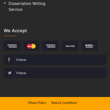
Dissertation Writing
Service
We Accept
Follow
Follow
Privacy Policy
Terms & Conditions