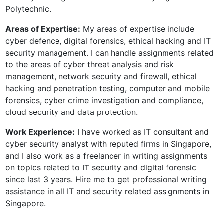
Polytechnic.
Areas of Expertise:
My areas of expertise include
cyber defence, digital forensics, ethical hacking and IT
security management. I can handle assignments related
to the areas of cyber threat analysis and risk
management, network security and firewall, ethical
hacking and penetration testing, computer and mobile
forensics, cyber crime investigation and compliance,
cloud security and data protection.
Work Experience:
I have worked as IT consultant and
cyber security analyst with reputed firms in Singapore,
and I also work as a freelancer in writing assignments
on topics related to IT security and digital forensic
since last 3 years. Hire me to get professional writing
assistance in all IT and security related assignments in
Singapore.