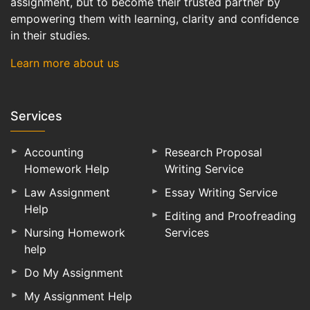
assignment, but to become their trusted partner by
empowering them with learning, clarity and confidence
in their studies.
Learn more about us
Services
Accounting
Research Proposal
Homework Help
Writing Service
Law Assignment
Essay Writing Service
Help
Editing and Proofreading
Nursing Homework
Services
help
Do My Assignment
My Assignment Help