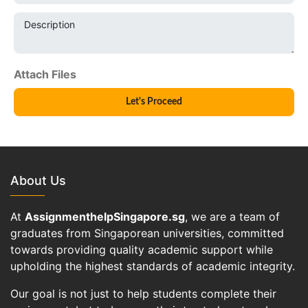
Description
About Us
At
AssignmenthelpSingapore.sg
, we are a team of
graduates from Singaporean universities, committed
towards providing quality academic support while
upholding the highest standards of academic integrity.
Our goal is not just to help students complete their