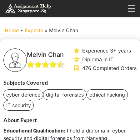
Home
»
Experts
»
Melvin Chan
Experience 3+ years
Melvin Chan
Diploma in IT
476 Completed Orders
Subjects Covered
cyber defence
digital forensics
ethical hacking
IT security
About Expert
Educational Qualification:
I hold a diploma in cyber
security and digital forensics from Nanyang