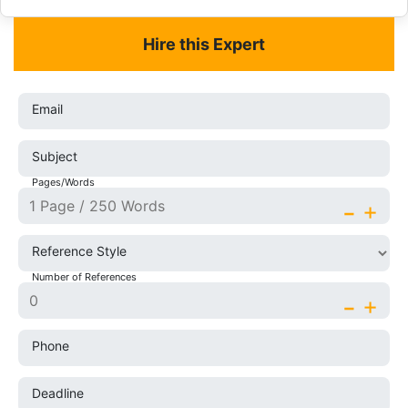
Hire this Expert
Email
Subject
Pages/Words
-
+
Reference Style
Number of References
-
+
Phone
Deadline