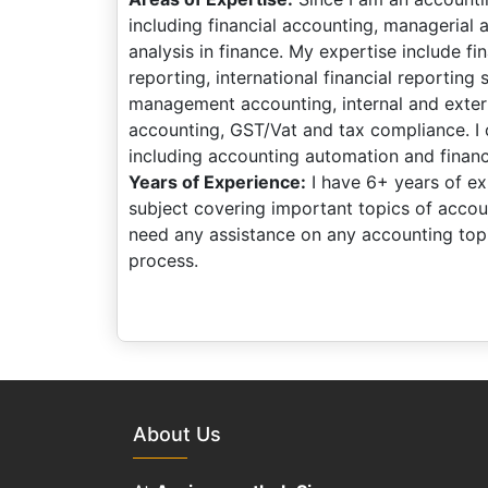
including financial accounting, managerial 
analysis in finance. My expertise include fi
reporting, international financial reporting
management accounting, internal and extern
accounting, GST/Vat and tax compliance. I 
including accounting automation and financi
Years of Experience:
I have 6+ years of exp
subject covering important topics of acco
need any assistance on any accounting topi
process.
About Us