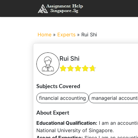
Home
»
Experts
»
Rui Shi
Rui Shi
Subjects Covered
financial accounting
managerial account
About Expert
Educational Qualification:
I am an accounti
National University of Singapore.
Areas of Expertise:
Since I am an accountin