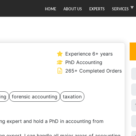
HOME
ABOUT US
EXPERTS
SERVICES
Experience 6+ years
PhD Accounting
265+ Completed Orders
ing
forensic accounting
taxation
ng expert and hold a PhD in accounting from
g expert, I can handle all major areas of accounting