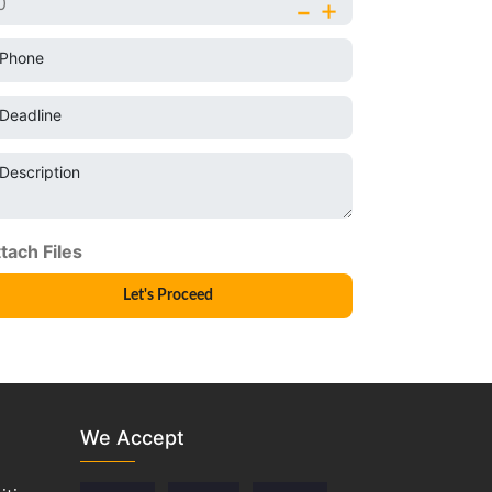
-
+
Phone
Deadline
Description
We Accept