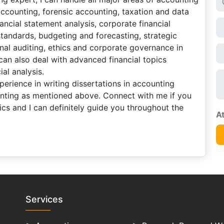
accounting, forensic accounting, taxation and data
nancial statement analysis, corporate financial
 standards, budgeting and forecasting, strategic
al auditing, ethics and corporate governance in
can also deal with advanced financial topics
al analysis.
erience in writing dissertations in accounting
unting as mentioned above. Connect with me if you
cs and I can definitely guide you throughout the
Services