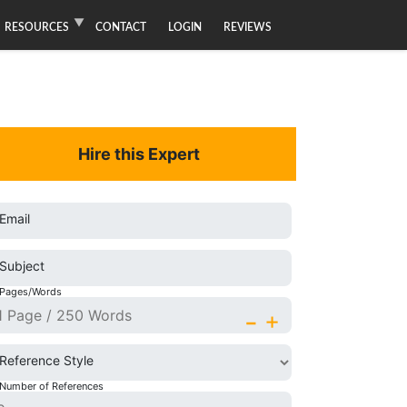
RESOURCES
CONTACT
LOGIN
REVIEWS
Hire this Expert
Email
Subject
Pages/Words
-
+
Reference Style
Number of References