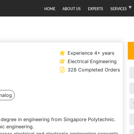
HOME
ABOUT US
EXPERTS
SERVICES
Experience 4+ years
Electrical Engineering
328 Completed Orders
nalog
 degree in engineering from Singapore Polytechnic.
ic engineering.
across electrical and electronic engineering concepts