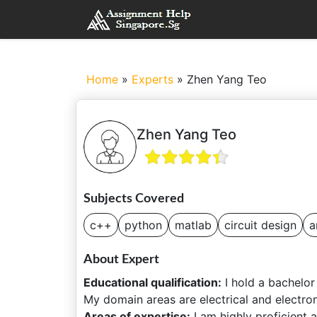
Home
»
Experts
»
Zhen Yang Teo
Zhen Yang Teo
Subjects Covered
c++
python
matlab
circuit design
a
About Expert
Educational qualification:
I hold a bachelor
My domain areas are electrical and electron
Areas of expertise:
I am highly proficient 