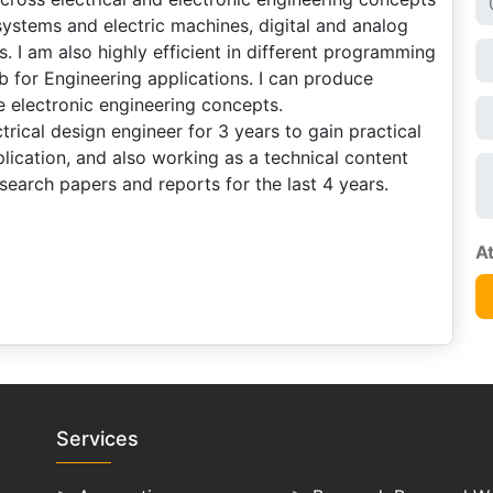
systems and electric machines, digital and analog
. I am also highly efficient in different programming
 for Engineering applications. I can produce
e electronic engineering concepts.
rical design engineer for 3 years to gain practical
ication, and also working as a technical content
search papers and reports for the last 4 years.
Services