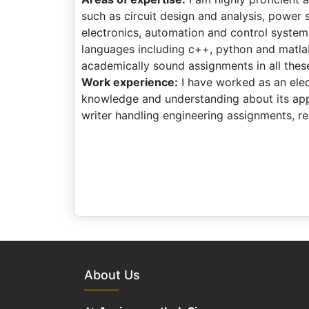
such as circuit design and analysis, power 
electronics, automation and control systems
languages including c++, python and matlab
academically sound assignments in all thes
Work experience:
I have worked as an elect
knowledge and understanding about its appl
writer handling engineering assignments, re
About Us