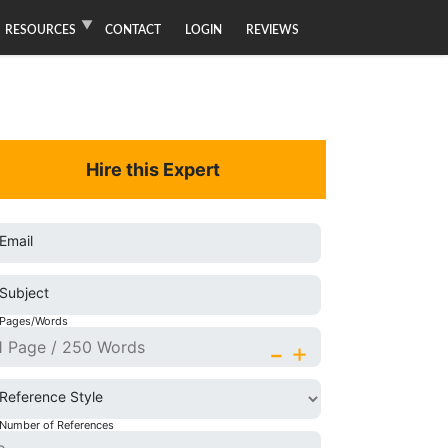
RESOURCES
CONTACT
LOGIN
REVIEWS
Hire this Expert
Email
Subject
Pages/Words
-
+
Reference Style
Number of References