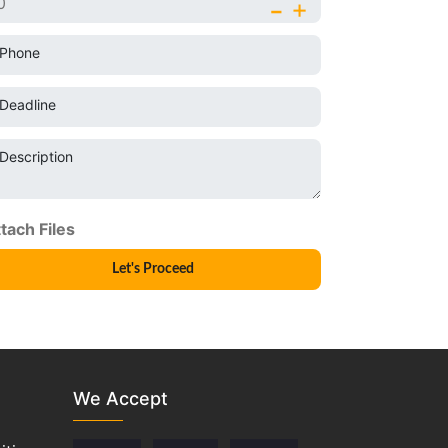
-
+
Phone
Deadline
Description
We Accept