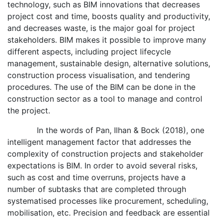
technology, such as BIM innovations that decreases
project cost and time, boosts quality and productivity,
and decreases waste, is the major goal for project
stakeholders. BIM makes it possible to improve many
different aspects, including project lifecycle
management, sustainable design, alternative solutions,
construction process visualisation, and tendering
procedures. The use of the BIM can be done in the
construction sector as a tool to manage and control
the project.
In the words of Pan, Ilhan & Bock (2018), one
intelligent management factor that addresses the
complexity of construction projects and stakeholder
expectations is BIM. In order to avoid several risks,
such as cost and time overruns, projects have a
number of subtasks that are completed through
systematised processes like procurement, scheduling,
mobilisation, etc. Precision and feedback are essential