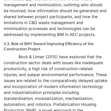
management and minimization, outlining who should
be involved, how information should be generated and
shared between project participants, and how the
limitations in C&D waste management and
minimization processes and technologies can be
addressed by implementing BIM in AEC projects.
2.3. Role of BIM Toward Improving Efficiency of the
Construction Project
Bock & Linner (2015) have explored that the
construction sector deals with issues like inadequate
productivity, a high risk of construction-related
injuries, and subpar environmental performance. These
issues are related to the comparatively delayed uptake
and incorporation of modern information technology
and industrialization principles including
standardisation, modularization, mechanisation,
automation, and robotics. Prefabrication Housing
Production (PHP), a novel approach in the