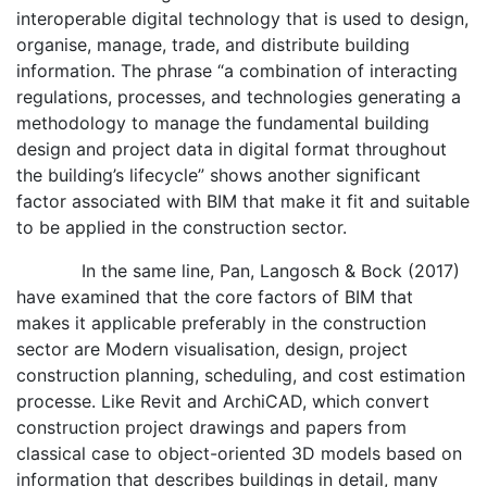
interoperable digital technology that is used to design,
organise, manage, trade, and distribute building
information. The phrase “a combination of interacting
regulations, processes, and technologies generating a
methodology to manage the fundamental building
design and project data in digital format throughout
the building’s lifecycle” shows another significant
factor associated with BIM that make it fit and suitable
to be applied in the construction sector.
In the same line, Pan, Langosch & Bock (2017)
have examined that the core factors of BIM that
makes it applicable preferably in the construction
sector are Modern visualisation, design, project
construction planning, scheduling, and cost estimation
processe. Like Revit and ArchiCAD, which convert
construction project drawings and papers from
classical case to object-oriented 3D models based on
information that describes buildings in detail, many