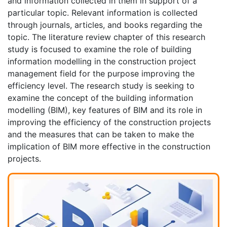
and information collected in them in support of a
particular topic. Relevant information is collected
through journals, articles, and books regarding the
topic. The literature review chapter of this research
study is focused to examine the role of building
information modelling in the construction project
management field for the purpose improving the
efficiency level. The research study is seeking to
examine the concept of the building information
modelling (BIM), key features of BIM and its role in
improving the efficiency of the construction projects
and the measures that can be taken to make the
implication of BIM more effective in the construction
projects.