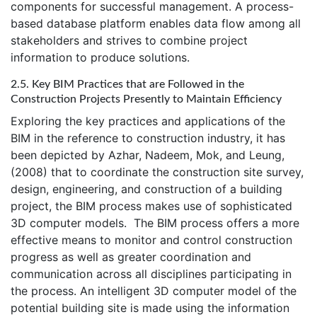
components for successful management. A process-
based database platform enables data flow among all
stakeholders and strives to combine project
information to produce solutions.
2.5. Key BIM Practices that are Followed in the
Construction Projects Presently to Maintain Efficiency
Exploring the key practices and applications of the
BIM in the reference to construction industry, it has
been depicted by Azhar, Nadeem, Mok, and Leung,
(2008) that to coordinate the construction site survey,
design, engineering, and construction of a building
project, the BIM process makes use of sophisticated
3D computer models. The BIM process offers a more
effective means to monitor and control construction
progress as well as greater coordination and
communication across all disciplines participating in
the process. An intelligent 3D computer model of the
potential building site is made using the information