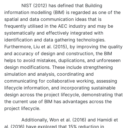
NIST (2012) has defined that Building
information modelling (BIM) is regarded as one of the
spatial and data communication ideas that is
frequently utilised in the AEC industry and may be
systematically and effectively integrated with
identification and data gathering technologies.
Furthermore, Liu et al. (2015), by improving the quality
and accuracy of design and construction, the BIM
helps to avoid mistakes, duplications, and unforeseen
design modifications. These include strengthening
simulation and analysis, coordinating and
communicating for collaborative working, assessing
lifecycle information, and incorporating sustainable
design across the project lifecycle, demonstrating that
the current use of BIM has advantages across the
project lifecycle.
Additionally, Won et al. (2016) and Hamidi et
al. (2016) have explored that 15% reduction in