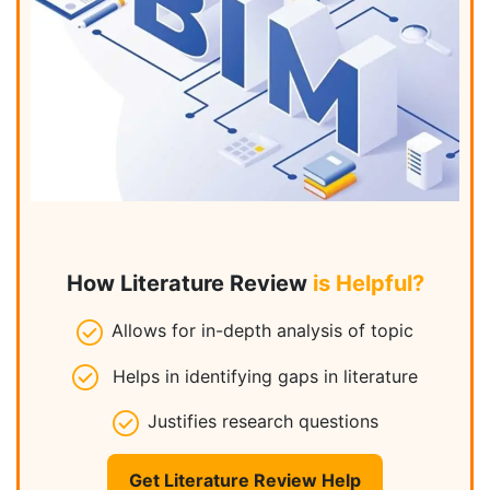
How Literature Review
is Helpful?
Allows for in-depth analysis of topic
Helps in identifying gaps in literature
Justifies research questions
Get Literature Review Help