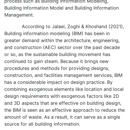
process such as Building Information Modeling,
Building Information Model and Building Information
Management.
According to Jalaei, Zoghi & Khoshand (2021),
Building information modeling (BIM) has been in
greater demand within the architecture, engineering,
and construction (AEC) sector over the past decade
or so, as the sustainable building movement has
continued to gain steam. Because it brings new
procedures and methods for providing designs,
construction, and facilities management services, BIM
has a considerable impact on design practice. By
combining exogenous elements like location and local
design requirements with exogenous factors like 2D
and 3D aspects that are effective on building design,
the BIM is seen as an effective approach to reduce the
amount of waste. As a result, it can serve as a single
source for all building information.