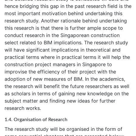
hence bridging this gap in the past research field is the
most important motivation behind undertaking this
research study. Another rationale behind undertaking
this research is that there is further ample scope to
conduct research in the Singaporean construction
select related to BIM implications. The research study
will have significant implications in theoretical and
practical terms where in practical terms it will help the
construction project managers in Singapore to
improvise the efficiency of their project with the
adoption of new measures of BIM. In the academics,
the research will benefit the future researchers as well
as scholars in terms of gaining new knowledge on the
subject matter and finding new ideas for further
research works.
1.4. Organisation of Research
The research study will be organised in the form of