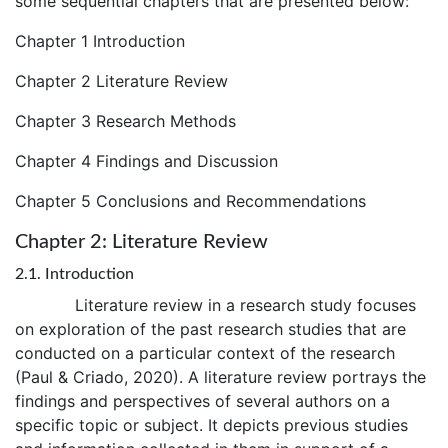
some sequential chapters that are presented below:
Chapter 1 Introduction
Chapter 2 Literature Review
Chapter 3 Research Methods
Chapter 4 Findings and Discussion
Chapter 5 Conclusions and Recommendations
Chapter 2: Literature Review
2.1. Introduction
Literature review in a research study focuses
on exploration of the past research studies that are
conducted on a particular context of the research
(Paul & Criado, 2020). A literature review portrays the
findings and perspectives of several authors on a
specific topic or subject. It depicts previous studies