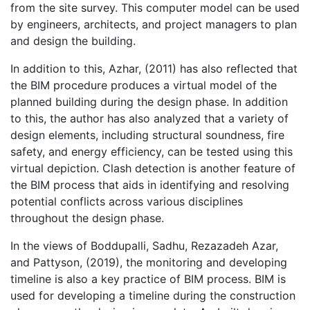
from the site survey. This computer model can be used
by engineers, architects, and project managers to plan
and design the building.
In addition to this, Azhar, (2011) has also reflected that
the BIM procedure produces a virtual model of the
planned building during the design phase. In addition
to this, the author has also analyzed that a variety of
design elements, including structural soundness, fire
safety, and energy efficiency, can be tested using this
virtual depiction. Clash detection is another feature of
the BIM process that aids in identifying and resolving
potential conflicts across various disciplines
throughout the design phase.
In the views of Boddupalli, Sadhu, Rezazadeh Azar,
and Pattyson, (2019), the monitoring and developing
timeline is also a key practice of BIM process. BIM is
used for developing a timeline during the construction