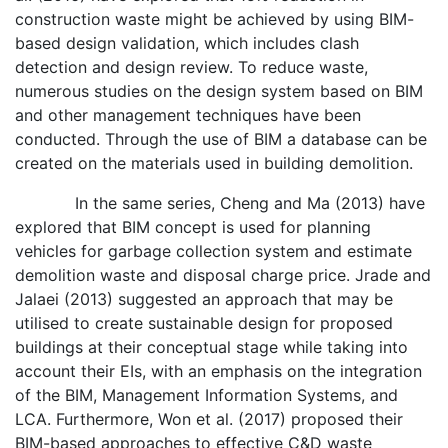
construction waste might be achieved by using BIM-
based design validation, which includes clash
detection and design review. To reduce waste,
numerous studies on the design system based on BIM
and other management techniques have been
conducted. Through the use of BIM a database can be
created on the materials used in building demolition.
In the same series, Cheng and Ma (2013) have
explored that BIM concept is used for planning
vehicles for garbage collection system and estimate
demolition waste and disposal charge price. Jrade and
Jalaei (2013) suggested an approach that may be
utilised to create sustainable design for proposed
buildings at their conceptual stage while taking into
account their EIs, with an emphasis on the integration
of the BIM, Management Information Systems, and
LCA. Furthermore, Won et al. (2017) proposed their
BIM-based approaches to effective C&D waste