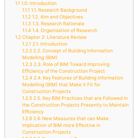
1.1
1.0: Introduction
1.1.1
1.1. Research Background
1.1.2
1.2. Aim and Objectives
1.1.3
1.3. Research Rationale
1.1.4
1.4. Organisation of Research
1.2
Chapter 2: Literature Review
1.2.1
2.1. Introduction
1.2.2
2.2. Concept of Building Information
Modelling (BIM)
1.2.3
2.3. Role of BIM Toward Improving
Efficiency of the Construction Project
1.2.4
2.4. Key Features of Building Information
Modelling (BIM) that Make it Fit for
Construction Projects
1.2.5
2.5. Key BIM Practices that are Followed in
the Construction Projects Presently to Maintain
Efficiency
1.2.6
2.6. New Measures that can Make
Implication of BIM more Effective in
Construction Projects