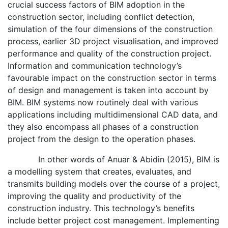
crucial success factors of BIM adoption in the
construction sector, including conflict detection,
simulation of the four dimensions of the construction
process, earlier 3D project visualisation, and improved
performance and quality of the construction project.
Information and communication technology’s
favourable impact on the construction sector in terms
of design and management is taken into account by
BIM. BIM systems now routinely deal with various
applications including multidimensional CAD data, and
they also encompass all phases of a construction
project from the design to the operation phases.
In other words of Anuar & Abidin (2015), BIM is
a modelling system that creates, evaluates, and
transmits building models over the course of a project,
improving the quality and productivity of the
construction industry. This technology’s benefits
include better project cost management. Implementing