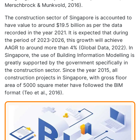
Merschbrock & Munkvold, 2016).
The construction sector of Singapore is accounted to
have value to around $19.5 billion as per the data
recorded in the year 2021. It is expected that during
the period of 2023-2026, this growth will achieve
AAGR to around more than 4% (Global Data, 2022). In
Singapore, the use of Building Information Modelling is
greatly supported by the government specifically in
the construction sector. Since the year 2015, all
construction projects in Singapore, with gross floor
area of 5000 square meter have followed the BIM
format (Teo et al., 2016).