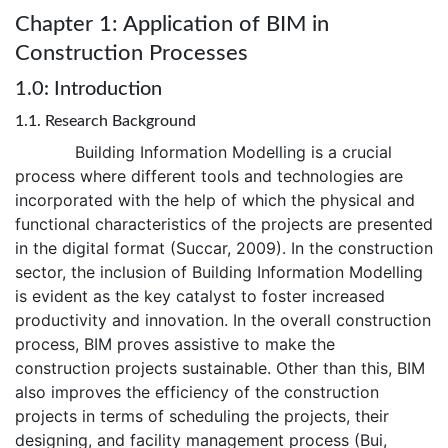
Chapter 1: Application of BIM in
Construction Processes
1.0: Introduction
1.1. Research Background
Building Information Modelling is a crucial
process where different tools and technologies are
incorporated with the help of which the physical and
functional characteristics of the projects are presented
in the digital format (Succar, 2009). In the construction
sector, the inclusion of Building Information Modelling
is evident as the key catalyst to foster increased
productivity and innovation. In the overall construction
process, BIM proves assistive to make the
construction projects sustainable. Other than this, BIM
also improves the efficiency of the construction
projects in terms of scheduling the projects, their
designing, and facility management process (Bui,