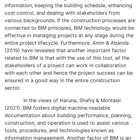
information, keeping the building schedule, enhancing
cost control, and dealing with stakeholders from
various backgrounds. If the construction processes are
connected to BIM principles, BIM technology would be
effective in managing projects at any stage during the
entire project lifecycle. Furthermore, Amin & Abanda
(2019) have revealed that another important factor
related to BIM is that with the use of this tool, all the
stakeholders of a project can work in collaboration
with each other and hence the project success can be
ensured in a good way in the entire construction
sector.
In the views of Haruna, Shafiq & Montasir
(2021), BIM fosters digital machine-readable
documentation about building performance, planning,
construction, and operation is used to assist various
tools, procedures, and technologies known as
information management. Another factor of BIM is an