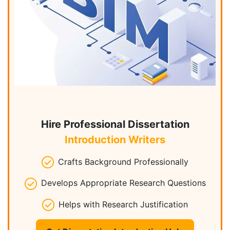
Hire Professional Dissertation
Introduction Writers
Crafts Background Professionally
Develops Appropriate Research Questions
Helps with Research Justification