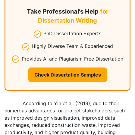
Take Professional’s Help
for
Dissertation Writing
PhD Dissertation Experts
Highly Diverse Team & Experienced
Provides AI and Plagiarism Free Dissertation
Check Dissertation Samples
According to Yin et al. (2019), due to their
numerous advantages for project stakeholders, such
as improved design visualisation, improved data
exchanges, reduced construction waste, improved
productivity, and higher product quality, building