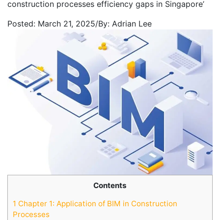
construction processes efficiency gaps in Singapore’
Posted:
March 21, 2025
/
By:
Adrian Lee
Contents
1
Chapter 1: Application of BIM in Construction
Processes