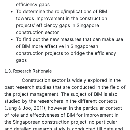
efficiency gaps
To determine the role/implications of BIM
towards improvement in the construction
projects’ efficiency gaps in Singapore
construction sector
To find out the new measures that can make use
of BIM more effective in Singaporean
construction projects to bridge the efficiency
gaps
1.3. Research Rationale
Construction sector is widely explored in the
past research studies that are conducted in the field of
the project management. The subject of BIM is also
studied by the researchers in the different contexts
(Jung & Joo, 2011), however, in the particular context
of role and effectiveness of BIM for improvement in
the Singaporean construction project, no particular
and detailed research study is conducted till date and