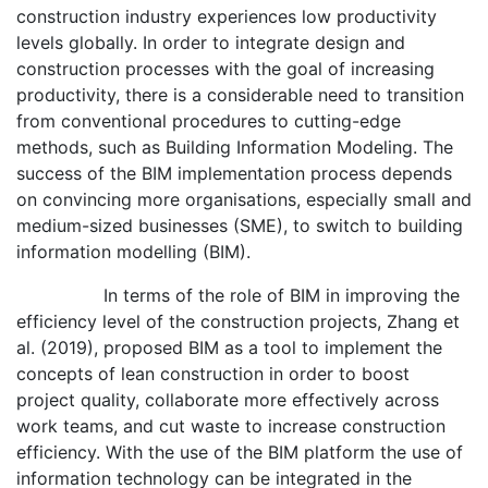
construction industry experiences low productivity
levels globally. In order to integrate design and
construction processes with the goal of increasing
productivity, there is a considerable need to transition
from conventional procedures to cutting-edge
methods, such as Building Information Modeling. The
success of the BIM implementation process depends
on convincing more organisations, especially small and
medium-sized businesses (SME), to switch to building
information modelling (BIM).
In terms of the role of BIM in improving the
efficiency level of the construction projects, Zhang et
al. (2019), proposed BIM as a tool to implement the
concepts of lean construction in order to boost
project quality, collaborate more effectively across
work teams, and cut waste to increase construction
efficiency. With the use of the BIM platform the use of
information technology can be integrated in the