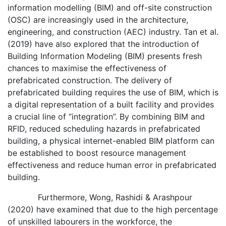
information modelling (BIM) and off-site construction
(OSC) are increasingly used in the architecture,
engineering, and construction (AEC) industry. Tan et al.
(2019) have also explored that the introduction of
Building Information Modeling (BIM) presents fresh
chances to maximise the effectiveness of
prefabricated construction. The delivery of
prefabricated building requires the use of BIM, which is
a digital representation of a built facility and provides
a crucial line of “integration”. By combining BIM and
RFID, reduced scheduling hazards in prefabricated
building, a physical internet-enabled BIM platform can
be established to boost resource management
effectiveness and reduce human error in prefabricated
building.
Furthermore, Wong, Rashidi & Arashpour
(2020) have examined that due to the high percentage
of unskilled labourers in the workforce, the