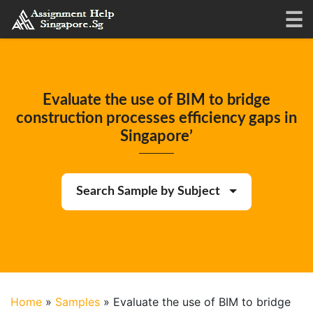
Evaluate the use of BIM to bridge
construction processes efficiency gaps in
Singapore’
Search Sample by Subject
Home
»
Samples
»
Evaluate the use of BIM to bridge