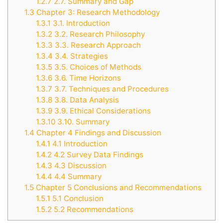
1.2.7
2.7. Summary and Gap
1.3
Chapter 3: Research Methodology
1.3.1
3.1. Introduction
1.3.2
3.2. Research Philosophy
1.3.3
3.3. Research Approach
1.3.4
3.4. Strategies
1.3.5
3.5. Choices of Methods
1.3.6
3.6. Time Horizons
1.3.7
3.7. Techniques and Procedures
1.3.8
3.8. Data Analysis
1.3.9
3.9. Ethical Considerations
1.3.10
3.10. Summary
1.4
Chapter 4 Findings and Discussion
1.4.1
4.1 Introduction
1.4.2
4.2 Survey Data Findings
1.4.3
4.3 Discussion
1.4.4
4.4 Summary
1.5
Chapter 5 Conclusions and Recommendations
1.5.1
5.1 Conclusion
1.5.2
5.2 Recommendations