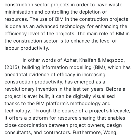
construction sector projects in order to have waste
minimisation and controlling the depletion of
resources. The use of BIM in the construction projects
is done as an advanced technology for enhancing the
efficiency level of the projects. The main role of BIM in
the construction sector is to enhance the level of
labour productivity.
In other words of Azhar, Khalfan & Maqsood,
(2015), building information modelling (BIM), which has
anecdotal evidence of efficacy in increasing
construction productivity, has emerged as a
revolutionary invention in the last ten years. Before a
project is ever built, it can be digitally visualised
thanks to the BIM platform’s methodology and
technology. Through the course of a project’s lifecycle,
it offers a platform for resource sharing that enables
close coordination between project owners, design
consultants, and contractors. Furthermore, Wong,