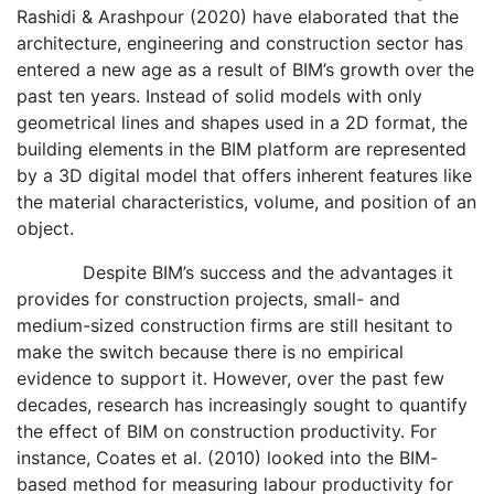
Rashidi & Arashpour (2020) have elaborated that the
architecture, engineering and construction sector has
entered a new age as a result of BIM’s growth over the
past ten years. Instead of solid models with only
geometrical lines and shapes used in a 2D format, the
building elements in the BIM platform are represented
by a 3D digital model that offers inherent features like
the material characteristics, volume, and position of an
object.
Despite BIM’s success and the advantages it
provides for construction projects, small- and
medium-sized construction firms are still hesitant to
make the switch because there is no empirical
evidence to support it. However, over the past few
decades, research has increasingly sought to quantify
the effect of BIM on construction productivity. For
instance, Coates et al. (2010) looked into the BIM-
based method for measuring labour productivity for