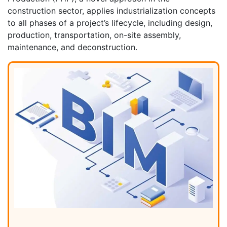
construction sector, applies industrialization concepts
to all phases of a project’s lifecycle, including design,
production, transportation, on-site assembly,
maintenance, and deconstruction.