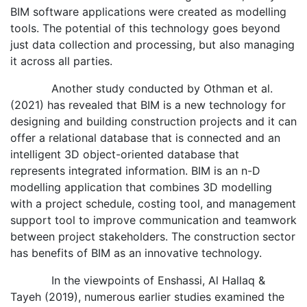
BIM software applications were created as modelling
tools. The potential of this technology goes beyond
just data collection and processing, but also managing
it across all parties.
Another study conducted by Othman et al.
(2021) has revealed that BIM is a new technology for
designing and building construction projects and it can
offer a relational database that is connected and an
intelligent 3D object-oriented database that
represents integrated information. BIM is an n-D
modelling application that combines 3D modelling
with a project schedule, costing tool, and management
support tool to improve communication and teamwork
between project stakeholders. The construction sector
has benefits of BIM as an innovative technology.
In the viewpoints of Enshassi, Al Hallaq &
Tayeh (2019), numerous earlier studies examined the