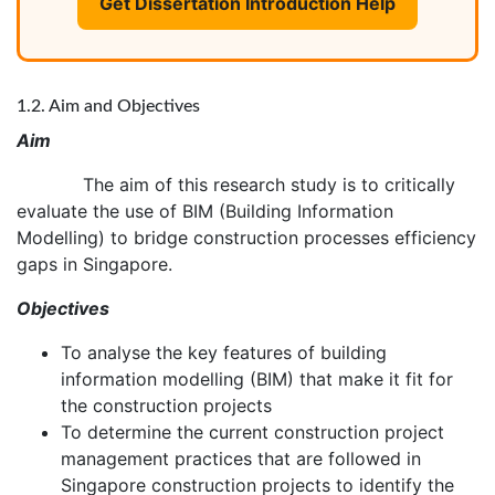
Get Dissertation Introduction Help
1.2. Aim and Objectives
Aim
The aim of this research study is to critically
evaluate the use of BIM (Building Information
Modelling) to bridge construction processes efficiency
gaps in Singapore.
Objectives
To analyse the key features of building
information modelling (BIM) that make it fit for
the construction projects
To determine the current construction project
management practices that are followed in
Singapore construction projects to identify the