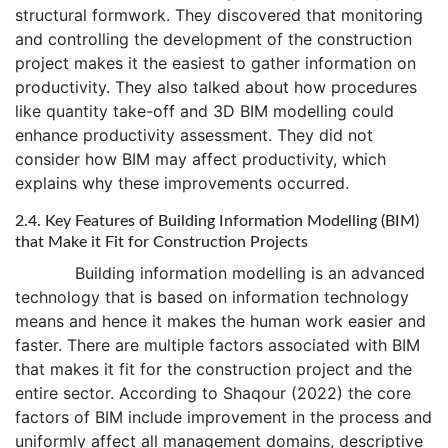
structural formwork. They discovered that monitoring
and controlling the development of the construction
project makes it the easiest to gather information on
productivity. They also talked about how procedures
like quantity take-off and 3D BIM modelling could
enhance productivity assessment. They did not
consider how BIM may affect productivity, which
explains why these improvements occurred.
2.4. Key Features of Building Information Modelling (BIM)
that Make it Fit for Construction Projects
Building information modelling is an advanced
technology that is based on information technology
means and hence it makes the human work easier and
faster. There are multiple factors associated with BIM
that makes it fit for the construction project and the
entire sector. According to Shaqour (2022) the core
factors of BIM include improvement in the process and
uniformly affect all management domains, descriptive