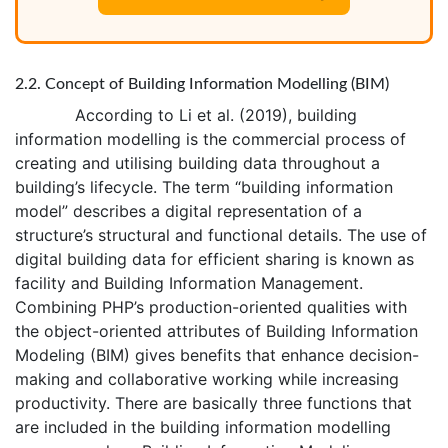
2.2. Concept of Building Information Modelling (BIM)
According to Li et al. (2019), building
information modelling is the commercial process of
creating and utilising building data throughout a
building’s lifecycle. The term “building information
model” describes a digital representation of a
structure’s structural and functional details. The use of
digital building data for efficient sharing is known as
facility and Building Information Management.
Combining PHP’s production-oriented qualities with
the object-oriented attributes of Building Information
Modeling (BIM) gives benefits that enhance decision-
making and collaborative working while increasing
productivity. There are basically three functions that
are included in the building information modelling