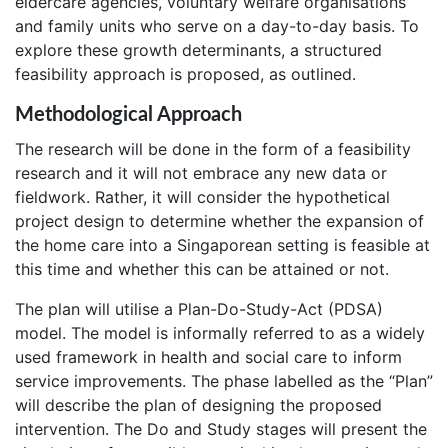
eldercare agencies, voluntary welfare organisations
and family units who serve on a day-to-day basis. To
explore these growth determinants, a structured
feasibility approach is proposed, as outlined.
Methodological Approach
The research will be done in the form of a feasibility
research and it will not embrace any new data or
fieldwork. Rather, it will consider the hypothetical
project design to determine whether the expansion of
the home care into a Singaporean setting is feasible at
this time and whether this can be attained or not.
The plan will utilise a Plan-Do-Study-Act (PDSA)
model. The model is informally referred to as a widely
used framework in health and social care to inform
service improvements. The phase labelled as the “Plan”
will describe the plan of designing the proposed
intervention. The Do and Study stages will present the