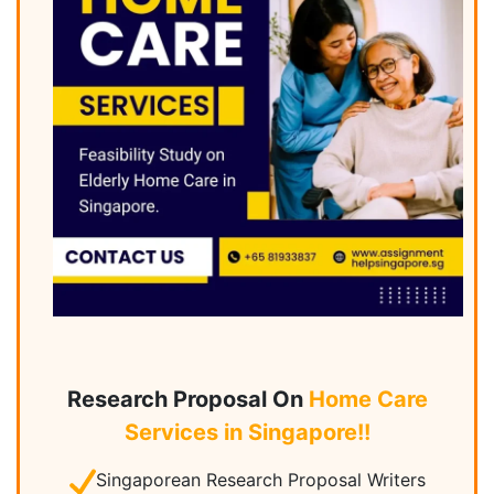
Research Proposal On
Home Care
Services in Singapore!!
Singaporean Research Proposal Writers