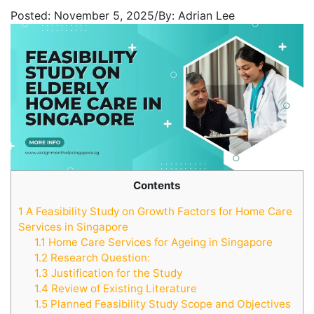
Posted:
November 5, 2025
/
By:
Adrian Lee
Contents
1
A Feasibility Study on Growth Factors for Home Care
Services in Singapore
1.1
Home Care Services for Ageing in Singapore
1.2
Research Question:
1.3
Justification for the Study
1.4
Review of Existing Literature
1.5
Planned Feasibility Study Scope and Objectives