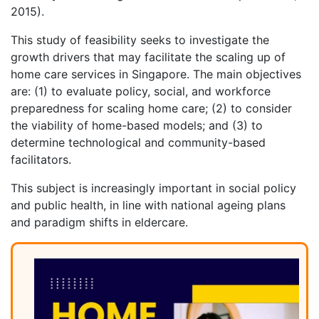
2015).
This study of feasibility seeks to investigate the
growth drivers that may facilitate the scaling up of
home care services in Singapore. The main objectives
are: (1) to evaluate policy, social, and workforce
preparedness for scaling home care; (2) to consider
the viability of home-based models; and (3) to
determine technological and community-based
facilitators.
This subject is increasingly important in social policy
and public health, in line with national ageing plans
and paradigm shifts in eldercare.