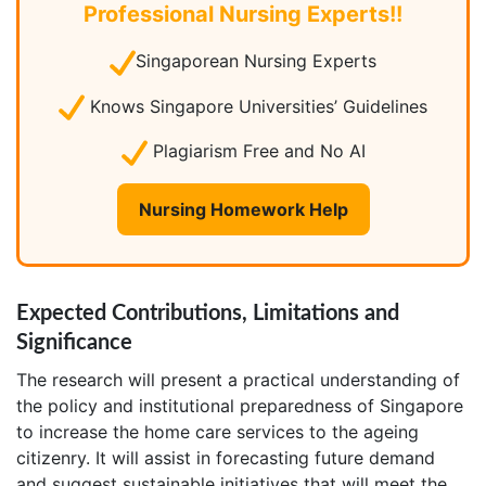
Professional Nursing Experts!!
Singaporean Nursing Experts
Knows Singapore Universities’ Guidelines
Plagiarism Free and No AI
Nursing Homework Help
Expected Contributions, Limitations and
Significance
The research will present a practical understanding of
the policy and institutional preparedness of Singapore
to increase the home care services to the ageing
citizenry. It will assist in forecasting future demand
and suggest sustainable initiatives that will meet the