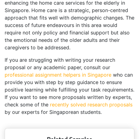
enhancing the home care services for the elderly in
Singapore. Home care is a strategic, person-centred
approach that fits well with demographic changes. The
success of future endeavours in this area would
require not only policy and financial support but also
the emotional needs of the older adults and their
caregivers to be addressed.
If you are struggling with writing your research
proposal or any academic paper, consult our
professional assignment helpers in Singapore
who can
provide you with step by step guidance to ensure
positive learning while fulfilling your task requirements.
If you want to see more proposals written by experts,
check some of the
recently solved research proposals
by our experts for Singaporean students.