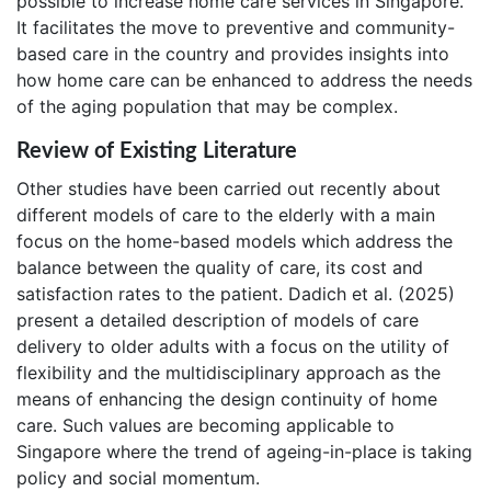
possible to increase home care services in Singapore.
It facilitates the move to preventive and community-
based care in the country and provides insights into
how home care can be enhanced to address the needs
of the aging population that may be complex.
Review of Existing Literature
Other studies have been carried out recently about
different models of care to the elderly with a main
focus on the home-based models which address the
balance between the quality of care, its cost and
satisfaction rates to the patient. Dadich et al. (2025)
present a detailed description of models of care
delivery to older adults with a focus on the utility of
flexibility and the multidisciplinary approach as the
means of enhancing the design continuity of home
care. Such values are becoming applicable to
Singapore where the trend of ageing-in-place is taking
policy and social momentum.