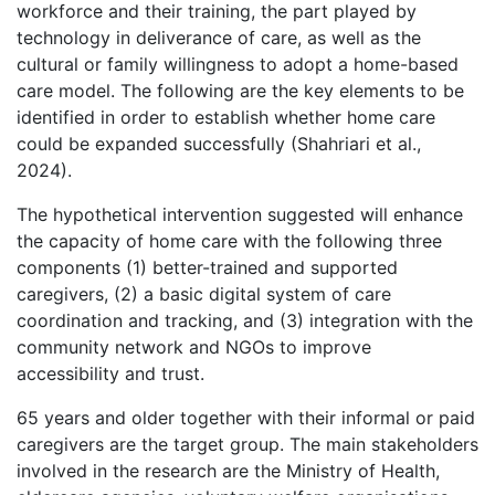
workforce and their training, the part played by
technology in deliverance of care, as well as the
cultural or family willingness to adopt a home-based
care model. The following are the key elements to be
identified in order to establish whether home care
could be expanded successfully (Shahriari et al.,
2024).
The hypothetical intervention suggested will enhance
the capacity of home care with the following three
components (1) better-trained and supported
caregivers, (2) a basic digital system of care
coordination and tracking, and (3) integration with the
community network and NGOs to improve
accessibility and trust.
65 years and older together with their informal or paid
caregivers are the target group. The main stakeholders
involved in the research are the Ministry of Health,