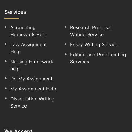
Services
Accounting
Research Proposal
Homework Help
Writing Service
Law Assignment
Essay Writing Service
Help
Editing and Proofreading
Nursing Homework
Services
help
Do My Assignment
My Assignment Help
Dissertation Writing
Service
We Accept