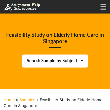
Feasibility Study on Elderly Home Care in
Singapore
Search Sample by Subject
Home
»
Samples
»
Feasibility Study on Elderly Home
Care in Singapore