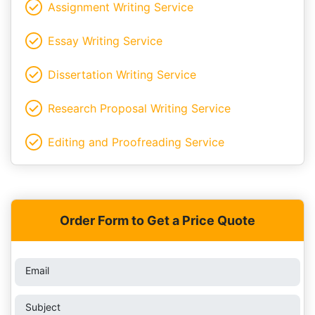
Assignment Writing Service
Essay Writing Service
Dissertation Writing Service
Research Proposal Writing Service
Editing and Proofreading Service
Order Form to Get a Price Quote
Email
Subject