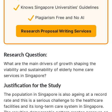
Knows Singapore Universities’ Guidelines
Plagiarism Free and No AI
Research Proposal Writing Services
Research Question:
What are the main drivers of growth shaping the
viability and sustainability of elderly home care
services in Singapore?
Justification for the Study
The population in Singapore is also ageing at a record
rate and this is a serious challenge to the healthcare
facilities and its long-term care system in Singapore.