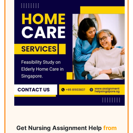
Get Nursing Assignment Help
from