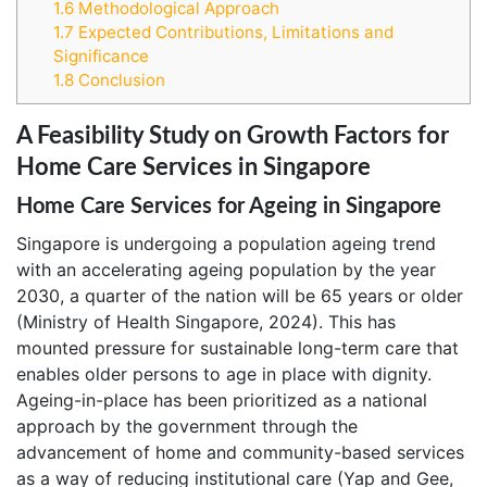
1.6
Methodological Approach
1.7
Expected Contributions, Limitations and
Significance
1.8
Conclusion
A Feasibility Study on Growth Factors for
Home Care Services in Singapore
Home Care Services for Ageing in Singapore
Singapore is undergoing a population ageing trend
with an accelerating ageing population by the year
2030, a quarter of the nation will be 65 years or older
(Ministry of Health Singapore, 2024). This has
mounted pressure for sustainable long-term care that
enables older persons to age in place with dignity.
Ageing-in-place has been prioritized as a national
approach by the government through the
advancement of home and community-based services
as a way of reducing institutional care (Yap and Gee,