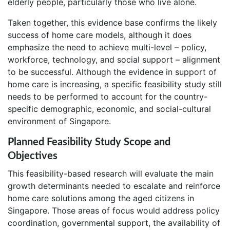
elderly people, particularly those who live alone.
Taken together, this evidence base confirms the likely
success of home care models, although it does
emphasize the need to achieve multi-level – policy,
workforce, technology, and social support – alignment
to be successful. Although the evidence in support of
home care is increasing, a specific feasibility study still
needs to be performed to account for the country-
specific demographic, economic, and social-cultural
environment of Singapore.
Planned Feasibility Study Scope and
Objectives
This feasibility-based research will evaluate the main
growth determinants needed to escalate and reinforce
home care solutions among the aged citizens in
Singapore. Those areas of focus would address policy
coordination, governmental support, the availability of