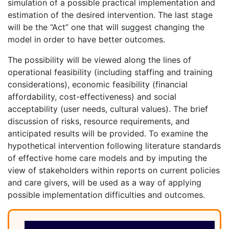
simulation of a possible practical implementation and
estimation of the desired intervention. The last stage
will be the “Act” one that will suggest changing the
model in order to have better outcomes.
The possibility will be viewed along the lines of
operational feasibility (including staffing and training
considerations), economic feasibility (financial
affordability, cost-effectiveness) and social
acceptability (user needs, cultural values). The brief
discussion of risks, resource requirements, and
anticipated results will be provided. To examine the
hypothetical intervention following literature standards
of effective home care models and by imputing the
view of stakeholders within reports on current policies
and care givers, will be used as a way of applying
possible implementation difficulties and outcomes.