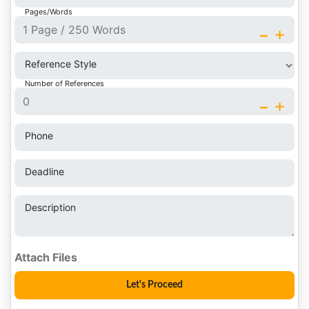
Pages/Words
-
+
Reference Style
Number of References
-
+
Phone
Deadline
Description