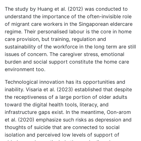
The study by Huang et al. (2012) was conducted to
understand the importance of the often-invisible role
of migrant care workers in the Singaporean eldercare
regime. Their personalised labour is the core in home
care provision, but training, regulation and
sustainability of the workforce in the long term are still
issues of concern. The caregiver stress, emotional
burden and social support constitute the home care
environment too.
Technological innovation has its opportunities and
inability. Visaria et al. (2023) established that despite
the receptiveness of a large portion of older adults
toward the digital health tools, literacy, and
infrastructure gaps exist. In the meantime, Oon-arom
et al. (2020) emphasize such risks as depression and
thoughts of suicide that are connected to social
isolation and perceived low levels of support of