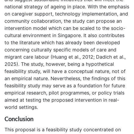
national strategy of ageing in place. With the emphasis
on caregiver support, technology implementation, and
community collaboration, the study can propose an
intervention model which can be scaled to the socio-
cultural environment in Singapore. It also contributes
to the literature which has already been developed
concerning culturally specific models of care and
migrant care labour (Huang et al., 2012; Dadich et al.,
2025). The study, however, being a hypothetical
feasibility study, will have a conceptual nature, not of
an empirical nature. Nevertheless, the findings of this
feasibility study may serve as a foundation for future
empirical research, pilot programmes, or policy trials
aimed at testing the proposed intervention in real-
world settings.
Conclusion
This proposal is a feasibility study concentrated on