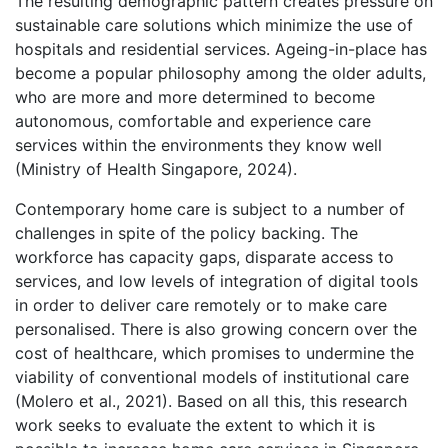
The resulting demographic pattern creates pressure on
sustainable care solutions which minimize the use of
hospitals and residential services. Ageing-in-place has
become a popular philosophy among the older adults,
who are more and more determined to become
autonomous, comfortable and experience care
services within the environments they know well
(Ministry of Health Singapore, 2024).
Contemporary home care is subject to a number of
challenges in spite of the policy backing. The
workforce has capacity gaps, disparate access to
services, and low levels of integration of digital tools
in order to deliver care remotely or to make care
personalised. There is also growing concern over the
cost of healthcare, which promises to undermine the
viability of conventional models of institutional care
(Molero et al., 2021). Based on all this, this research
work seeks to evaluate the extent to which it is