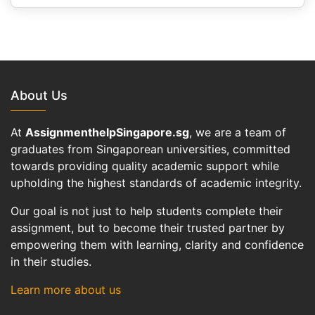
About Us
At
AssignmenthelpSingapore.sg
, we are a team of
graduates from Singaporean universities, committed
towards providing quality academic support while
upholding the highest standards of academic integrity.
Our goal is not just to help students complete their
assignment, but to become their trusted partner by
empowering them with learning, clarity and confidence
in their studies.
Learn more about us