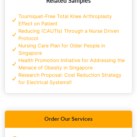
Related Samples
Tourniquet-Free Total Knee Arthroplasty
Effect on Patient
Reducing (CAUTIs) Through a Nurse Driven
Protocol
Nursing Care Plan for Older People in
Singapore
Health Promotion Initiative for Addressing the
Menace of Obesity in Singapore
Research Proposal: Cost Reduction Strategy
for Electrical Systems!!
Order Our Services