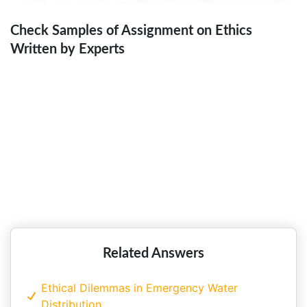
Check Samples of Assignment on Ethics
Written by Experts
Entrepreneurship, Ethics and
Leadership at Wilmar International!!
Related Answers
Ethical Dilemmas in Emergency Water
Distribution