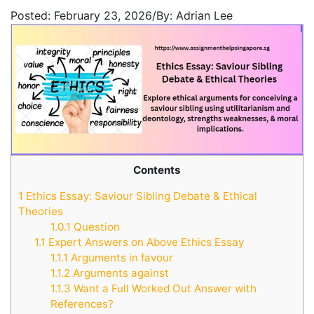
Posted:
February 23, 2026
/
By:
Adrian Lee
Contents
1
Ethics Essay: Saviour Sibling Debate & Ethical
Theories
1.0.1
Question
1.1
Expert Answers on Above Ethics Essay
1.1.1
Arguments in favour
1.1.2
Arguments against
1.1.3
Want a Full Worked Out Answer with
References?