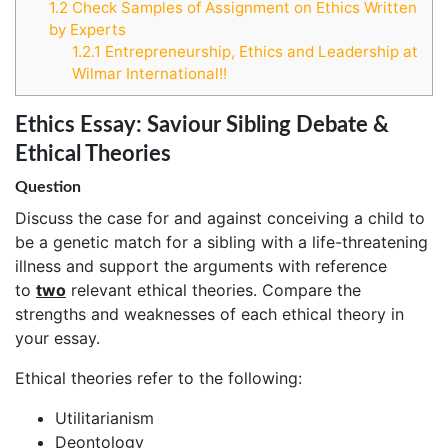
1.2
Check Samples of Assignment on Ethics Written
by Experts
1.2.1
Entrepreneurship, Ethics and Leadership at
Wilmar International!!
Ethics Essay: Saviour Sibling Debate &
Ethical Theories
Question
Discuss the case for and against conceiving a child to
be a genetic match for a sibling with a life-threatening
illness and support the arguments with reference
to
two
relevant ethical theories. Compare the
strengths and weaknesses of each ethical theory in
your essay.
Ethical theories refer to the following:
Utilitarianism
Deontology