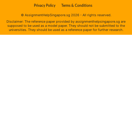
Privacy Policy
Terms & Conditions
© AssignmentHelpSingapore.sg 2026 - All rights reserved.
Disclaimer: The reference paper provided by assignmenthelpsingapore.sg are
supposed to be used as a model paper. They should not be submitted to the
universities. They should be used as a reference paper for further research.