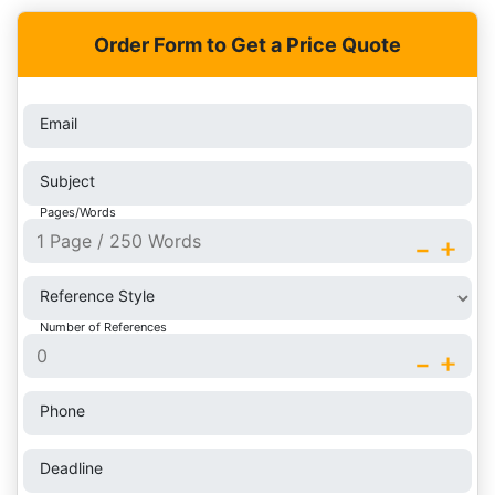
Order Form to Get a Price Quote
Email
Subject
Pages/Words
-
+
Reference Style
Number of References
-
+
Phone
Deadline