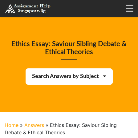
Ethics Essay: Saviour Sibling Debate &
Ethical Theories
Search Answers by Subject
Home
»
Answers
»
Ethics Essay: Saviour Sibling
Debate & Ethical Theories