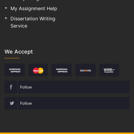
My Assignment Help
Dissertation Writing
Service
We Accept
Follow
Follow