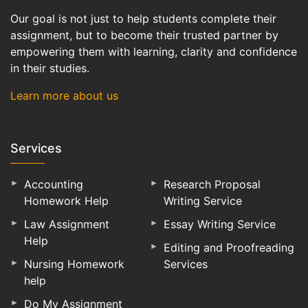
Our goal is not just to help students complete their
assignment, but to become their trusted partner by
empowering them with learning, clarity and confidence
in their studies.
Learn more about us
Services
Accounting
Research Proposal
Homework Help
Writing Service
Law Assignment
Essay Writing Service
Help
Editing and Proofreading
Nursing Homework
Services
help
Do My Assignment