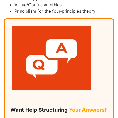
Virtue/Confucian ethics
Principlism (or the four-principles theory)
Want Help Structuring
Your Answers!!