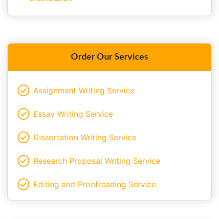
Order Our Services
Assignment Writing Service
Essay Writing Service
Dissertation Writing Service
Research Proposal Writing Service
Editing and Proofreading Service