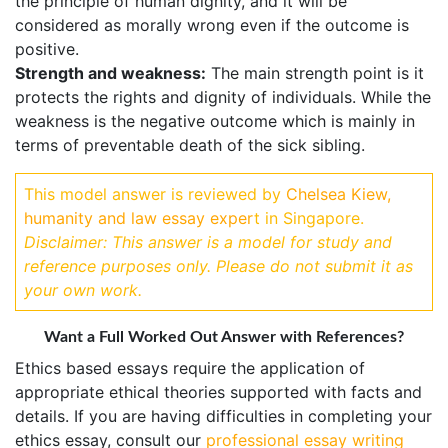
the principle of human dignity, and it will be
considered as morally wrong even if the outcome is
positive.
Strength and weakness:
The main strength point is it
protects the rights and dignity of individuals. While the
weakness is the negative outcome which is mainly in
terms of preventable death of the sick sibling.
This model answer is reviewed by
Chelsea Kiew,
humanity and law essay exper
t in Singapore.
Disclaimer: This answer is a model for study and
reference purposes only. Please do not submit it as
your own work.
Want a Full Worked Out Answer with References?
Ethics based essays require the application of
appropriate ethical theories supported with facts and
details. If you are having difficulties in completing your
ethics essay, consult our
professional essay writing