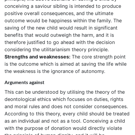
conceiving a saviour sibling is intended to produce
positive overall consequences, and the ultimate
outcome would be happiness within the family. The
saving of the new child would result in significant
benefits that would outweigh the harm, and it is
therefore justified to go ahead with the decision
considering the utilitarianism theory principle.
Strengths and weaknesses:
The core strength point
is the outcome which is aimed at saving the life while
the weakness is the ignorance of autonomy.
Arguments against
This can be understood by utilising the theory of the
deontological ethics which focuses on duties, rights
and moral rules and does not consider consequences.
According to this theory, every child should be treated
as an individual and not as a tool. Conceiving a child
with the purpose of donation would directly violate