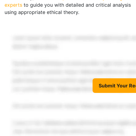
experts
to guide you with detailed and critical analysis
using appropriate ethical theory.
Submit Your Re