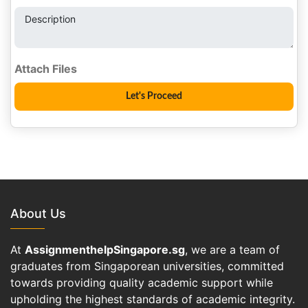
Description
About Us
At
AssignmenthelpSingapore.sg
, we are a team of
graduates from Singaporean universities, committed
towards providing quality academic support while
upholding the highest standards of academic integrity.