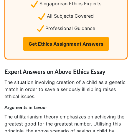
Singaporean Ethics Experts
All Subjects Covered
Professional Guidance
Get Ethics Assignment Answers
Expert Answers on Above Ethics Essay
The situation involving creation of a child as a genetic
match in order to save a seriously ill sibling raises
ethical issues.
Arguments in favour
The utilitarianism theory emphasizes on achieving the
greatest good for the greatest number. Utilising this
principle, the above scenario of saving a child by