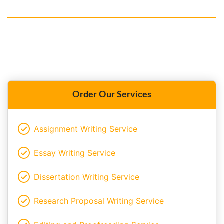
Order Our Services
Assignment Writing Service
Essay Writing Service
Dissertation Writing Service
Research Proposal Writing Service