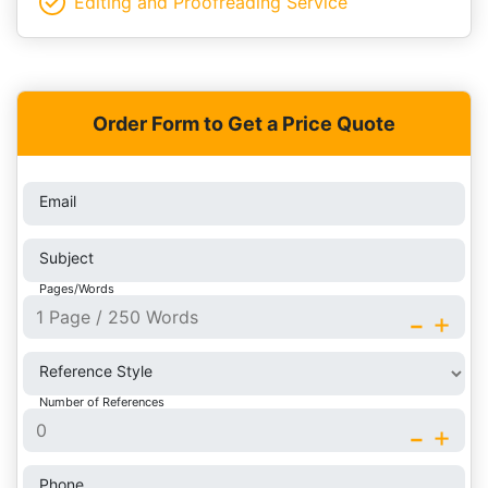
Editing and Proofreading Service
Order Form to Get a Price Quote
Email
Subject
Pages/Words
-
+
Reference Style
Number of References
-
+
Phone