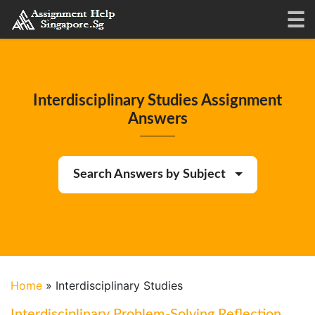
Interdisciplinary Studies Assignment
Answers
Search Answers by Subject
Home
»
Interdisciplinary Studies
Interdisciplinary Problem-Solving Reflection