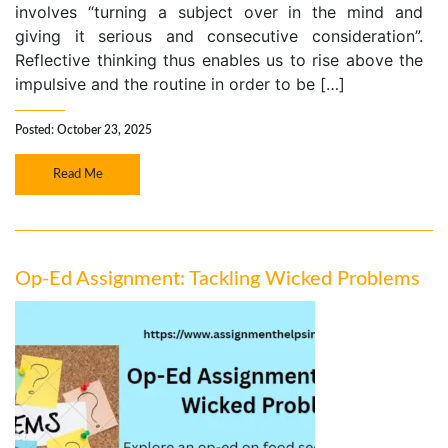
involves “turning a subject over in the mind and
giving it serious and consecutive consideration”.
Reflective thinking thus enables us to rise above the
impulsive and the routine in order to be […]
Posted: October 23, 2025
Read Me
Op-Ed Assignment: Tackling Wicked Problems