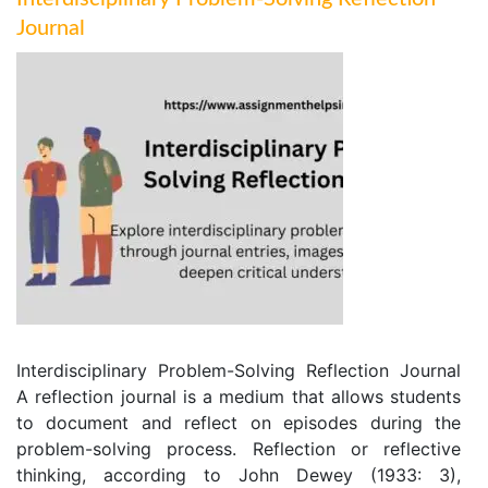
Journal
Interdisciplinary Problem-Solving Reflection Journal
A reflection journal is a medium that allows students
to document and reflect on episodes during the
problem-solving process. Reflection or reflective
thinking, according to John Dewey (1933: 3),