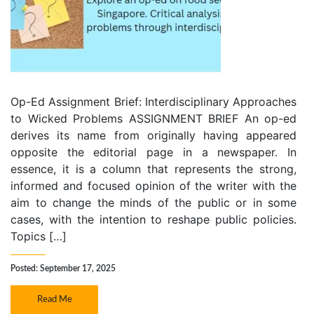
Op-Ed Assignment Brief: Interdisciplinary Approaches
to Wicked Problems ASSIGNMENT BRIEF An op-ed
derives its name from originally having appeared
opposite the editorial page in a newspaper. In
essence, it is a column that represents the strong,
informed and focused opinion of the writer with the
aim to change the minds of the public or in some
cases, with the intention to reshape public policies.
Topics […]
Posted: September 17, 2025
Read Me