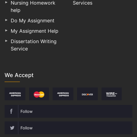
Nursing Homework
Services
help
Do My Assignment
My Assignment Help
Dissertation Writing
Service
We Accept
Follow
Follow