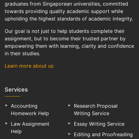
graduates from Singaporean universities, committed
towards providing quality academic support while
upholding the highest standards of academic integrity.
Our goal is not just to help students complete their
assignment, but to become their trusted partner by
empowering them with learning, clarity and confidence
in their studies.
Learn more about us
Services
Accounting
Research Proposal
Homework Help
Writing Service
Law Assignment
Essay Writing Service
Help
Editing and Proofreading