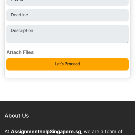
Deadline
Description
About Us
At
AssignmenthelpSingapore.sg
, we are a team of