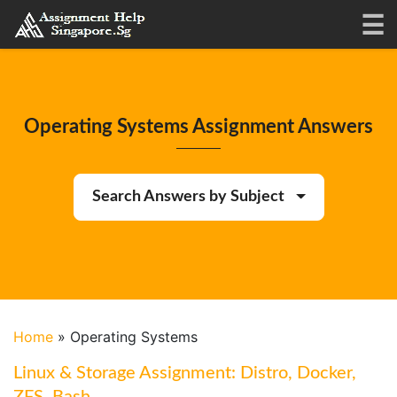
Operating Systems Assignment Answers
Search Answers by Subject
Home
»
Operating Systems
Linux & Storage Assignment: Distro, Docker,