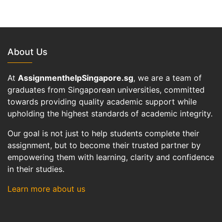
About Us
At
AssignmenthelpSingapore.sg
, we are a team of
graduates from Singaporean universities, committed
towards providing quality academic support while
upholding the highest standards of academic integrity.
Our goal is not just to help students complete their
assignment, but to become their trusted partner by
empowering them with learning, clarity and confidence
in their studies.
Learn more about us