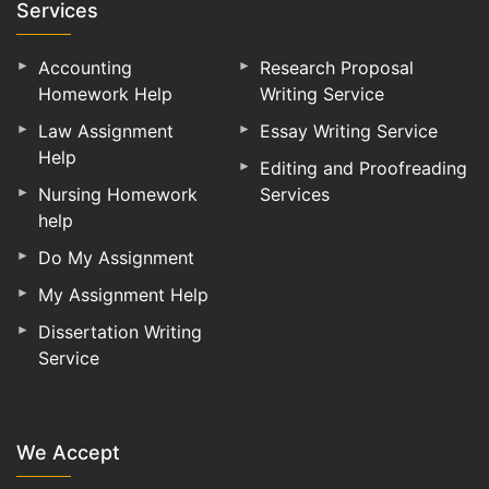
Services
Accounting
Research Proposal
Homework Help
Writing Service
Law Assignment
Essay Writing Service
Help
Editing and Proofreading
Nursing Homework
Services
help
Do My Assignment
My Assignment Help
Dissertation Writing
Service
We Accept