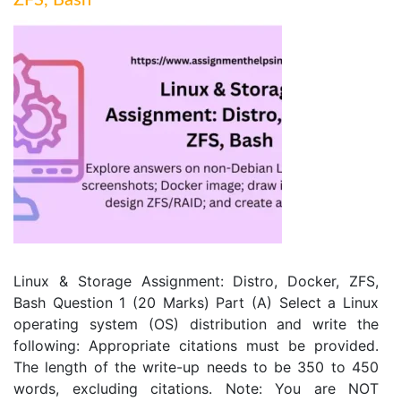
ZFS, Bash
Linux & Storage Assignment: Distro, Docker, ZFS,
Bash Question 1 (20 Marks) Part (A) Select a Linux
operating system (OS) distribution and write the
following: Appropriate citations must be provided.
The length of the write-up needs to be 350 to 450
words, excluding citations. Note: You are NOT