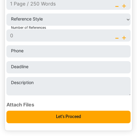
-
+
Reference Style
Number of References
-
+
Phone
Deadline
Description