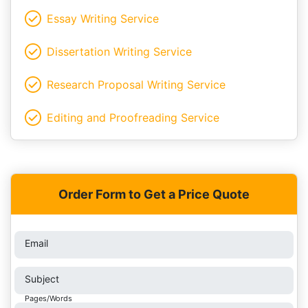
Essay Writing Service
Dissertation Writing Service
Research Proposal Writing Service
Editing and Proofreading Service
Order Form to Get a Price Quote
Email
Subject
Pages/Words