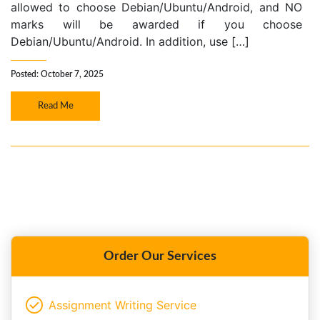
allowed to choose Debian/Ubuntu/Android, and NO
marks will be awarded if you choose
Debian/Ubuntu/Android. In addition, use […]
Posted: October 7, 2025
Read Me
Order Our Services
Assignment Writing Service