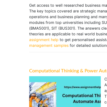
Get access to well researched business m
The key topics covered are strategic mana
operations and business planning and many
modules from top universities includin
(BMA5001), SIT (BUS301). The answers cl
theories are applicable to real world busin
assignment help
to get personalised assis
management samples
for detailed solution
Computational Thinking & Power Au
C
A
a
T
c