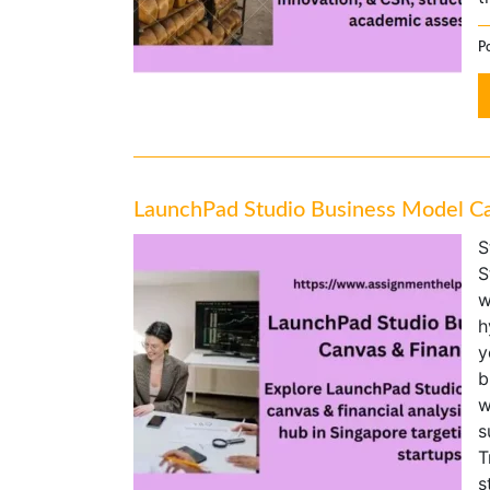
Po
LaunchPad Studio Business Model Ca
S
S
w
h
y
b
w
s
T
s