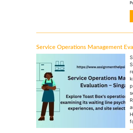
Po
Service Operations Management Eval
S
S
r
k
p
s
R
a
H
f