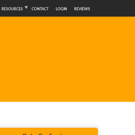
RESOURCES
CONTACT
LOGIN
REVIEWS