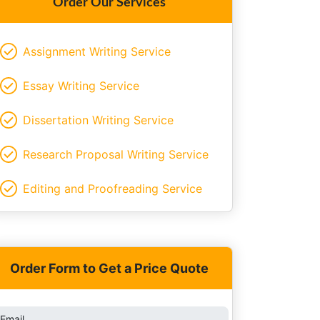
Order Our Services
Assignment Writing Service
Essay Writing Service
Dissertation Writing Service
Research Proposal Writing Service
Editing and Proofreading Service
Order Form to Get a Price Quote
Email