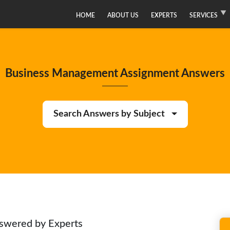
HOME
ABOUT US
EXPERTS
SERVICES
Business Management Assignment Answers
Search Answers by Subject
swered by Experts