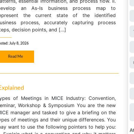
atterns, essential information, and process flow. ii.
evelop an As-Is business process map to
epresent the current state of the identified
usiness process, accurately capturing process
teps, decision points, and […]
sted: July 8, 2026
Read Me
Explained
ypes of Meetings in MICE Industry: Convention,
eminar, Workshop & Symposium You are the new
ICE manager and tasked to give a briefing on the
ypes of meetings and their unique differences. You
ay want to use the following pointers to help you: