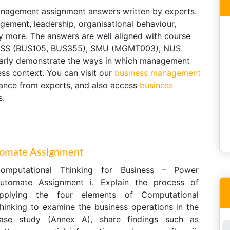
anagement assignment answers written by experts.
gement, leadership, organisational behaviour,
 more. The answers are well aligned with course
g SUSS (BUS105, BUS355), SMU (MGMT003), NUS
early demonstrate the ways in which management
ess context. You can visit our
business management
tance from experts, and also access
business
s.
tomate Assignment
omputational Thinking for Business – Power
utomate Assignment i. Explain the process of
pplying the four elements of Computational
hinking to examine the business operations in the
ase study (Annex A), share findings such as