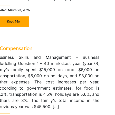
osted: March 23, 2026
Read Me
s Compensation
usiness Skills and Management – Business
odelling Question 1 – 40 marksLast year (year 0),
my’s family spent $15,000 on food, $6,000 on
ransportation, $5,000 on holidays, and $8,000 on
ther expenses. The cost increases per year,
ccording to government estimates, for food is
.2%, transportation is 4.5%, holidays are 5.6%, and
thers are 8%. The family’s total income in the
revious year was $45,500. […]