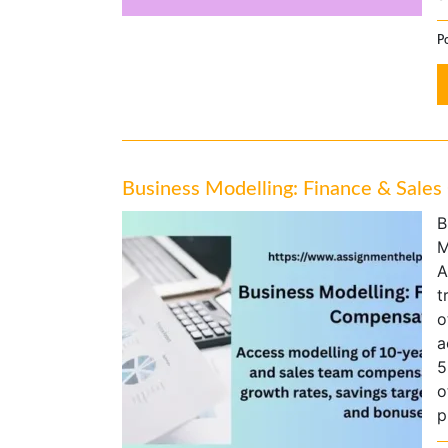
P
Business Modelling: Finance & Sale
B
M
A
t
o
a
5
o
p