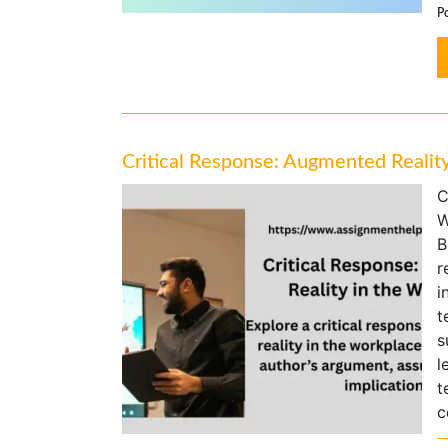
P
Critical Response: Augmented Realit
C
W
B
r
i
t
s
l
t
c