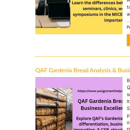
A
t
a
P
QAF Gardenia Bread Analysis & Busin
B
Q
s
I
S
p
o
t