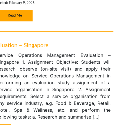
sted: February 9, 2026
Read Me
uation – Singapore
ervice Operations Management Evaluation –
ingapore 1. Assignment Objective: Students will
esearch, observe (on-site visit) and apply their
nowledge on Service Operations Management in
erforming an evaluation study assignment of a
ervice organisation in Singapore. 2. Assignment
equirements: Select a service organisation from
ny service industry, e.g. Food & Beverage, Retail,
otel, Spa & Wellness, etc. and perform the
ollowing tasks: a. Research and summarise […]