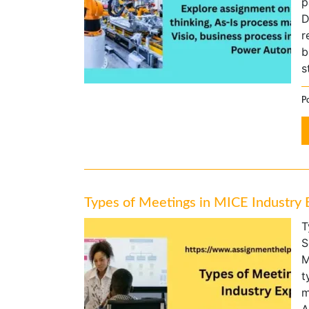
p
D
r
b
s
Po
Types of Meetings in MICE Industry 
T
S
M
t
m