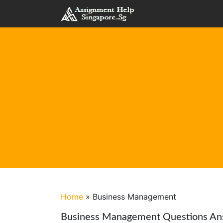
Home
»
Business Management
Business Management Questions An