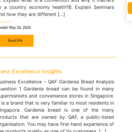
. Explain what is a convention and why it matters
o a country economy health?B. Explain Seminars
nd how they are different […]
osted: May 26, 2026
Read Me
ess Excellence Insights
usiness Excellence – QAF Gardenia Bread Analysis
uestion 1 Gardenia bread can be found in many
upermarkets and convenience stores in Singapore.
t is a brand that is very familiar to most residents in
ingapore. Gardenia bread is one of the many
roducts that are owned by QAF, a public-listed
rganisation. You may have first-hand experience of
he product’s quality as one of its customers. […]