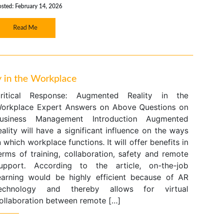
osted: February 14, 2026
Read Me
y in the Workplace
ritical Response: Augmented Reality in the
orkplace Expert Answers on Above Questions on
usiness Management Introduction Augmented
eality will have a significant influence on the ways
n which workplace functions. It will offer benefits in
erms of training, collaboration, safety and remote
upport. According to the article, on-the-job
earning would be highly efficient because of AR
echnology and thereby allows for virtual
ollaboration between remote […]