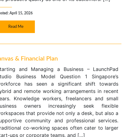
sted: April 15, 2026
Read Me
nvas & Financial Plan
tarting and Managing a Business – LaunchPad
tudio Business Model Question 1 Singapore’s
orkforce has seen a significant shift towards
ybrid and remote working arrangements in recent
ears. Knowledge workers, freelancers and small
usiness owners increasingly seek flexible
orkspaces that provide not only a desk, but also a
upportive community and professional services.
raditional co-working spaces often cater to larger
tart-ups or corporate teams, and […]