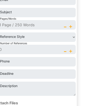
Subject
Pages/Words
-
+
Reference Style
Number of References
-
+
Phone
Deadline
Description