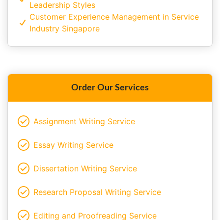
Leadership Styles
Customer Experience Management in Service
Industry Singapore
Order Our Services
Assignment Writing Service
Essay Writing Service
Dissertation Writing Service
Research Proposal Writing Service
Editing and Proofreading Service