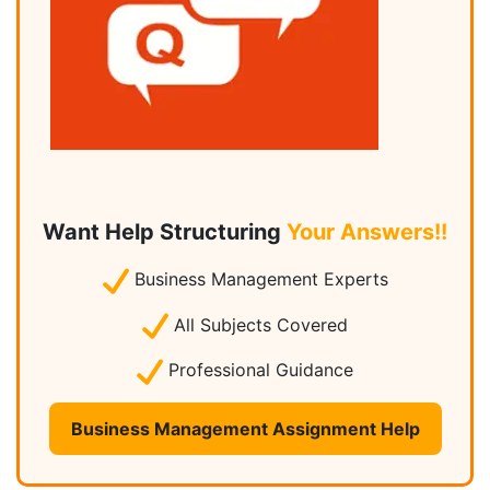
Want Help Structuring
Your Answers!!
Business Management Experts
All Subjects Covered
Professional Guidance
Business Management Assignment Help