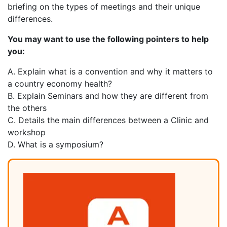
briefing on the types of meetings and their unique
differences.
You may want to use the following pointers to help
you:
A. Explain what is a convention and why it matters to
a country economy health?
B. Explain Seminars and how they are different from
the others
C. Details the main differences between a Clinic and
workshop
D. What is a symposium?