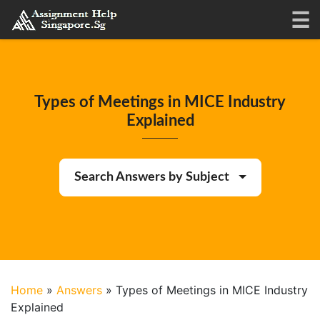
Types of Meetings in MICE Industry
Explained
Search Answers by Subject
Home
»
Answers
»
Types of Meetings in MICE Industry
Explained