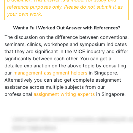
reference purposes only. Please do not submit it as
your own work.
Want a Full Worked Out Answer with References?
The discussion on the difference between conventions,
seminars, clinics, workshops and symposium indicates
that they are significant in the MICE industry and differ
significantly between each other. You can get a
detailed explanation on the above topic by consulting
our
management assignment helpers
in Singapore.
Alternatively you can also get complete assignment
assistance across multiple subjects from our
professional
assignment writing experts
in Singapore.