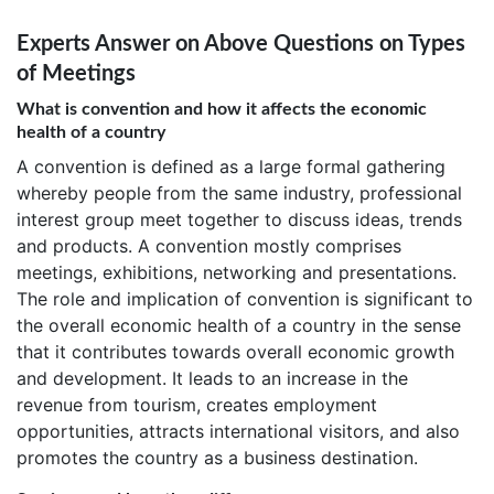
Experts Answer on Above Questions on Types
of Meetings
What is convention and how it affects the economic
health of a country
A convention is defined as a large formal gathering
whereby people from the same industry, professional
interest group meet together to discuss ideas, trends
and products. A convention mostly comprises
meetings, exhibitions, networking and presentations.
The role and implication of convention is significant to
the overall economic health of a country in the sense
that it contributes towards overall economic growth
and development. It leads to an increase in the
revenue from tourism, creates employment
opportunities, attracts international visitors, and also
promotes the country as a business destination.