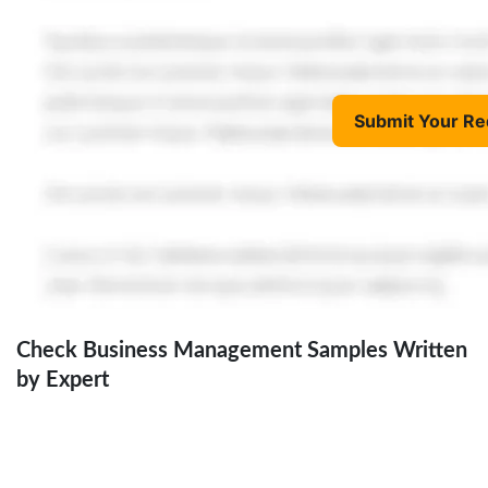
Submit Your Re
Check Business Management Samples Written
by Expert