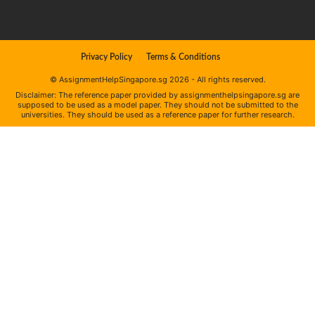
Privacy Policy
Terms & Conditions
© AssignmentHelpSingapore.sg 2026 - All rights reserved.
Disclaimer: The reference paper provided by assignmenthelpsingapore.sg are
supposed to be used as a model paper. They should not be submitted to the
universities. They should be used as a reference paper for further research.