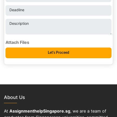
Deadline
Description
About Us
At
AssignmenthelpSingapore.sg
, we are a team of