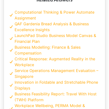
Related Answers
Computational Thinking & Power Automate
Assignment
QAF Gardenia Bread Analysis & Business
Excellence Insights
LaunchPad Studio Business Model Canvas &
Financial Plan
Business Modelling: Finance & Sales
Compensation
Critical Response: Augmented Reality in the
Workplace
Service Operations Management Evaluation –
Singapore
Innovation in Foldable and Stretchable Phone
Displays
Business Feasibility Report: Travel With Host
(TWH) Platform
Workplace Wellbeing, PERMA Model &