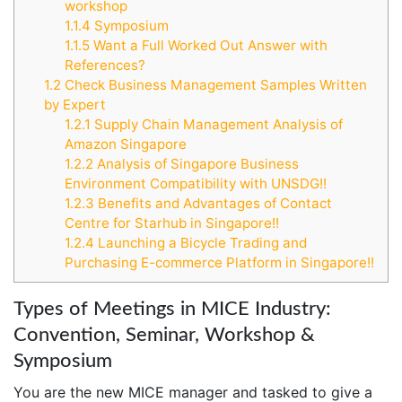
workshop
1.1.4
Symposium
1.1.5
Want a Full Worked Out Answer with
References?
1.2
Check Business Management Samples Written
by Expert
1.2.1
Supply Chain Management Analysis of
Amazon Singapore
1.2.2
Analysis of Singapore Business
Environment Compatibility with UNSDG!!
1.2.3
Benefits and Advantages of Contact
Centre for Starhub in Singapore!!
1.2.4
Launching a Bicycle Trading and
Purchasing E-commerce Platform in Singapore!!
Types of Meetings in MICE Industry:
Convention, Seminar, Workshop &
Symposium
You are the new MICE manager and tasked to give a