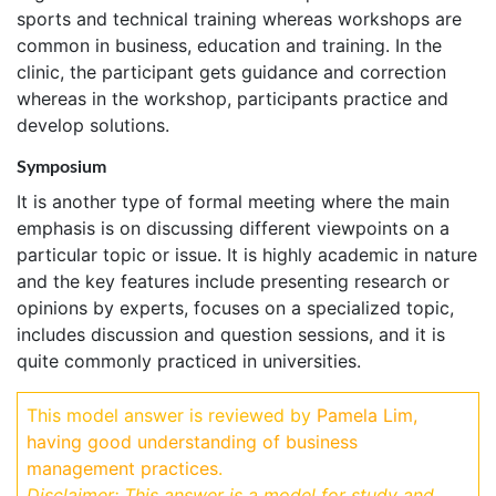
sports and technical training whereas workshops are
common in business, education and training. In the
clinic, the participant gets guidance and correction
whereas in the workshop, participants practice and
develop solutions.
Symposium
It is another type of formal meeting where the main
emphasis is on discussing different viewpoints on a
particular topic or issue. It is highly academic in nature
and the key features include presenting research or
opinions by experts, focuses on a specialized topic,
includes discussion and question sessions, and it is
quite commonly practiced in universities.
This model answer is reviewed by
Pamela Lim,
having good understanding of business
management practices
.
Disclaimer: This answer is a model for study and