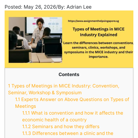
Posted:
May 26, 2026
/
By:
Adrian Lee
Contents
1
Types of Meetings in MICE Industry: Convention,
Seminar, Workshop & Symposium
1.1
Experts Answer on Above Questions on Types of
Meetings
1.1.1
What is convention and how it affects the
economic health of a country
1.1.2
Seminars and how they differs
1.1.3
Differences between a clinic and the