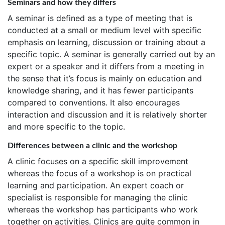
Seminars and how they differs
A seminar is defined as a type of meeting that is
conducted at a small or medium level with specific
emphasis on learning, discussion or training about a
specific topic. A seminar is generally carried out by an
expert or a speaker and it differs from a meeting in
the sense that it’s focus is mainly on education and
knowledge sharing, and it has fewer participants
compared to conventions. It also encourages
interaction and discussion and it is relatively shorter
and more specific to the topic.
Differences between a clinic and the workshop
A clinic focuses on a specific skill improvement
whereas the focus of a workshop is on practical
learning and participation. An expert coach or
specialist is responsible for managing the clinic
whereas the workshop has participants who work
together on activities. Clinics are quite common in