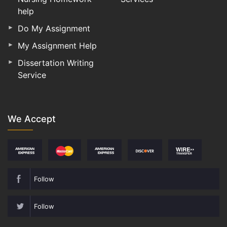
help
Do My Assignment
My Assignment Help
Dissertation Writing
Service
We Accept
Follow
Follow