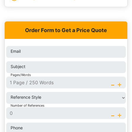
Order Form to Get a Price Quote
Email
Subject
Pages/Words
-
+
Reference Style
Number of References
-
+
Phone