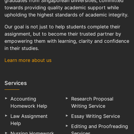
graduates from Singaporean universities, committed
towards providing quality academic support while
upholding the highest standards of academic integrity.
Our goal is not just to help students complete their
assignment, but to become their trusted partner by
empowering them with learning, clarity and confidence
in their studies.
Learn more about us
Services
Accounting
Research Proposal
Homework Help
Writing Service
Law Assignment
Essay Writing Service
Help
Editing and Proofreading
Nursing Homework
Services