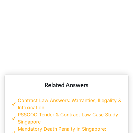
Collective Bargaining, Industrial
Disputes Resolution and Recruitment
Practices
Related Answers
Contract Law Answers: Warranties, Illegality &
Intoxication
PSSCOC Tender & Contract Law Case Study
Singapore
Mandatory Death Penalty in Singapore: