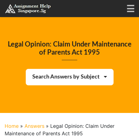
Legal Opinion: Claim Under Maintenance
of Parents Act 1995
Search Answers by Subject
Home
»
Answers
»
Legal Opinion: Claim Under
Maintenance of Parents Act 1995