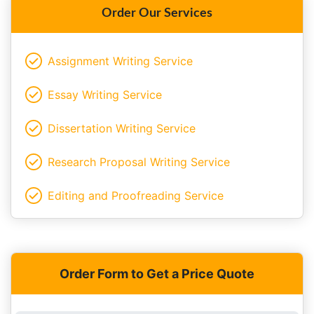
Order Our Services
Assignment Writing Service
Essay Writing Service
Dissertation Writing Service
Research Proposal Writing Service
Editing and Proofreading Service
Order Form to Get a Price Quote