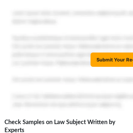
Submit Your Re
Check Samples on Law Subject Written by
Experts