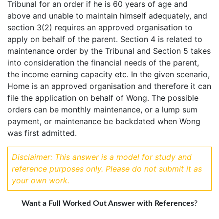
Tribunal for an order if he is 60 years of age and
above and unable to maintain himself adequately, and
section 3(2) requires an approved organisation to
apply on behalf of the parent. Section 4 is related to
maintenance order by the Tribunal and Section 5 takes
into consideration the financial needs of the parent,
the income earning capacity etc. In the given scenario,
Home is an approved organisation and therefore it can
file the application on behalf of Wong. The possible
orders can be monthly maintenance, or a lump sum
payment, or maintenance be backdated when Wong
was first admitted.
Disclaimer: This answer is a model for study and
reference purposes only. Please do not submit it as
your own work.
Want a Full Worked Out Answer with References
?