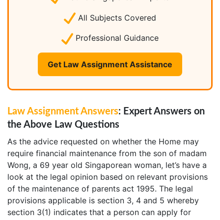
All Subjects Covered
Professional Guidance
Get Law Assignment Assistance
Law Assignment Answers
: Expert Answers on
the Above Law Questions
As the advice requested on whether the Home may
require financial maintenance from the son of madam
Wong, a 69 year old Singaporean woman, let’s have a
look at the legal opinion based on relevant provisions
of the maintenance of parents act 1995. The legal
provisions applicable is section 3, 4 and 5 whereby
section 3(1) indicates that a person can apply for