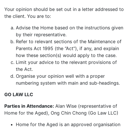
Your opinion should be set out in a letter addressed to
the client. You are to:
Advise the Home based on the instructions given
by their representative.
Refer to relevant sections of the Maintenance of
Parents Act 1995 (the “Act”), if any, and explain
how these section(s) would apply to the case.
Limit your advice to the relevant provisions of
the Act.
Organise your opinion well with a proper
numbering system with main and sub-headings.
GO
LAW
LLC
Parties in Attendance:
Alan Wise (representative of
Home for the Aged), Ong Chin Chong (Go Law LLC)
Home for the Aged is an approved organisation