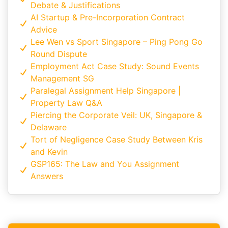
Debate & Justifications
AI Startup & Pre-Incorporation Contract
Advice
Lee Wen vs Sport Singapore – Ping Pong Go
Round Dispute
Employment Act Case Study: Sound Events
Management SG
Paralegal Assignment Help Singapore |
Property Law Q&A
Piercing the Corporate Veil: UK, Singapore &
Delaware
Tort of Negligence Case Study Between Kris
and Kevin
GSP165: The Law and You Assignment
Answers