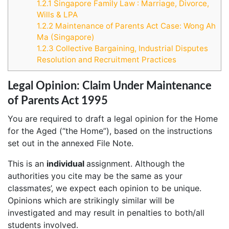
1.2.1
Singapore Family Law : Marriage, Divorce,
Wills & LPA
1.2.2
Maintenance of Parents Act Case: Wong Ah
Ma (Singapore)
1.2.3
Collective Bargaining, Industrial Disputes
Resolution and Recruitment Practices
Legal Opinion: Claim Under Maintenance
of Parents Act 1995
You are required to draft a legal opinion for the Home
for the Aged (“the Home”), based on the instructions
set out in the annexed File Note.
This is an
individual
assignment. Although the
authorities you cite may be the same as your
classmates’, we expect each opinion to be unique.
Opinions which are strikingly similar will be
investigated and may result in penalties to both/all
students involved.