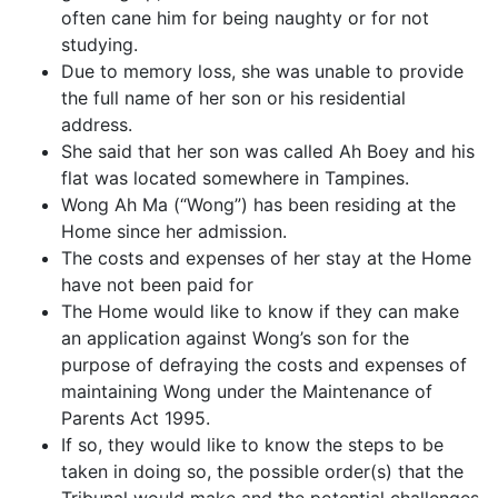
often cane him for being naughty or for not
studying.
Due to memory loss, she was unable to provide
the full name of her son or his residential
address.
She said that her son was called Ah Boey and his
flat was located somewhere in Tampines.
Wong Ah Ma (“Wong”) has been residing at the
Home since her admission.
The costs and expenses of her stay at the Home
have not been paid for
The Home would like to know if they can make
an application against Wong’s son for the
purpose of defraying the costs and expenses of
maintaining Wong under the Maintenance of
Parents Act 1995.
If so, they would like to know the steps to be
taken in doing so, the possible order(s) that the