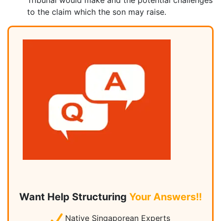
Tribunal would make and the potential challenges
to the claim which the son may raise.
Want Help Structuring
Your Answers!!
Native Singaporean Experts