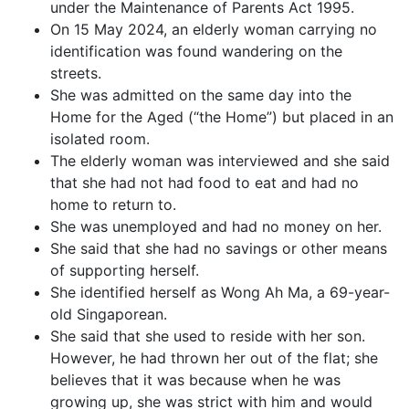
under the Maintenance of Parents Act 1995.
On 15 May 2024, an elderly woman carrying no
identification was found wandering on the
streets.
She was admitted on the same day into the
Home for the Aged (“the Home”) but placed in an
isolated room.
The elderly woman was interviewed and she said
that she had not had food to eat and had no
home to return to.
She was unemployed and had no money on her.
She said that she had no savings or other means
of supporting herself.
She identified herself as Wong Ah Ma, a 69-year-
old Singaporean.
She said that she used to reside with her son.
However, he had thrown her out of the flat; she
believes that it was because when he was
growing up, she was strict with him and would