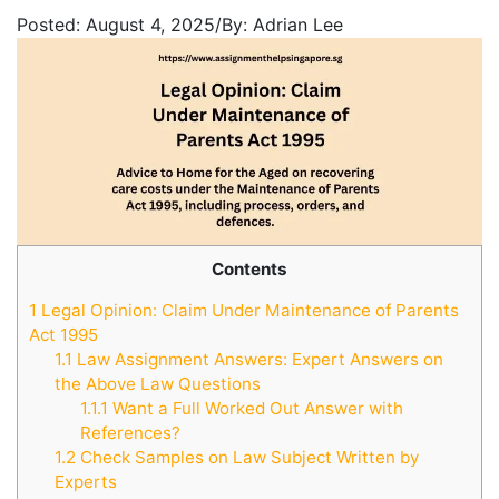
Posted:
August 4, 2025
/
By:
Adrian Lee
Contents
1
Legal Opinion: Claim Under Maintenance of Parents
Act 1995
1.1
Law Assignment Answers: Expert Answers on
the Above Law Questions
1.1.1
Want a Full Worked Out Answer with
References?
1.2
Check Samples on Law Subject Written by
Experts