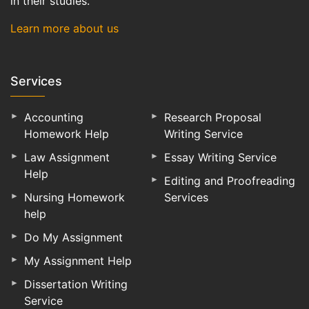
in their studies.
Learn more about us
Services
Accounting
Research Proposal
Homework Help
Writing Service
Law Assignment
Essay Writing Service
Help
Editing and Proofreading
Nursing Homework
Services
help
Do My Assignment
My Assignment Help
Dissertation Writing
Service