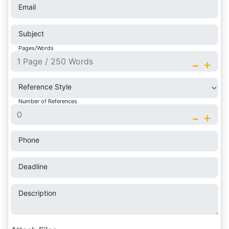
Email
Subject
Pages/Words
-
+
Reference Style
Number of References
-
+
Phone
Deadline
Description