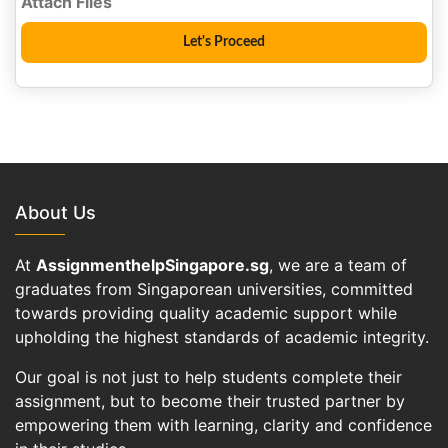
About Us
At
AssignmenthelpSingapore.sg
, we are a team of
graduates from Singaporean universities, committed
towards providing quality academic support while
upholding the highest standards of academic integrity.
Our goal is not just to help students complete their
assignment, but to become their trusted partner by
empowering them with learning, clarity and confidence