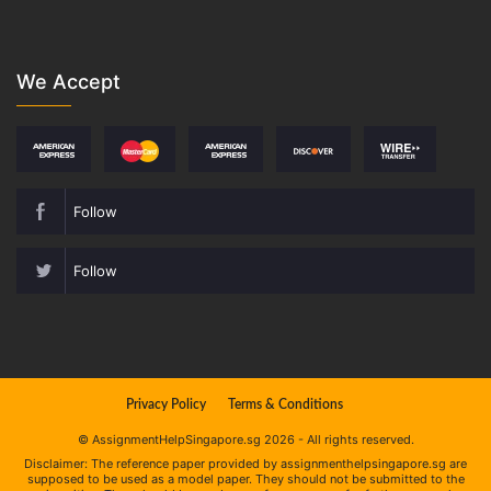
We Accept
Follow
Follow
Privacy Policy
Terms & Conditions
© AssignmentHelpSingapore.sg 2026 - All rights reserved.
Disclaimer: The reference paper provided by assignmenthelpsingapore.sg are
supposed to be used as a model paper. They should not be submitted to the