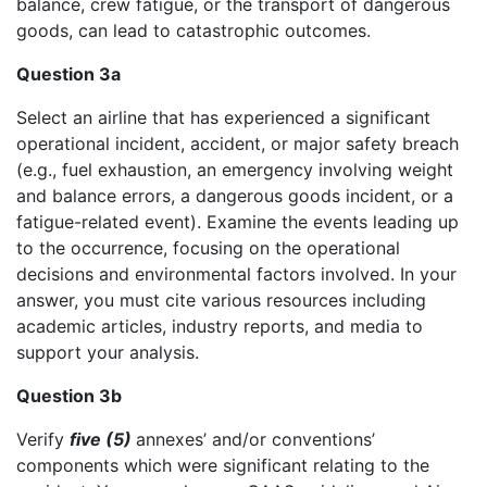
balance, crew fatigue, or the transport of dangerous
goods, can lead to catastrophic outcomes.
Question 3a
Select an airline that has experienced a significant
operational incident, accident, or major safety breach
(e.g., fuel exhaustion, an emergency involving weight
and balance errors, a dangerous goods incident, or a
fatigue-related event). Examine the events leading up
to the occurrence, focusing on the operational
decisions and environmental factors involved. In your
answer, you must cite various resources including
academic articles, industry reports, and media to
support your analysis.
Question 3b
Verify
five (5)
annexes’ and/or conventions’
components which were significant relating to the