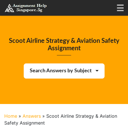
Scoot Airline Strategy & Aviation Safety
Assignment
Search Answers by Subject
Home
»
Answers
»
Scoot Airline Strategy & Aviation
Safety Assignment