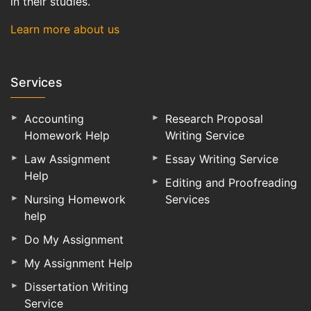
in their studies.
Learn more about us
Services
Accounting
Research Proposal
Homework Help
Writing Service
Law Assignment
Essay Writing Service
Help
Editing and Proofreading
Nursing Homework
Services
help
Do My Assignment
My Assignment Help
Dissertation Writing
Service