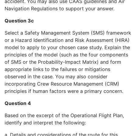
accident. You may also use CAAS guidelines and Air
Navigation Regulations to support your answer.
Question 3c
Select a Safety Management System (SMS) framework
or a Hazard Identification and Risk Assessment (HIRA)
model to apply to your chosen case study. Explain the
principles of the model (such as the four components
of SMS or the Probability-Impact Matrix) and form
appropriate links to the failures or mitigations
observed in the case. You may also consider
incorporating Crew Resource Management (CRM)
principles if human factors were a primary concern.
Question 4
Based on the excerpt of the Operational Flight Plan,
identify and interpret the following:
a. Details and considerations of the route for this