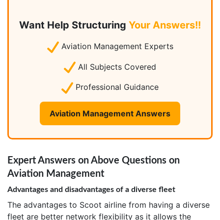
Want Help Structuring
Your Answers!!
Aviation Management Experts
All Subjects Covered
Professional Guidance
Aviation Management Answers
Expert Answers on Above Questions on
Aviation Management
Advantages and disadvantages of a diverse fleet
The advantages to Scoot airline from having a diverse
fleet are better network flexibility as it allows the