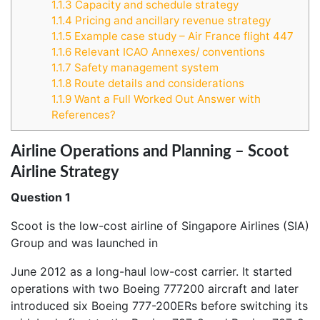
1.1.3
Capacity and schedule strategy
1.1.4
Pricing and ancillary revenue strategy
1.1.5
Example case study – Air France flight 447
1.1.6
Relevant ICAO Annexes/ conventions
1.1.7
Safety management system
1.1.8
Route details and considerations
1.1.9
Want a Full Worked Out Answer with
References?
Airline Operations and Planning – Scoot
Airline Strategy
Question 1
Scoot is the low-cost airline of Singapore Airlines (SIA)
Group and was launched in
June 2012 as a long-haul low-cost carrier. It started
operations with two Boeing 777200 aircraft and later
introduced six Boeing 777-200ERs before switching its