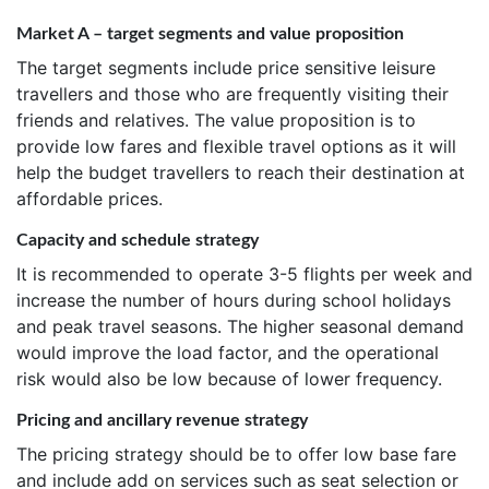
Market A – target segments and value proposition
The target segments include price sensitive leisure
travellers and those who are frequently visiting their
friends and relatives. The value proposition is to
provide low fares and flexible travel options as it will
help the budget travellers to reach their destination at
affordable prices.
Capacity and schedule strategy
It is recommended to operate 3-5 flights per week and
increase the number of hours during school holidays
and peak travel seasons. The higher seasonal demand
would improve the load factor, and the operational
risk would also be low because of lower frequency.
Pricing and ancillary revenue strategy
The pricing strategy should be to offer low base fare
and include add on services such as seat selection or