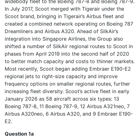
widebody fleet to the Boeing 787-8 and Boeing 787-9.
In July 2017, Scoot merged with Tigerair under the
Scoot brand, bringing in Tigerair’s Airbus fleet and
created a combined network operating on Boeing 787
Dreamliners and Airbus A320. Ahead of SilkAir’s
integration into Singapore Airlines, the Group also
shifted a number of SilkAir regional routes to Scoot in
phases from April 2019 into the second half of 2020
to better match capacity and costs to thinner markets.
Most recently, Scoot began adding Embraer E190-E2
regional jets to right-size capacity and improve
frequency options on smaller regional routes, further
increasing fleet diversity. Scoot’s active fleet in early
January 2026 as 58 aircraft across six types: 13
Boeing 787-8, 11 Boeing 787-9, 12 Airbus A321neo, 7
Airbus A320neo, 6 Airbus A320, and 9 Embraer E190-
E2.
Question 1a