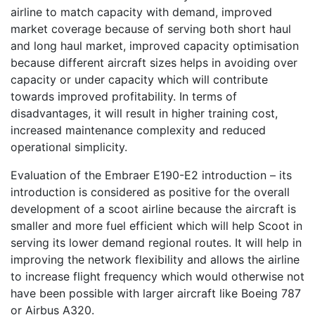
airline to match capacity with demand, improved
market coverage because of serving both short haul
and long haul market, improved capacity optimisation
because different aircraft sizes helps in avoiding over
capacity or under capacity which will contribute
towards improved profitability. In terms of
disadvantages, it will result in higher training cost,
increased maintenance complexity and reduced
operational simplicity.
Evaluation of the Embraer E190-E2 introduction – its
introduction is considered as positive for the overall
development of a scoot airline because the aircraft is
smaller and more fuel efficient which will help Scoot in
serving its lower demand regional routes. It will help in
improving the network flexibility and allows the airline
to increase flight frequency which would otherwise not
have been possible with larger aircraft like Boeing 787
or Airbus A320.