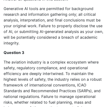
Generative AI tools are permitted for background
research and information gathering only; all critical
analysis, interpretation, and final conclusions must be
your original work. Failure to properly disclose the use
of AI, or submitting AI-generated analysis as your own,
will be potentially considered a breach of academic
integrity.
Question 3
The aviation industry is a complex ecosystem where
safety, regulatory compliance, and operational
efficiency are deeply intertwined. To maintain the
highest levels of safety, the industry relies on a robust
framework of international conventions, ICAO
Standards and Recommended Practices (SARPs), and
national regulations. Failure to manage operational
risks, whether related to fuel planning, mass and