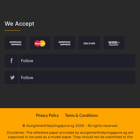
We Accept
Follow
Follow
Privacy Policy
Terms & Conditions
© AssignmentHelpSingapore.sg 2026 - All rights reserved.
Disclaimer: The reference paper provided by assignmenthelpsingapore.sg are
supposed to be used as a model paper. They should not be submitted to the