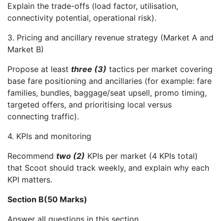
Explain the trade-offs (load factor, utilisation,
connectivity potential, operational risk).
3. Pricing and ancillary revenue strategy (Market A and
Market B)
Propose at least
three (3)
tactics per market covering
base fare positioning and ancillaries (for example: fare
families, bundles, baggage/seat upsell, promo timing,
targeted offers, and prioritising local versus
connecting traffic).
4. KPIs and monitoring
Recommend
two (2)
KPIs per market (4 KPIs total)
that Scoot should track weekly, and explain why each
KPI matters.
Section B(50 Marks)
Answer all questions in this section.