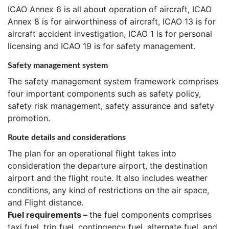
ICAO Annex 6 is all about operation of aircraft, ICAO
Annex 8 is for airworthiness of aircraft, ICAO 13 is for
aircraft accident investigation, ICAO 1 is for personal
licensing and ICAO 19 is for safety management.
Safety management system
The safety management system framework comprises
four important components such as safety policy,
safety risk management, safety assurance and safety
promotion.
Route details and considerations
The plan for an operational flight takes into
consideration the departure airport, the destination
airport and the flight route. It also includes weather
conditions, any kind of restrictions on the air space,
and Flight distance.
Fuel requirements –
the fuel components comprises
taxi fuel, trip fuel, contingency fuel, alternate fuel, and