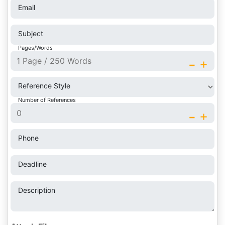
Email
Subject
Pages/Words
-
+
Reference Style
Number of References
-
+
Phone
Deadline
Description