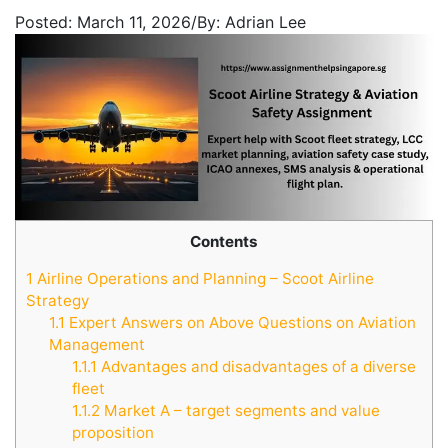
Posted:
March 11, 2026
/
By:
Adrian Lee
Contents
1
Airline Operations and Planning – Scoot Airline
Strategy
1.1
Expert Answers on Above Questions on Aviation
Management
1.1.1
Advantages and disadvantages of a diverse
fleet
1.1.2
Market A – target segments and value
proposition