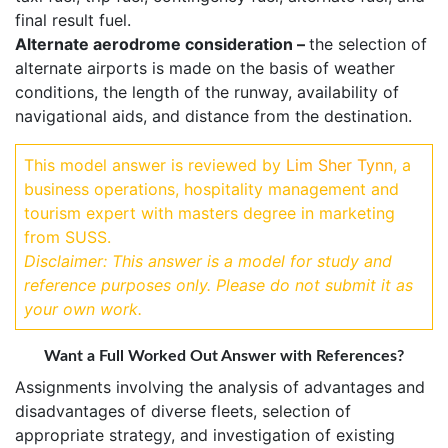
final result fuel.
Alternate aerodrome consideration –
the selection of
alternate airports is made on the basis of weather
conditions, the length of the runway, availability of
navigational aids, and distance from the destination.
This model answer is reviewed by
Lim Sher Tynn
, a
business operations, hospitality management and
tourism expert with masters degree in marketing
from SUSS.
Disclaimer: This answer is a model for study and
reference purposes only. Please do not submit it as
your own work.
Want a Full Worked Out Answer with References?
Assignments involving the analysis of advantages and
disadvantages of diverse fleets, selection of
appropriate strategy, and investigation of existing