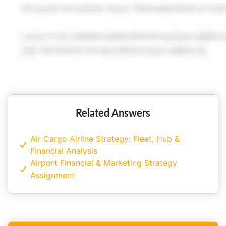
Related Answers
Air Cargo Airline Strategy: Fleet, Hub &
Financial Analysis
Airport Financial & Marketing Strategy
Assignment