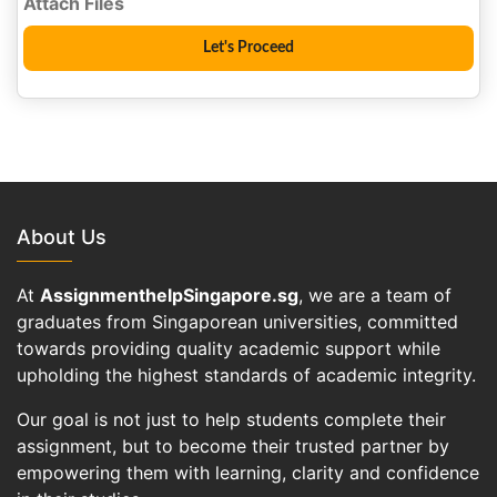
About Us
At
AssignmenthelpSingapore.sg
, we are a team of
graduates from Singaporean universities, committed
towards providing quality academic support while
upholding the highest standards of academic integrity.
Our goal is not just to help students complete their
assignment, but to become their trusted partner by
empowering them with learning, clarity and confidence