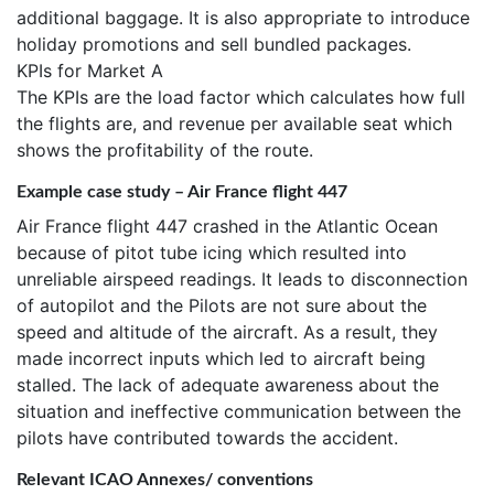
additional baggage. It is also appropriate to introduce
holiday promotions and sell bundled packages.
KPIs for Market A
The KPIs are the load factor which calculates how full
the flights are, and revenue per available seat which
shows the profitability of the route.
Example case study – Air France flight 447
Air France flight 447 crashed in the Atlantic Ocean
because of pitot tube icing which resulted into
unreliable airspeed readings. It leads to disconnection
of autopilot and the Pilots are not sure about the
speed and altitude of the aircraft. As a result, they
made incorrect inputs which led to aircraft being
stalled. The lack of adequate awareness about the
situation and ineffective communication between the
pilots have contributed towards the accident.
Relevant ICAO Annexes/ conventions