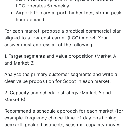
LCC operates 5x weekly
Airport: Primary airport, higher fees, strong peak-
hour demand
For each market, propose a practical commercial plan
aligned to a low-cost carrier (LCC) model. Your
answer must address all of the following:
1. Target segments and value proposition (Market A
and Market B)
Analyse the primary customer segments and write a
clear value proposition for Scoot in each market.
2. Capacity and schedule strategy (Market A and
Market B)
Recommend a schedule approach for each market (for
example: frequency choice, time-of-day positioning,
peak/off-peak adjustments, seasonal capacity moves).