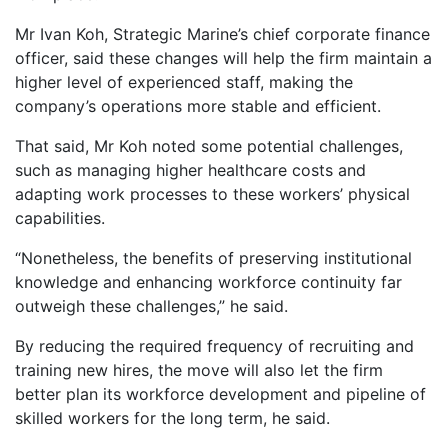
Mr Ivan Koh, Strategic Marine’s chief corporate finance
officer, said these changes will help the firm maintain a
higher level of experienced staff, making the
company’s operations more stable and efficient.
That said, Mr Koh noted some potential challenges,
such as managing higher healthcare costs and
adapting work processes to these workers’ physical
capabilities.
“Nonetheless, the benefits of preserving institutional
knowledge and enhancing workforce continuity far
outweigh these challenges,” he said.
By reducing the required frequency of recruiting and
training new hires, the move will also let the firm
better plan its workforce development and pipeline of
skilled workers for the long term, he said.