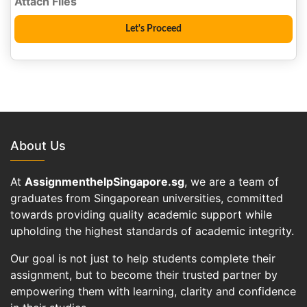
About Us
At
AssignmenthelpSingapore.sg
, we are a team of
graduates from Singaporean universities, committed
towards providing quality academic support while
upholding the highest standards of academic integrity.
Our goal is not just to help students complete their
assignment, but to become their trusted partner by
empowering them with learning, clarity and confidence