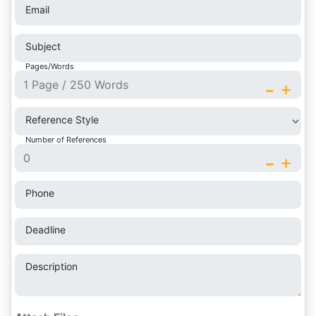
Email
Subject
Pages/Words
-
+
Reference Style
Number of References
-
+
Phone
Deadline
Description