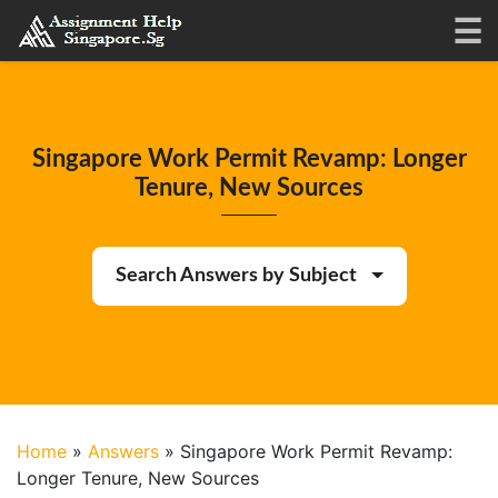
Singapore Work Permit Revamp: Longer
Tenure, New Sources
Search Answers by Subject
Home
»
Answers
»
Singapore Work Permit Revamp:
Longer Tenure, New Sources