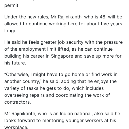
permit.
Under the new rules, Mr Rajinikanth, who is 48, will be
allowed to continue working here for about five years
longer.
He said he feels greater job security with the pressure
of the employment limit lifted, as he can continue
building his career in Singapore and save up more for
his future.
“Otherwise, I might have to go home or find work in
another country,” he said, adding that he enjoys the
variety of tasks he gets to do, which includes
overseeing repairs and coordinating the work of
contractors.
Mr Rajinikanth, who is an Indian national, also said he
looks forward to mentoring younger workers at his
workplace.