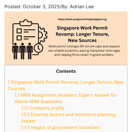
Posted:
October 3, 2025
/
By:
Adrian Lee
Contents
1
Singapore Work Permit Revamp: Longer Tenure, New
Sources
1.1
HRM Assignment Answers: Expert Answer for
Above HRM Questions
1.1.1
Company profile
1.1.2
External factors and workforce planning
impact
1.1.3
Impact of government initiatives