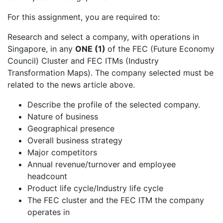
For this assignment, you are required to:
Research and select a company, with operations in
Singapore, in any
ONE (1)
of the FEC (Future Economy
Council) Cluster and FEC ITMs (Industry
Transformation Maps). The company selected must be
related to the news article above.
Describe the profile of the selected company.
Nature of business
Geographical presence
Overall business strategy
Major competitors
Annual revenue/turnover and employee
headcount
Product life cycle/Industry life cycle
The FEC cluster and the FEC ITM the company
operates in