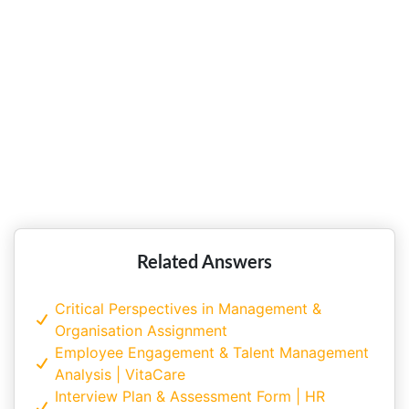
its Advantages!!
Role of HRM at Singtel in Achieving
Strategic Objectives!!
Related Answers
Critical Perspectives in Management &
Organisation Assignment
Employee Engagement & Talent Management
Analysis | VitaCare
Interview Plan & Assessment Form | HR