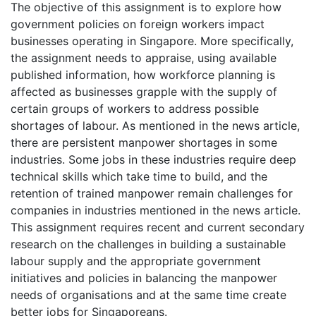
The objective of this assignment is to explore how
government policies on foreign workers impact
businesses operating in Singapore. More specifically,
the assignment needs to appraise, using available
published information, how workforce planning is
affected as businesses grapple with the supply of
certain groups of workers to address possible
shortages of labour. As mentioned in the news article,
there are persistent manpower shortages in some
industries. Some jobs in these industries require deep
technical skills which take time to build, and the
retention of trained manpower remain challenges for
companies in industries mentioned in the news article.
This assignment requires recent and current secondary
research on the challenges in building a sustainable
labour supply and the appropriate government
initiatives and policies in balancing the manpower
needs of organisations and at the same time create
better jobs for Singaporeans.