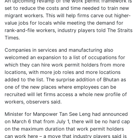
An upcoming revamp of the work permit framework is
set to reduce the costs and time needed to train new
migrant workers. This will help firms carve out higher-
value jobs for locals while meeting the demand for
rank-and-file workers, industry players told The Straits
Times.
Companies in services and manufacturing also
welcomed an expansion to a list of occupations for
which they can hire work permit holders from more
locations, with more job roles and more locations
added to the list. The surprise addition of Bhutan as
one of the new places where employees can be
recruited will let firms access a whole new profile of
workers, observers said.
Minister for Manpower Tan See Leng had announced
on March 6 that from July 1, there will be no hard cap
on the maximum duration that work permit holders
can work here – a move that industry players said is