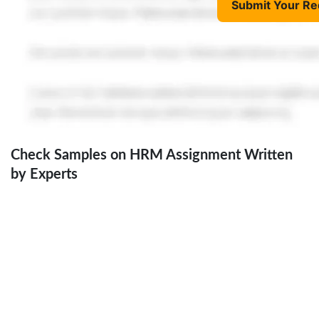
Submit Your Re
Check Samples on HRM Assignment Written
by Experts