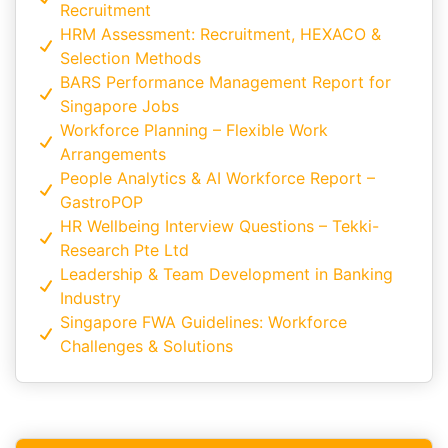
Recruitment
HRM Assessment: Recruitment, HEXACO &
Selection Methods
BARS Performance Management Report for
Singapore Jobs
Workforce Planning – Flexible Work
Arrangements
People Analytics & AI Workforce Report –
GastroPOP
HR Wellbeing Interview Questions – Tekki-
Research Pte Ltd
Leadership & Team Development in Banking
Industry
Singapore FWA Guidelines: Workforce
Challenges & Solutions