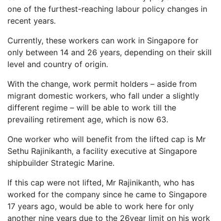
one of the furthest-reaching labour policy changes in
recent years.
Currently, these workers can work in Singapore for
only between 14 and 26 years, depending on their skill
level and country of origin.
With the change, work permit holders – aside from
migrant domestic workers, who fall under a slightly
different regime – will be able to work till the
prevailing retirement age, which is now 63.
One worker who will benefit from the lifted cap is Mr
Sethu Rajinikanth, a facility executive at Singapore
shipbuilder Strategic Marine.
If this cap were not lifted, Mr Rajinikanth, who has
worked for the company since he came to Singapore
17 years ago, would be able to work here for only
another nine years due to the 26year limit on his work