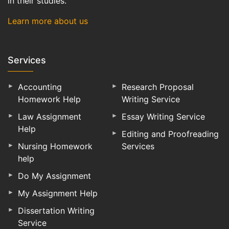
in their studies.
Learn more about us
Services
Accounting
Research Proposal
Homework Help
Writing Service
Law Assignment
Essay Writing Service
Help
Editing and Proofreading
Nursing Homework
Services
help
Do My Assignment
My Assignment Help
Dissertation Writing
Service