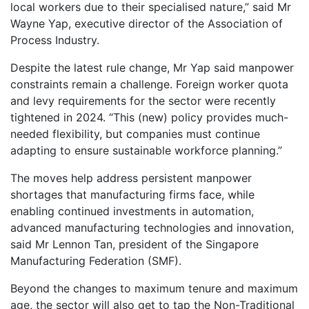
local workers due to their specialised nature,” said Mr
Wayne Yap, executive director of the Association of
Process Industry.
Despite the latest rule change, Mr Yap said manpower
constraints remain a challenge. Foreign worker quota
and levy requirements for the sector were recently
tightened in 2024. “This (new) policy provides much-
needed flexibility, but companies must continue
adapting to ensure sustainable workforce planning.”
The moves help address persistent manpower
shortages that manufacturing firms face, while
enabling continued investments in automation,
advanced manufacturing technologies and innovation,
said Mr Lennon Tan, president of the Singapore
Manufacturing Federation (SMF).
Beyond the changes to maximum tenure and maximum
age, the sector will also get to tap the Non-Traditional