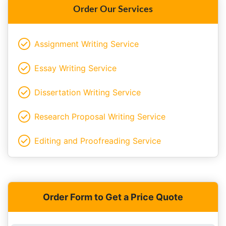
Order Our Services
Assignment Writing Service
Essay Writing Service
Dissertation Writing Service
Research Proposal Writing Service
Editing and Proofreading Service
Order Form to Get a Price Quote