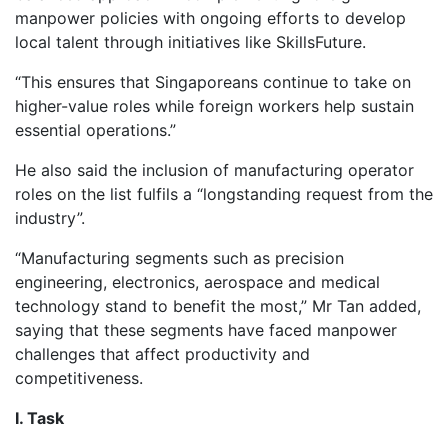
manpower policies with ongoing efforts to develop
local talent through initiatives like SkillsFuture.
“This ensures that Singaporeans continue to take on
higher-value roles while foreign workers help sustain
essential operations.”
He also said the inclusion of manufacturing operator
roles on the list fulfils a “longstanding request from the
industry”.
“Manufacturing segments such as precision
engineering, electronics, aerospace and medical
technology stand to benefit the most,” Mr Tan added,
saying that these segments have faced manpower
challenges that affect productivity and
competitiveness.
I. Task