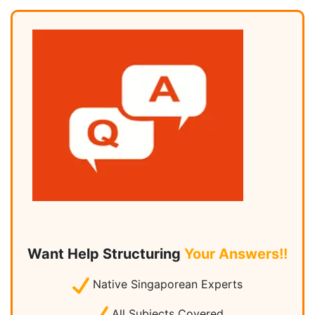
Want Help Structuring
Your Answers!!
Native Singaporean Experts
All Subjects Covered