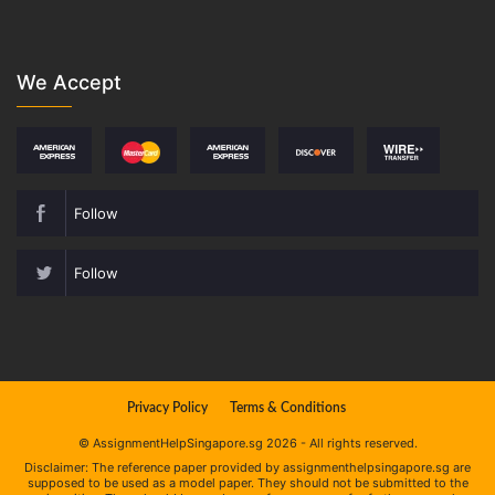
We Accept
Follow
Follow
Privacy Policy
Terms & Conditions
© AssignmentHelpSingapore.sg 2026 - All rights reserved.
Disclaimer: The reference paper provided by assignmenthelpsingapore.sg are
supposed to be used as a model paper. They should not be submitted to the