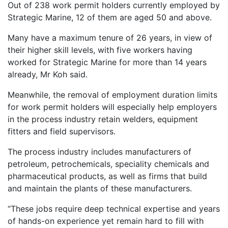
Out of 238 work permit holders currently employed by
Strategic Marine, 12 of them are aged 50 and above.
Many have a maximum tenure of 26 years, in view of
their higher skill levels, with five workers having
worked for Strategic Marine for more than 14 years
already, Mr Koh said.
Meanwhile, the removal of employment duration limits
for work permit holders will especially help employers
in the process industry retain welders, equipment
fitters and field supervisors.
The process industry includes manufacturers of
petroleum, petrochemicals, speciality chemicals and
pharmaceutical products, as well as firms that build
and maintain the plants of these manufacturers.
“These jobs require deep technical expertise and years
of hands-on experience yet remain hard to fill with