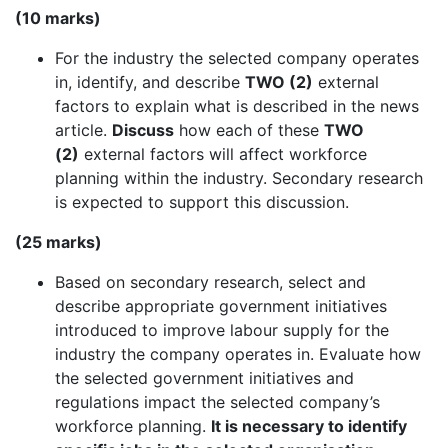
(10 marks)
For the industry the selected company operates
in, identify, and describe
TWO (2)
external
factors to explain what is described in the news
article.
Discuss
how each of these
TWO
(2)
external factors will affect workforce
planning within the industry. Secondary research
is expected to support this discussion.
(25 marks)
Based on secondary research, select and
describe appropriate government initiatives
introduced to improve labour supply for the
industry the company operates in. Evaluate how
the selected government initiatives and
regulations impact the selected company’s
workforce planning.
It is necessary to identify