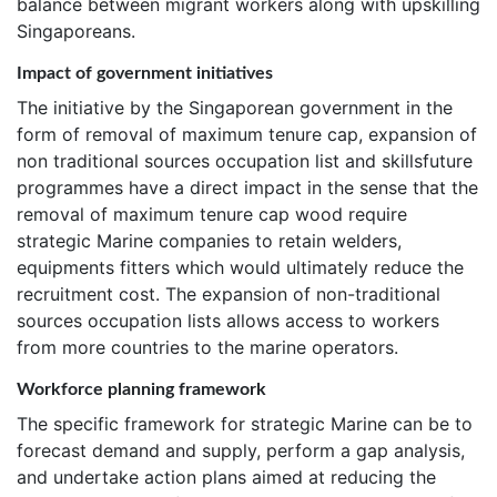
balance between migrant workers along with upskilling
Singaporeans.
Impact of government initiatives
The initiative by the Singaporean government in the
form of removal of maximum tenure cap, expansion of
non traditional sources occupation list and skillsfuture
programmes have a direct impact in the sense that the
removal of maximum tenure cap wood require
strategic Marine companies to retain welders,
equipments fitters which would ultimately reduce the
recruitment cost. The expansion of non-traditional
sources occupation lists allows access to workers
from more countries to the marine operators.
Workforce planning framework
The specific framework for strategic Marine can be to
forecast demand and supply, perform a gap analysis,
and undertake action plans aimed at reducing the