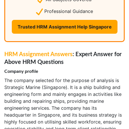
Professional Guidance
Trusted HRM Assignment Help Singapore
HRM Assignment Answers
: Expert Answer for
Above HRM Questions
Company profile
The company selected for the purpose of analysis is
Strategic Marine (Singapore). It is a ship building and
engineering form and mainly engages in activities like
building and repairing ships, providing marine
engineering services. The company has its
headquarter in Singapore, and its business strategy is
highly focused on utilising skilled workforce, ensuring
operation stability and long term client relationship.