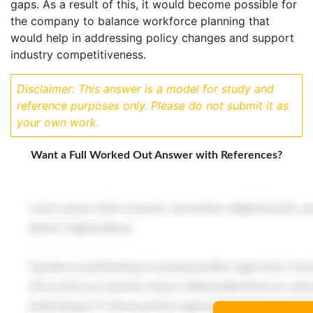
gaps. As a result of this, it would become possible for
the company to balance workforce planning that
would help in addressing policy changes and support
industry competitiveness.
Disclaimer: This answer is a model for study and
reference purposes only. Please do not submit it as
your own work.
Want a Full Worked Out Answer with References?