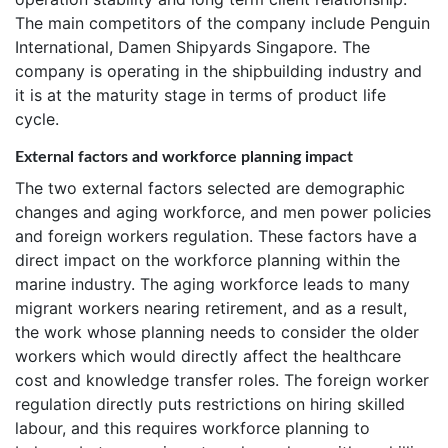
The main competitors of the company include Penguin
International, Damen Shipyards Singapore. The
company is operating in the shipbuilding industry and
it is at the maturity stage in terms of product life
cycle.
External factors and workforce planning impact
The two external factors selected are demographic
changes and aging workforce, and men power policies
and foreign workers regulation. These factors have a
direct impact on the workforce planning within the
marine industry. The aging workforce leads to many
migrant workers nearing retirement, and as a result,
the work whose planning needs to consider the older
workers which would directly affect the healthcare
cost and knowledge transfer roles. The foreign worker
regulation directly puts restrictions on hiring skilled
labour, and this requires workforce planning to