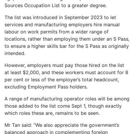
Sources Occupation List to a greater degree.
The list was introduced in September 2023 to let
services and manufacturing employers hire manual
labour on work permits from a wider range of
locations, rather than employing them under an S Pass,
to ensure a higher skills bar for the S Pass as originally
intended.
However, employers must pay those hired on the list
at least $2,000, and these workers must account for 8
per cent or less of the employer’s total headcount,
excluding Employment Pass holders.
A range of manufacturing operator roles will be among
those added to the list come Sept 1, though exactly
which roles these are, remains to be seen.
Mr Tan said: “We also appreciate the government’s
balanced approach in complementing foreign