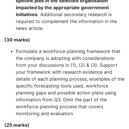
specific jobs in the selected organisation
impacted by the appropriate government
initiatives.
Additional secondary research is
required to complement the information in the
news article.
(30 marks)
Formulate a workforce planning framework that
the company is adopting with considerations
from your discussions in (1), (2) & (3). Support
your framework with research evidence and
details of each planning process, examples of the
specific forecasting tools used, workforce
planning gaps and possible action plans using
information from Q3. Omit the part of the
workforce planning process that covers
monitoring and evaluation.
(25 marks)