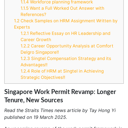
1.1.4
Workforce planning framework
1.1.5
Want a Full Worked Out Answer with
References?
1.2
Check Samples on HRM Assignment Written by
Experts
1.2.1
Reflective Essay on HR Leadership and
Career Growth
1.2.2
Career Opportunity Analysis at Comfort
Delgro Singapore!!
1.2.3
Singtel Compensation Strategy and its
Advantages!!
1.2.4
Role of HRM at Singtel in Achieving
Strategic Objectives!!
Singapore Work Permit Revamp: Longer
Tenure, New Sources
Read the Straits Times news article by Tay Hong Yi
published on 19 March 2025.