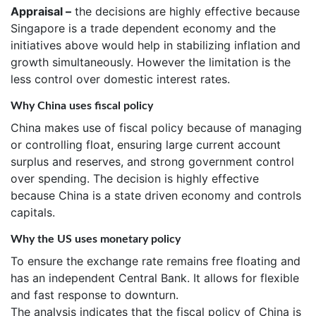
Appraisal –
the decisions are highly effective because
Singapore is a trade dependent economy and the
initiatives above would help in stabilizing inflation and
growth simultaneously. However the limitation is the
less control over domestic interest rates.
Why China uses fiscal policy
China makes use of fiscal policy because of managing
or controlling float, ensuring large current account
surplus and reserves, and strong government control
over spending. The decision is highly effective
because China is a state driven economy and controls
capitals.
Why the US uses monetary policy
To ensure the exchange rate remains free floating and
has an independent Central Bank. It allows for flexible
and fast response to downturn.
The analysis indicates that the fiscal policy of China is