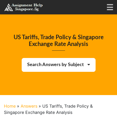
US Tariffs, Trade Policy & Singapore
Exchange Rate Analysis
Search Answers by Subject
Home
»
Answers
»
US Tariffs, Trade Policy &
Singapore Exchange Rate Analysis