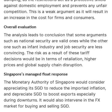
against domestic employment and prevents any unfair
competition. This is a weak argument as it will result in
an increase in the cost for firms and consumers.
Overall evaluation
The analysis leads to conclusion that some arguments
such as national security are valid ones while the other
one such as infant industry and job security are less
convincing. The risk as a result of these tariff
decisions would be in terms of retaliation, higher
prices and global supply chain disruption.
Singapore’s managed float response
The Monetary Authority of Singapore would consider
appreciating its SGD to reduce the imported inflation,
and depreciate SGD to boost exports especially
during downturns. It would also intervene in the FX
market for buying and selling SGD.