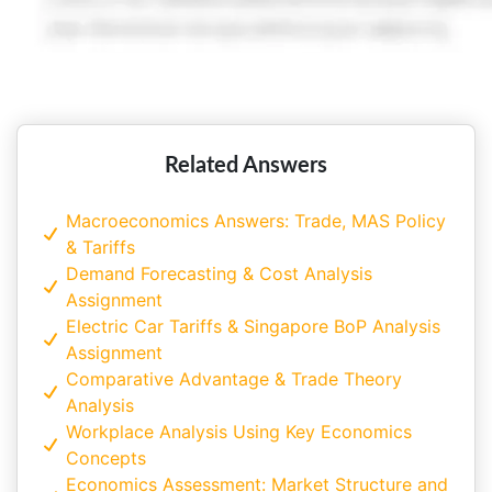
Related Answers
Macroeconomics Answers: Trade, MAS Policy
& Tariffs
Demand Forecasting & Cost Analysis
Assignment
Electric Car Tariffs & Singapore BoP Analysis
Assignment
Comparative Advantage & Trade Theory
Analysis
Workplace Analysis Using Key Economics
Concepts
Economics Assessment: Market Structure and