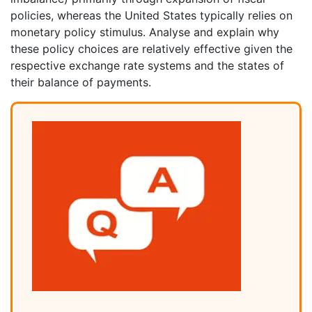
policies, whereas the United States typically relies on
monetary policy stimulus. Analyse and explain why
these policy choices are relatively effective given the
respective exchange rate systems and the states of
their balance of payments.