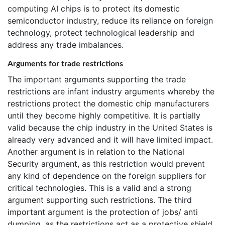
computing AI chips is to protect its domestic
semiconductor industry, reduce its reliance on foreign
technology, protect technological leadership and
address any trade imbalances.
Arguments for trade restrictions
The important arguments supporting the trade
restrictions are infant industry arguments whereby the
restrictions protect the domestic chip manufacturers
until they become highly competitive. It is partially
valid because the chip industry in the United States is
already very advanced and it will have limited impact.
Another argument is in relation to the National
Security argument, as this restriction would prevent
any kind of dependence on the foreign suppliers for
critical technologies. This is a valid and a strong
argument supporting such restrictions. The third
important argument is the protection of jobs/ anti
dumping, as the restrictions act as a protective shield