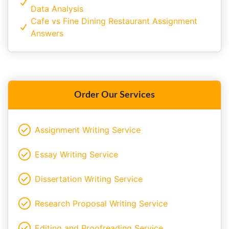
Data Analysis
Cafe vs Fine Dining Restaurant Assignment
Answers
Order Our Services
Assignment Writing Service
Essay Writing Service
Dissertation Writing Service
Research Proposal Writing Service
Editing and Proofreading Service