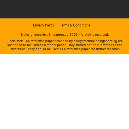
Privacy Policy
Terms & Conditions
© AssignmentHelpSingapore.sg 2026 - All rights reserved.
Disclaimer: The reference paper provided by assignmenthelpsingapore.sg are
supposed to be used as a model paper. They should not be submitted to the
universities. They should be used as a reference paper for further research.