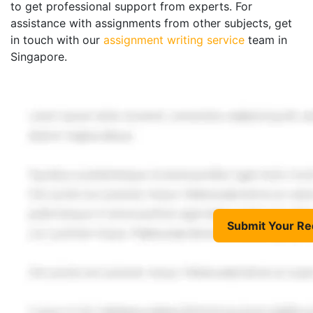
to get professional support from experts. For
assistance with assignments from other subjects, get
in touch with our
assignment writing service
team in
Singapore.
Submit Your Re