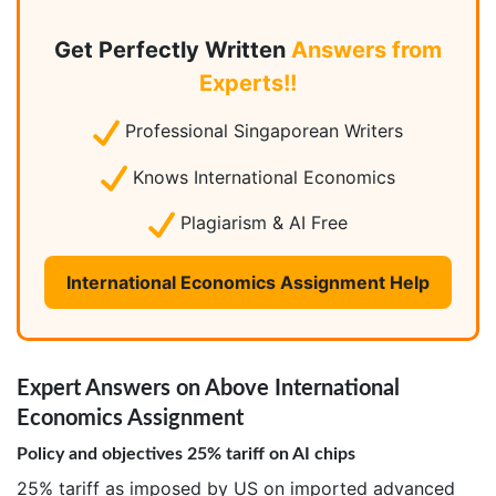
Get Perfectly Written
Answers from
Experts!!
Professional Singaporean Writers
Knows International Economics
Plagiarism & AI Free
International Economics Assignment Help
Expert Answers on Above International
Economics Assignment
Policy and objectives 25% tariff on AI chips
25% tariff as imposed by US on imported advanced