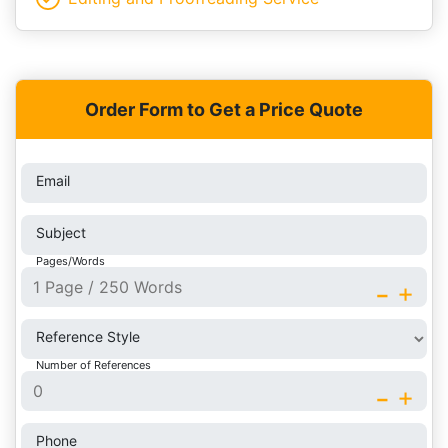
Order Form to Get a Price Quote
Email
Subject
Pages/Words
-
+
Reference Style
Number of References
-
+
Phone