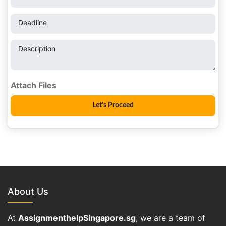
Deadline
Description
About Us
At
AssignmenthelpSingapore.sg
, we are a team of