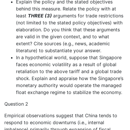
Explain the policy and the stated objectives
behind this measure. Relate the policy with at
least
THREE (3)
arguments for trade restrictions
(not limited to the stated policy objectives) with
elaboration. Do you think that these arguments
are valid in the given context, and to what
extent? Cite sources (e.g., news, academic
literature) to substantiate your answer.
In a hypothetical world, suppose that Singapore
faces economic volatility as a result of global
retaliation to the above tariff and a global trade
shock. Explain and appraise how the Singapore’s
monetary authority would operate the managed
float exchange regime to stabilize the economy.
Question 2
Empirical observations suggest that China tends to
respond to economic downturns (i.e., internal
imbalance) primarily through expansion of fiscal