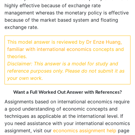
highly effective because of exchange rate
management whereas the monetary policy is effective
because of the market based system and floating
exchange rate.
This model answer is reviewed by
Dr Enze Huang,
familiar with international economics
concepts and
theories.
Disclaimer: This answer is a model for study and
reference purposes only. Please do not submit it as
your own work.
Want a Full Worked Out Answer with References?
Assignments based on international economics require
a good understanding of economic concepts and
techniques as applicable at the international level. If
you need assistance with your international economics
assignment, visit our
economics assignment help
page