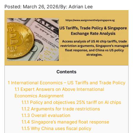
Posted:
March 26, 2026
/
By:
Adrian Lee
Contents
1
International Economics – US Tariffs and Trade Policy
1.1
Expert Answers on Above International
Economics Assignment
1.1.1
Policy and objectives 25% tariff on AI chips
1.1.2
Arguments for trade restrictions
1.1.3
Overall evaluation
1.1.4
Singapore’s managed float response
1.1.5
Why China uses fiscal policy