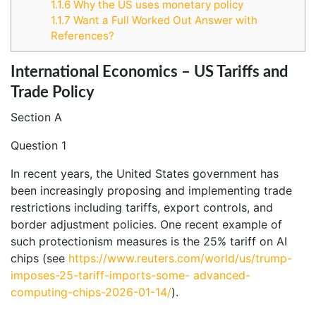
1.1.6
Why the US uses monetary policy
1.1.7
Want a Full Worked Out Answer with
References?
International Economics – US Tariffs and
Trade Policy
Section A
Question 1
In recent years, the United States government has
been increasingly proposing and implementing trade
restrictions including tariffs, export controls, and
border adjustment policies. One recent example of
such protectionism measures is the 25% tariff on AI
chips (see
https://www.reuters.com/world/us/trump-
imposes-25-tariff-imports-some-
advanced-
computing-chips-2026-01-14/
).