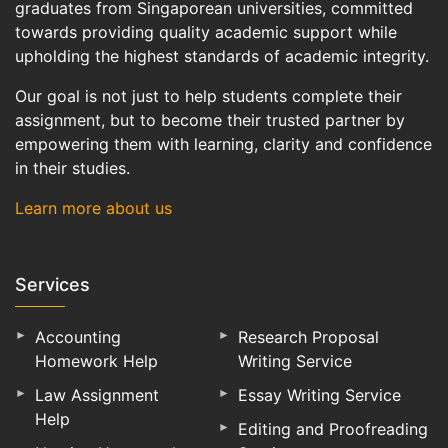
graduates from Singaporean universities, committed
towards providing quality academic support while
upholding the highest standards of academic integrity.
Our goal is not just to help students complete their
assignment, but to become their trusted partner by
empowering them with learning, clarity and confidence
in their studies.
Learn more about us
Services
Accounting
Research Proposal
Homework Help
Writing Service
Law Assignment
Essay Writing Service
Help
Editing and Proofreading