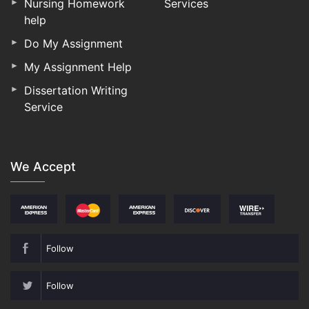
Nursing Homework
Services
help
Do My Assignment
My Assignment Help
Dissertation Writing
Service
We Accept
Follow
Follow