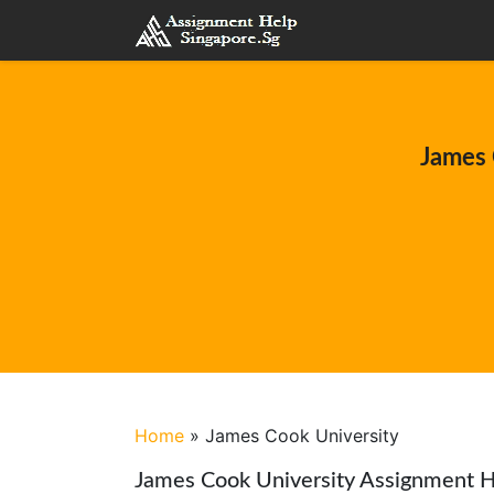
James 
Home
»
James Cook University
James Cook University Assignment H