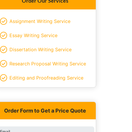
Order Our Services
Assignment Writing Service
Essay Writing Service
Dissertation Writing Service
Research Proposal Writing Service
Editing and Proofreading Service
Order Form to Get a Price Quote
Email