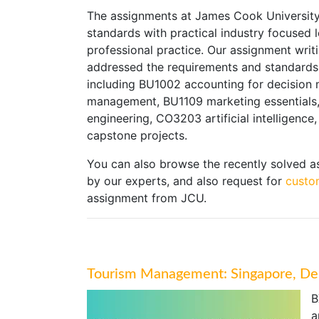
The assignments at James Cook University 
standards with practical industry focused 
professional practice. Our assignment writ
addressed the requirements and standards 
including BU1002 accounting for decision 
management, BU1109 marketing essentials
engineering, CO3203 artificial intelligenc
capstone projects.
You can also browse the recently solved 
by our experts, and also request for
custo
assignment from JCU.
Tourism Management: Singapore, Dem
B
a