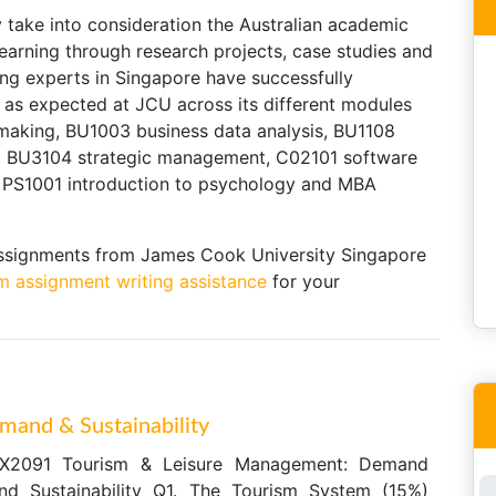
take into consideration the Australian academic
learning through research projects, case studies and
ing experts in Singapore have successfully
as expected at JCU across its different modules
making, BU1003 business data analysis, BU1108
, BU3104 strategic management, C02101 software
e, PS1001 introduction to psychology and MBA
assignments from James Cook University Singapore
m assignment writing assistance
for your
and & Sustainability
X2091 Tourism & Leisure Management: Demand
nd Sustainability Q1. The Tourism System (15%)