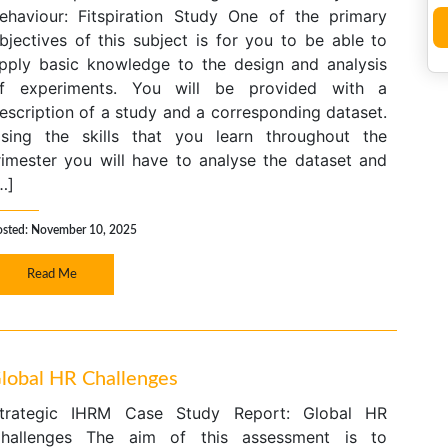
ehaviour: Fitspiration Study One of the primary
bjectives of this subject is for you to be able to
pply basic knowledge to the design and analysis
f experiments. You will be provided with a
escription of a study and a corresponding dataset.
sing the skills that you learn throughout the
rimester you will have to analyse the dataset and
…]
osted: November 10, 2025
Read Me
Global HR Challenges
trategic IHRM Case Study Report: Global HR
hallenges The aim of this assessment is to