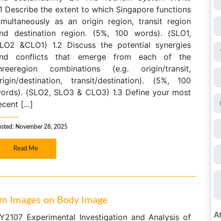
.1 Describe the extent to which Singapore functions
imultaneously as an origin region, transit region
nd destination region. (5%, 100 words). (SLO1,
LO2 &CLO1) 1.2 Discuss the potential synergies
nd conflicts that emerge from each of the
hreeregion combinations (e.g. origin/transit,
rigin/destination, transit/destination). (5%, 100
ords). (SLO2, SLO3 & CLO3) 1.3 Define your most
ecent […]
osted: November 28, 2025
Read Me
gram Images on Body Image
Y2107 Experimental Investigation and Analysis of