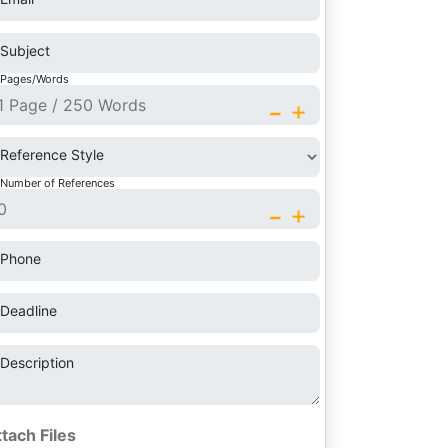
Subject
Pages/Words
-
+
Reference Style
Number of References
-
+
Phone
Deadline
Description