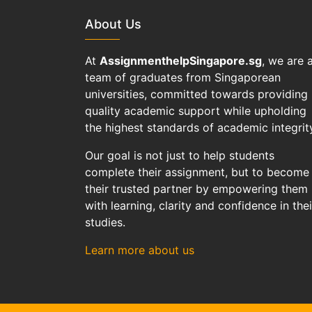
About Us
At
AssignmenthelpSingapore.sg
, we are 
team of graduates from Singaporean
universities, committed towards providing
quality academic support while upholding
the highest standards of academic integrit
Our goal is not just to help students
complete their assignment, but to become
their trusted partner by empowering them
with learning, clarity and confidence in thei
studies.
Learn more about us