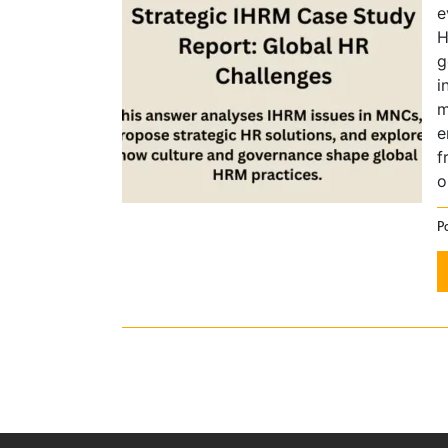
e
H
g
i
m
e
f
o
P