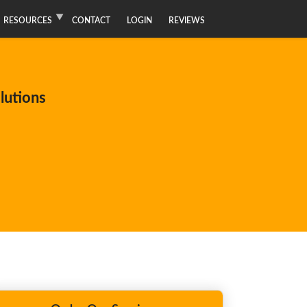
RESOURCES
CONTACT
LOGIN
REVIEWS
lutions