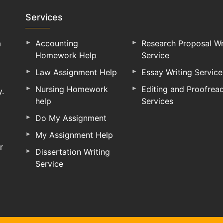
Services
a
Accounting
Research Proposal Wr
Homework Help
Service
Law Assignment Help
Essay Writing Service
Nursing Homework
Editing and Proofrea
y.
help
Services
Do My Assignment
My Assignment Help
r
Dissertation Writing
Service