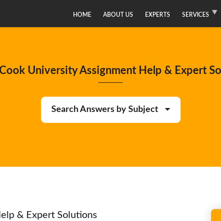
HOME
ABOUT US
EXPERTS
SERVICES
Cook University Assignment Help & Expert So
Search Answers by Subject
elp & Expert Solutions