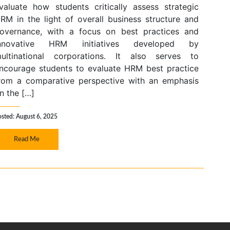
valuate how students critically assess strategic
RM in the light of overall business structure and
overnance, with a focus on best practices and
nnovative HRM initiatives developed by
ultinational corporations. It also serves to
ncourage students to evaluate HRM best practice
rom a comparative perspective with an emphasis
n the […]
osted: August 6, 2025
Read Me