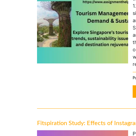
1
s
a
S
a
t
o
w
r
P
Fitspiration Study: Effects of Insta
P