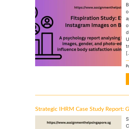
B
o
a
o
d
U
t
[
P
Strategic IHRM Case Study Report: 
S
C