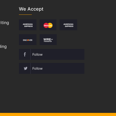
We Accept
iting
ding
Follow
Follow