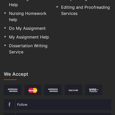
Help
Editing and Proofreading
Nursing Homework
Services
help
Do My Assignment
My Assignment Help
Dissertation Writing
Service
We Accept
Follow