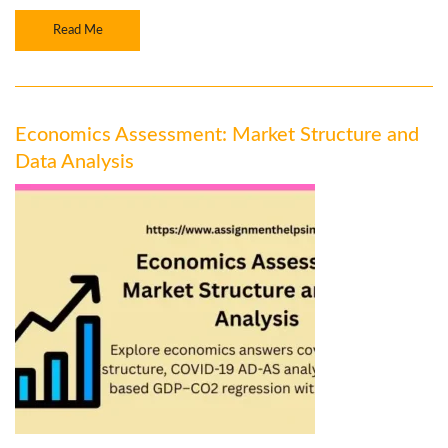
Read Me
Economics Assessment: Market Structure and
Data Analysis