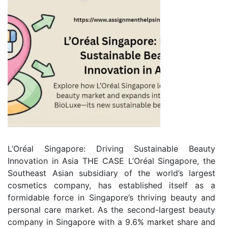
L’Oréal Singapore: Driving Sustainable Beauty
Innovation in Asia THE CASE L’Oréal Singapore, the
Southeast Asian subsidiary of the world’s largest
cosmetics company, has established itself as a
formidable force in Singapore’s thriving beauty and
personal care market. As the second-largest beauty
company in Singapore with a 9.6% market share and