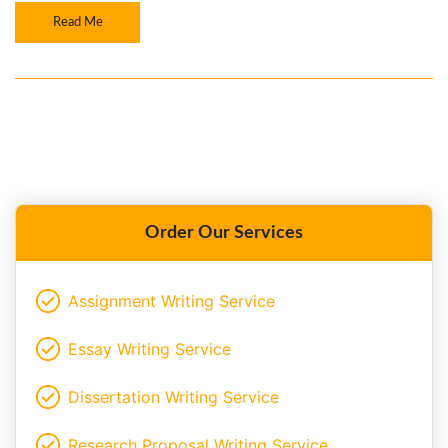
Read Me
Order Our Services
Assignment Writing Service
Essay Writing Service
Dissertation Writing Service
Research Proposal Writing Service