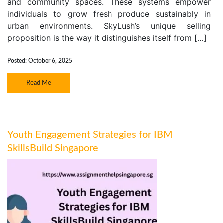
and community spaces. These systems empower
individuals to grow fresh produce sustainably in
urban environments. SkyLush’s unique selling
proposition is the way it distinguishes itself from […]
Posted: October 6, 2025
Read Me
Youth Engagement Strategies for IBM
SkillsBuild Singapore