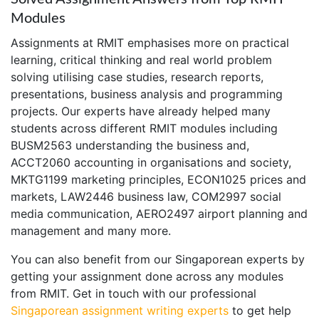
Modules
Assignments at RMIT emphasises more on practical
learning, critical thinking and real world problem
solving utilising case studies, research reports,
presentations, business analysis and programming
projects. Our experts have already helped many
students across different RMIT modules including
BUSM2563 understanding the business and,
ACCT2060 accounting in organisations and society,
MKTG1199 marketing principles, ECON1025 prices and
markets, LAW2446 business law, COM2997 social
media communication, AERO2497 airport planning and
management and many more.
You can also benefit from our Singaporean experts by
getting your assignment done across any modules
from RMIT. Get in touch with our professional
Singaporean assignment writing experts
to get help