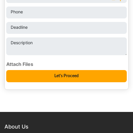
Phone
Deadline
Description
About Us