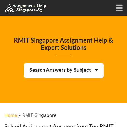
RMIT Singapore Assignment Help &
Expert Solutions
Search Answers by Subject
Home
»
RMIT Singapore
Solved Assignment Answers from Top RMIT