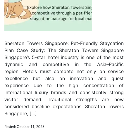
Sheraton Towers Singapore: Pet-Friendly Staycation
Plan Case Study: The Sheraton Towers Singapore
Singapore’s 5-star hotel industry is one of the most
dynamic and competitive in the Asia–Pacific
region. Hotels must compete not only on service
excellence but also on innovation and guest
experience due to the high concentration of
international luxury brands and consistently strong
visitor demand. Traditional strengths are now
considered baseline expectations. Sheraton Towers
Singapore, […]
Posted: October 11, 2025