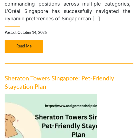
commanding positions across multiple categories,
L’Oréal Singapore has successfully navigated the
dynamic preferences of Singaporean […]
Posted: October 14, 2025
Read Me
Sheraton Towers Singapore: Pet-Friendly
Staycation Plan