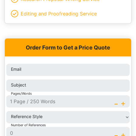
Editing and Proofreading Service
Order Form to Get a Price Quote
Email
Subject
Pages/Words
-
+
Reference Style
Number of References
-
+