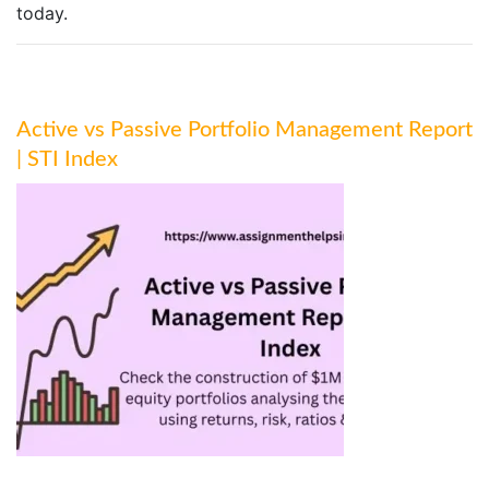
today.
Active vs Passive Portfolio Management Report
| STI Index