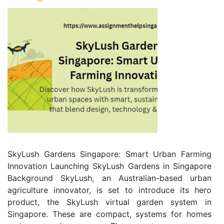
SkyLush Gardens Singapore: Smart Urban Farming
Innovation Launching SkyLush Gardens in Singapore
Background SkyLush, an Australian-based urban
agriculture innovator, is set to introduce its hero
product, the SkyLush virtual garden system in
Singapore. These are compact, systems for homes