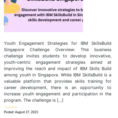
Youth Engagement Strategies for IBM SkillsBuild
Singapore Challenge Overview: This business
challenge invites students to develop innovative,
youth-centric engagement strategies aimed at
improving the reach and impact of IBM Skills Build
among youth in Singapore. While IBM SkillsBuild is a
valuable platform that provides skills training for
career development, there is an opportunity to
increase youth engagement and participation in the
program. The challenge is […]
Posted: August 27, 2025