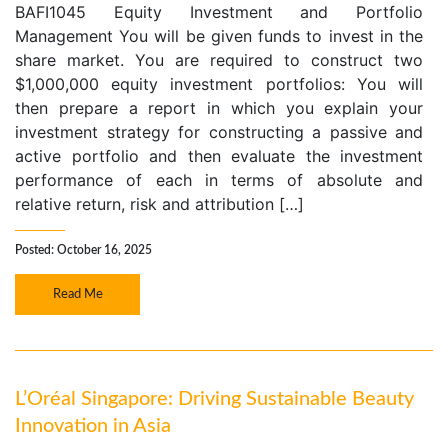
BAFI1045 Equity Investment and Portfolio
Management You will be given funds to invest in the
share market. You are required to construct two
$1,000,000 equity investment portfolios: You will
then prepare a report in which you explain your
investment strategy for constructing a passive and
active portfolio and then evaluate the investment
performance of each in terms of absolute and
relative return, risk and attribution […]
Posted: October 16, 2025
Read Me
L’Oréal Singapore: Driving Sustainable Beauty
Innovation in Asia