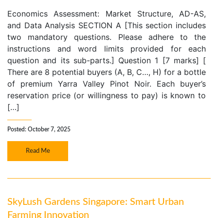
Economics Assessment: Market Structure, AD-AS,
and Data Analysis SECTION A [This section includes
two mandatory questions. Please adhere to the
instructions and word limits provided for each
question and its sub-parts.] Question 1 [7 marks] [
There are 8 potential buyers (A, B, C…, H) for a bottle
of premium Yarra Valley Pinot Noir. Each buyer’s
reservation price (or willingness to pay) is known to
[…]
Posted: October 7, 2025
Read Me
SkyLush Gardens Singapore: Smart Urban
Farming Innovation