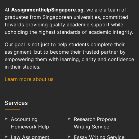
At
AssignmenthelpSingapore.sg
, we are a team of
graduates from Singaporean universities, committed
towards providing quality academic support while
upholding the highest standards of academic integrity.
Our goal is not just to help students complete their
assignment, but to become their trusted partner by
empowering them with learning, clarity and confidence
in their studies.
Learn more about us
Services
Accounting
Research Proposal
Homework Help
Writing Service
Law Assignment
Essay Writing Service