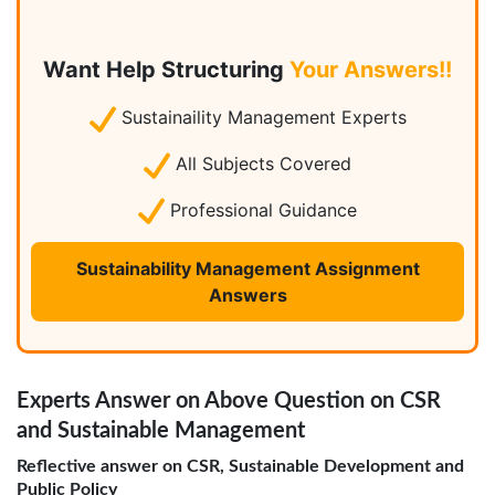
Want Help Structuring
Your Answers!!
Sustainaility Management Experts
All Subjects Covered
Professional Guidance
Sustainability Management Assignment
Answers
Experts Answer on Above Question on CSR
and Sustainable Management
Reflective answer on CSR, Sustainable Development and
Public Policy