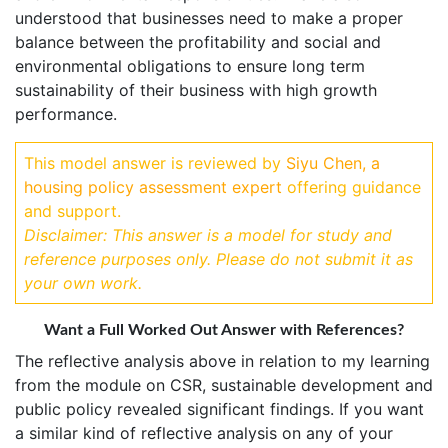
understood that businesses need to make a proper
balance between the profitability and social and
environmental obligations to ensure long term
sustainability of their business with high growth
performance.
This model answer is reviewed by
Siyu Chen, a
housing policy assessment expert
offering guidance
and support.
Disclaimer: This answer is a model for study and
reference purposes only. Please do not submit it as
your own work.
Want a Full Worked Out Answer with References?
The reflective analysis above in relation to my learning
from the module on CSR, sustainable development and
public policy revealed significant findings. If you want
a similar kind of reflective analysis on any of your