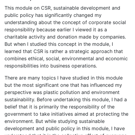
This module on CSR, sustainable development and
public policy has significantly changed my
understanding about the concept of corporate social
responsibility because earlier I viewed it as a
charitable activity and donation made by companies.
But when I studied this concept in the module, I
learned that CSR is rather a strategic approach that
combines ethical, social, environmental and economic
responsibilities into business operations.
There are many topics I have studied in this module
but the most significant one that has influenced my
perspective was plastic pollution and environment
sustainability. Before undertaking this module, I had a
belief that it is primarily the responsibility of the
government to take initiatives aimed at protecting the
environment. But while studying sustainable
development and public policy in this module, I have