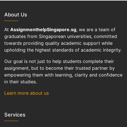
About Us
At
AssignmenthelpSingapore.sg
, we are a team of
graduates from Singaporean universities, committed
towards providing quality academic support while
upholding the highest standards of academic integrity.
Our goal is not just to help students complete their
assignment, but to become their trusted partner by
empowering them with learning, clarity and confidence
in their studies.
Learn more about us
Services