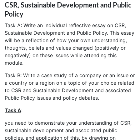
CSR, Sustainable Development and Public
Policy
Task A: Write an individual reflective essay on CSR,
Sustainable Development and Public Policy. This essay
will be a reflection of how your own understanding,
thoughts, beliefs and values changed (positively or
negatively) on these issues while attending this
module.
Task B: Write a case study of a company or an issue or
a country or a region on a topic of your choice related
to CSR and Sustainable Development and associated
Public Policy issues and policy debates.
Task A
:
you need to demonstrate your understanding of CSR,
sustainable development and associated public
policies, and application of this, by drawing on