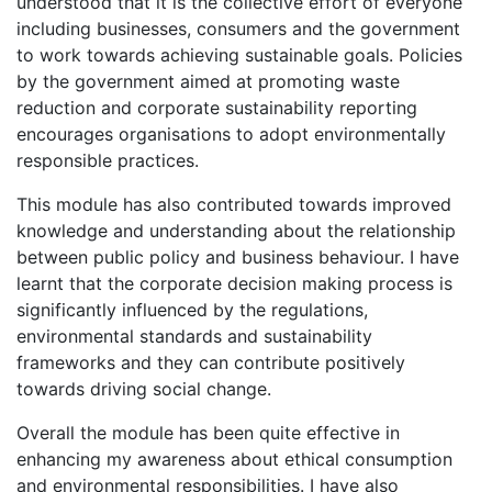
understood that it is the collective effort of everyone
including businesses, consumers and the government
to work towards achieving sustainable goals. Policies
by the government aimed at promoting waste
reduction and corporate sustainability reporting
encourages organisations to adopt environmentally
responsible practices.
This module has also contributed towards improved
knowledge and understanding about the relationship
between public policy and business behaviour. I have
learnt that the corporate decision making process is
significantly influenced by the regulations,
environmental standards and sustainability
frameworks and they can contribute positively
towards driving social change.
Overall the module has been quite effective in
enhancing my awareness about ethical consumption
and environmental responsibilities. I have also