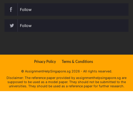
Follow
Follow
Privacy Policy
Terms & Conditions
© AssignmentHelpSingapore.sg 2026 - All rights reserved.
Disclaimer: The reference paper provided by assignmenthelpsingapore.sg are
supposed to be used as a model paper. They should not be submitted to the
universities. They should be used as a reference paper for further research.