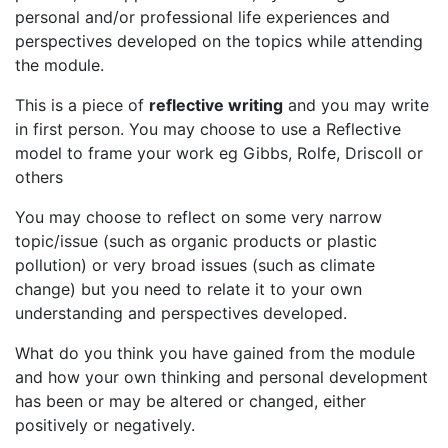
personal and/or professional life experiences and
perspectives developed on the topics while attending
the module.
This is a piece of
reflective writing
and you may write
in first person. You may choose to use a Reflective
model to frame your work eg Gibbs, Rolfe, Driscoll or
others
You may choose to reflect on some very narrow
topic/issue (such as organic products or plastic
pollution) or very broad issues (such as climate
change) but you need to relate it to your own
understanding and perspectives developed.
What do you think you have gained from the module
and how your own thinking and personal development
has been or may be altered or changed, either
positively or negatively.