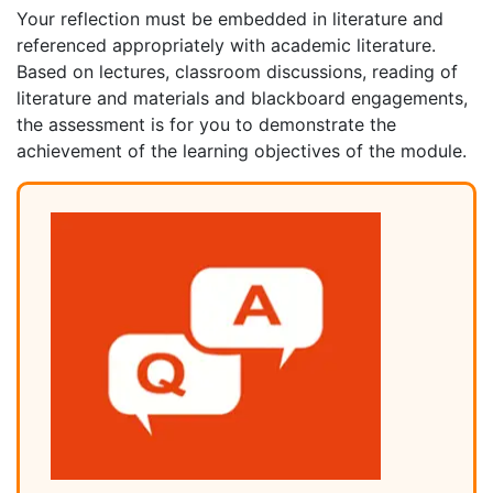
Your reflection must be embedded in literature and
referenced appropriately with academic literature.
Based on lectures, classroom discussions, reading of
literature and materials and blackboard engagements,
the assessment is for you to demonstrate the
achievement of the learning objectives of the module.