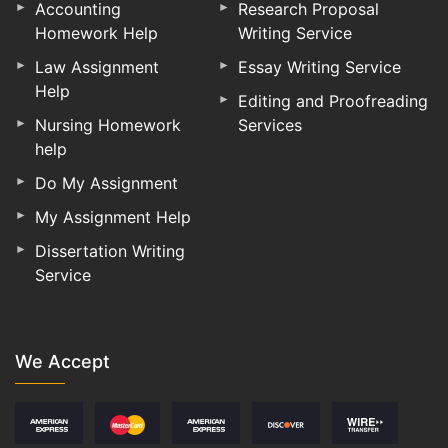
Accounting
Research Proposal
Homework Help
Writing Service
Law Assignment
Essay Writing Service
Help
Editing and Proofreading
Nursing Homework
Services
help
Do My Assignment
My Assignment Help
Dissertation Writing
Service
We Accept