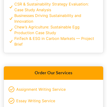
CSR & Sustainability Strategy Evaluation:
Case Study Analysis
Businesses Driving Sustainability and
Innovation
Chew’s Agriculture: Sustainable Egg
Production Case Study
FinTech & ESG in Carbon Markets — Project
Brief
Order Our Services
Assignment Writing Service
Essay Writing Service