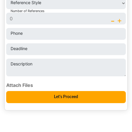
Reference Style
Number of References
-
+
Phone
Deadline
Description