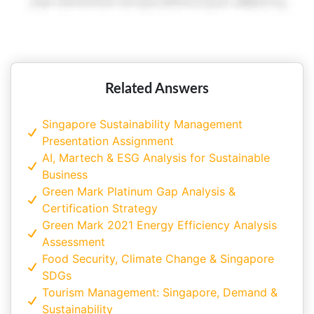
Related Answers
Singapore Sustainability Management
Presentation Assignment
AI, Martech & ESG Analysis for Sustainable
Business
Green Mark Platinum Gap Analysis &
Certification Strategy
Green Mark 2021 Energy Efficiency Analysis
Assessment
Food Security, Climate Change & Singapore
SDGs
Tourism Management: Singapore, Demand &
Sustainability