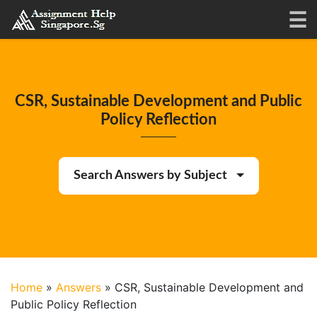
CSR, Sustainable Development and Public
Policy Reflection
Search Answers by Subject
Home
»
Answers
»
CSR, Sustainable Development and
Public Policy Reflection