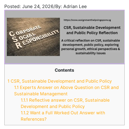
Posted:
June 24, 2026
/
By:
Adrian Lee
Contents
1
CSR, Sustainable Development and Public Policy
1.1
Experts Answer on Above Question on CSR and
Sustainable Management
1.1.1
Reflective answer on CSR, Sustainable
Development and Public Policy
1.1.2
Want a Full Worked Out Answer with
References?