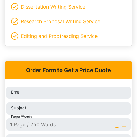
Dissertation Writing Service
Research Proposal Writing Service
Editing and Proofreading Service
Order Form to Get a Price Quote
Email
Subject
Pages/Words
-
+