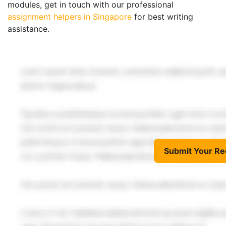
modules, get in touch with our professional
assignment helpers in Singapore
for best writing
assistance.
Submit Your Re