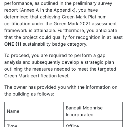
performance, as outlined in the preliminary survey
report (Annex A in the Appendix), you have
determined that achieving Green Mark Platinum
certification under the Green Mark 2021 assessment
framework is attainable. Furthermore, you anticipate
that the project could qualify for recognition in at least
ONE (1)
sustainability badge category.
To proceed, you are required to perform a gap
analysis and subsequently develop a strategic plan
outlining the measures needed to meet the targeted
Green Mark certification level.
The owner has provided you with the information on
the building as follows:
Bandaii Moonrise
Name
Incorporated
Type
Office