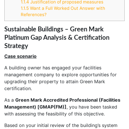
1.1.4
Justification of proposed measures
1.1.5
Want a Full Worked Out Answer with
References?
Sustainable Buildings – Green Mark
Platinum Gap Analysis & Certification
Strategy
Case scenario
A building owner has engaged your facilities
management company to explore opportunities for
upgrading their property to attain Green Mark
certification.
As a
Green Mark Accredited Professional (Facilities
Management) [GMAP(FM)]
, you have been tasked
with assessing the feasibility of this objective.
Based on your initial review of the building’s system