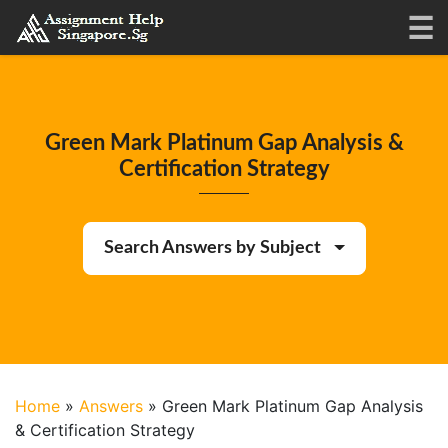
Green Mark Platinum Gap Analysis &
Certification Strategy
Search Answers by Subject
Home
»
Answers
»
Green Mark Platinum Gap Analysis
& Certification Strategy