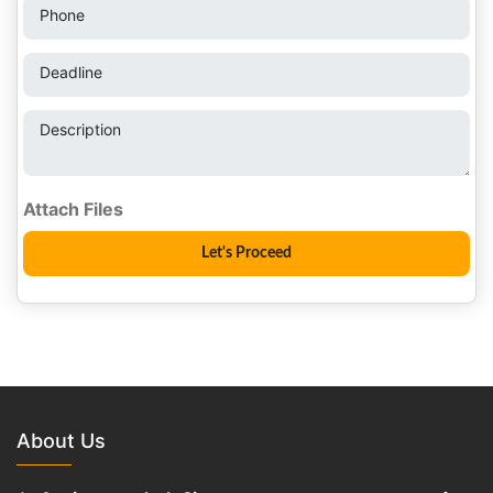
Phone
Deadline
Description
About Us