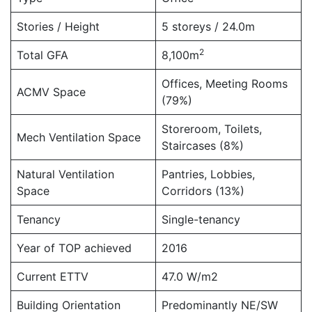
Stories / Height
5 storeys / 24.0m
2
Total GFA
8,100m
Offices, Meeting Rooms
ACMV Space
(79%)
Storeroom, Toilets,
Mech Ventilation Space
Staircases (8%)
Natural Ventilation
Pantries, Lobbies,
Space
Corridors (13%)
Tenancy
Single-tenancy
Year of TOP achieved
2016
Current ETTV
47.0 W/m2
Building Orientation
Predominantly NE/SW