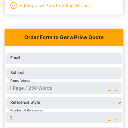
Editing and Proofreading Service
Order Form to Get a Price Quote
Email
Subject
Pages/Words
-
+
Reference Style
Number of References
-
+