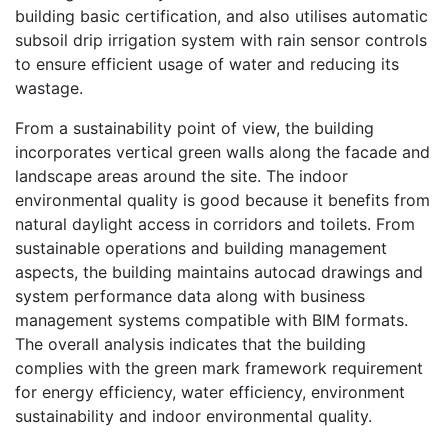
building basic certification, and also utilises automatic
subsoil drip irrigation system with rain sensor controls
to ensure efficient usage of water and reducing its
wastage.
From a sustainability point of view, the building
incorporates vertical green walls along the facade and
landscape areas around the site. The indoor
environmental quality is good because it benefits from
natural daylight access in corridors and toilets. From
sustainable operations and building management
aspects, the building maintains autocad drawings and
system performance data along with business
management systems compatible with BIM formats.
The overall analysis indicates that the building
complies with the green mark framework requirement
for energy efficiency, water efficiency, environment
sustainability and indoor environmental quality.