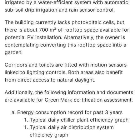
irrigated by a water-efficient system with automatic
sub-soil drip irrigation and rain sensor control.
The building currently lacks photovoltaic cells, but
there is about 700 m² of rooftop space available for
potential PV installation. Alternatively, the owner is
contemplating converting this rooftop space into a
garden.
Corridors and toilets are fitted with motion sensors
linked to lighting controls. Both areas also benefit
from direct access to natural daylight.
Additionally, the following information and documents
are available for Green Mark certification assessment.
Energy consumption record for past 3 years
Typical daily chiller plant efficiency graph
Typical daily air distribution system
efficiency graph