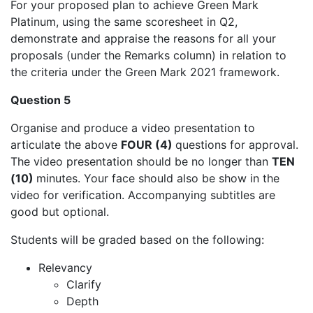
For your proposed plan to achieve Green Mark
Platinum, using the same scoresheet in Q2,
demonstrate and appraise the reasons for all your
proposals (under the Remarks column) in relation to
the criteria under the Green Mark 2021 framework.
Question 5
Organise and produce a video presentation to
articulate the above
FOUR (4)
questions for approval.
The video presentation should be no longer than
TEN
(10)
minutes. Your face should also be show in the
video for verification. Accompanying subtitles are
good but optional.
Students will be graded based on the following:
Relevancy
Clarify
Depth