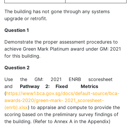
The building has not gone through any systems
upgrade or retrofit.
Question 1
Demonstrate the proper assessment procedures to
achieve Green Mark Platinum award under GM: 2021
for this building.
Question 2
Use the GM: 2021 ENRB scoresheet
and
Pathway 2: Fixed Metrics
(
https://www1.bca.gov.sg/docs/default-source/bca-
awards-2020/green-mark-
2021_scoresheet-
(enrb).xlsx
) to appraise and compute to provide the
scoring based on the preliminary survey findings of
the building. (Refer to Annex A in the Appendix)