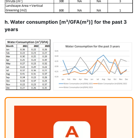
h. Water consumption [m³/GFA(m²)] for the past 3
years