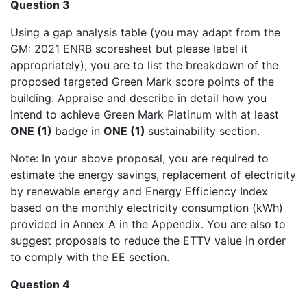
Question 3
Using a gap analysis table (you may adapt from the
GM: 2021 ENRB scoresheet but please label it
appropriately), you are to list the breakdown of the
proposed targeted Green Mark score points of the
building. Appraise and describe in detail how you
intend to achieve Green Mark Platinum with at least
ONE (1)
badge in
ONE (1)
sustainability section.
Note: In your above proposal, you are required to
estimate the energy savings, replacement of electricity
by renewable energy and Energy Efficiency Index
based on the monthly electricity consumption (kWh)
provided in Annex A in the Appendix. You are also to
suggest proposals to reduce the ETTV value in order
to comply with the EE section.
Question 4