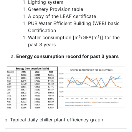
Lighting system
Greenery Provision table
A copy of the LEAF certificate
PUB Water Efficient Building (WEB) basic
Certification
Water consumption [m³/GFA(m²)] for the
past 3 years
Energy consumption record for past 3 years
b. Typical daily chiller plant efficiency graph