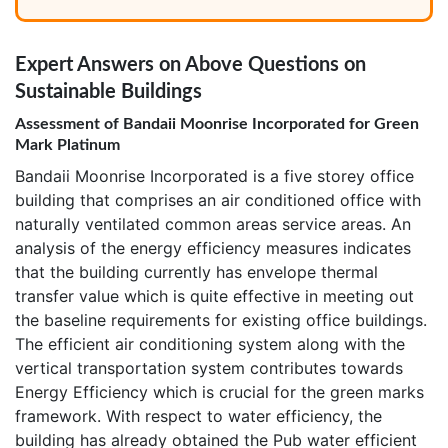
Expert Answers on Above Questions on
Sustainable Buildings
Assessment of Bandaii Moonrise Incorporated for Green
Mark Platinum
Bandaii Moonrise Incorporated is a five storey office
building that comprises an air conditioned office with
naturally ventilated common areas service areas. An
analysis of the energy efficiency measures indicates
that the building currently has envelope thermal
transfer value which is quite effective in meeting out
the baseline requirements for existing office buildings.
The efficient air conditioning system along with the
vertical transportation system contributes towards
Energy Efficiency which is crucial for the green marks
framework. With respect to water efficiency, the
building has already obtained the Pub water efficient