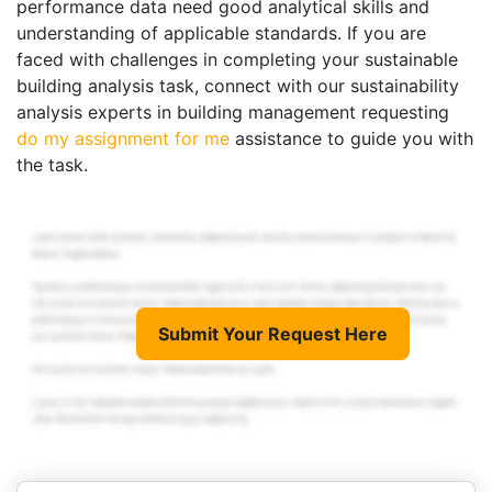
performance data need good analytical skills and
understanding of applicable standards. If you are
faced with challenges in completing your sustainable
building analysis task, connect with our sustainability
analysis experts in building management requesting
do my assignment for me
assistance to guide you with
the task.
Submit Your Request Here