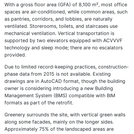
With a gross floor area (GFA) of 8,100 m², most office
spaces are air-conditioned, while common areas, such
as pantries, corridors, and lobbies, are naturally
ventilated. Storerooms, toilets, and staircases use
mechanical ventilation. Vertical transportation is
supported by two elevators equipped with ACVVVF
technology and sleep mode; there are no escalators
provided.
Due to limited record-keeping practices, construction-
phase data from 2015 is not available. Existing
drawings are in AutoCAD format, though the building
owner is considering introducing a new Building
Management System (BMS) compatible with BIM
formats as part of the retrofit.
Greenery surrounds the site, with vertical green walls
along some facades, mainly on the longer sides.
Approximately 75% of the landscaped areas are