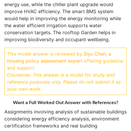
energy use, while the chiller plant upgrade would
improve HVAC efficiency. The smart BMS system
would help in improving the energy monitoring while
the water efficient irrigation supports water
conservation targets. The rooftop Garden helps in
improving biodiversity and occupant wellbeing.
This model answer is reviewed by
Siyu Chen, a
housing policy assessment expert
offering guidance
and support.
Disclaimer: This answer is a model for study and
reference purposes only. Please do not submit it as
your own work.
Want a Full Worked Out Answer with References?
Assignments involving analysis of sustainable buildings
considering energy efficiency analysis, environment
certification frameworks and real building