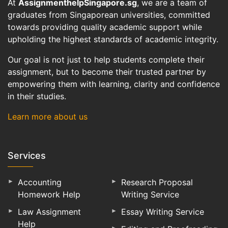
At
AssignmenthelpSingapore.sg
, we are a team of
graduates from Singaporean universities, committed
towards providing quality academic support while
upholding the highest standards of academic integrity.
Our goal is not just to help students complete their
assignment, but to become their trusted partner by
empowering them with learning, clarity and confidence
in their studies.
Learn more about us
Services
Accounting
Research Proposal
Homework Help
Writing Service
Law Assignment
Essay Writing Service
Help