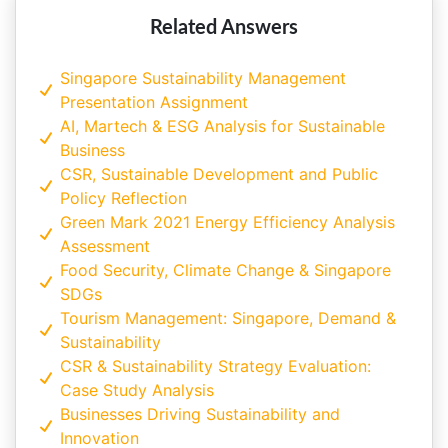
Related Answers
Singapore Sustainability Management
Presentation Assignment
AI, Martech & ESG Analysis for Sustainable
Business
CSR, Sustainable Development and Public
Policy Reflection
Green Mark 2021 Energy Efficiency Analysis
Assessment
Food Security, Climate Change & Singapore
SDGs
Tourism Management: Singapore, Demand &
Sustainability
CSR & Sustainability Strategy Evaluation:
Case Study Analysis
Businesses Driving Sustainability and
Innovation