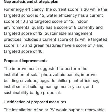
Gap analysis and strategic plan
For energy efficiency, the current score is 30 while the
targeted school is 45, water efficiency has a current
score of 10 and targeted score of 15. Indoor
environmental quality has a score of 8 currently and
targeted score of 12. Sustainable management
practices includes a current score of 12 while targeted
score is 15 and green features have a score of 7 and
targeted score of 10.
Proposed improvements
The improvement suggested to perform the
installation of solar photovoltaic panels, improve
building envelope, upgrade chiller plant efficiency,
install smart building management system, and
sustainability badge proposal.
Justification of proposed measures
The installation of solar PV would support renewable