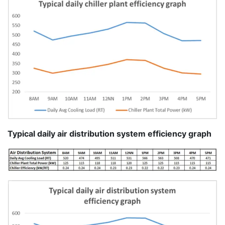
Typical daily air distribution system efficiency graph