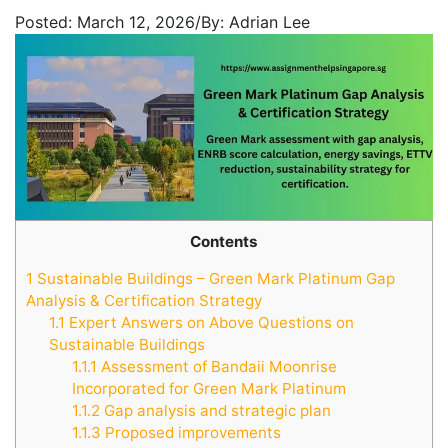
Posted:
March 12, 2026
/
By:
Adrian Lee
Contents
1
Sustainable Buildings – Green Mark Platinum Gap
Analysis & Certification Strategy
1.1
Expert Answers on Above Questions on
Sustainable Buildings
1.1.1
Assessment of Bandaii Moonrise
Incorporated for Green Mark Platinum
1.1.2
Gap analysis and strategic plan
1.1.3
Proposed improvements