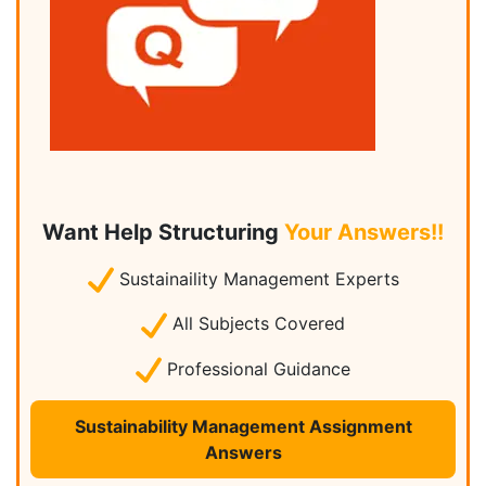
Want Help Structuring
Your Answers!!
Sustainaility Management Experts
All Subjects Covered
Professional Guidance
Sustainability Management Assignment
Answers