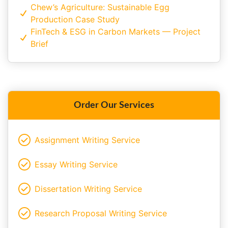
Chew’s Agriculture: Sustainable Egg
Production Case Study
FinTech & ESG in Carbon Markets — Project
Brief
Order Our Services
Assignment Writing Service
Essay Writing Service
Dissertation Writing Service
Research Proposal Writing Service