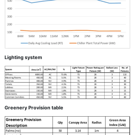
Lighting system
Greenery Provision table