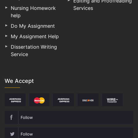
Editing and Proofreading
Nursing Homework
Services
help
Do My Assignment
My Assignment Help
Dissertation Writing
Service
We Accept
Follow
Follow