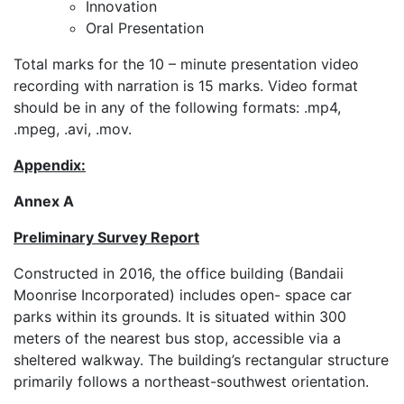
Innovation
Oral Presentation
Total marks for the 10 – minute presentation video
recording with narration is 15 marks. Video format
should be in any of the following formats: .mp4,
.mpeg, .avi, .mov.
Appendix:
Annex A
Preliminary Survey Report
Constructed in 2016, the office building (Bandaii
Moonrise Incorporated) includes open- space car
parks within its grounds. It is situated within 300
meters of the nearest bus stop, accessible via a
sheltered walkway. The building’s rectangular structure
primarily follows a northeast-southwest orientation.