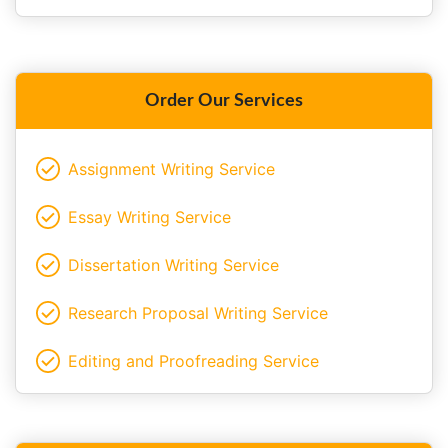
Order Our Services
Assignment Writing Service
Essay Writing Service
Dissertation Writing Service
Research Proposal Writing Service
Editing and Proofreading Service