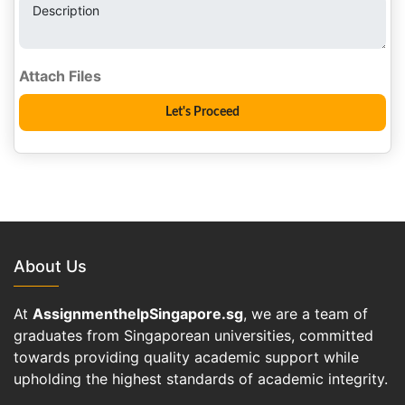
Description
About Us
At
AssignmenthelpSingapore.sg
, we are a team of
graduates from Singaporean universities, committed
towards providing quality academic support while
upholding the highest standards of academic integrity.