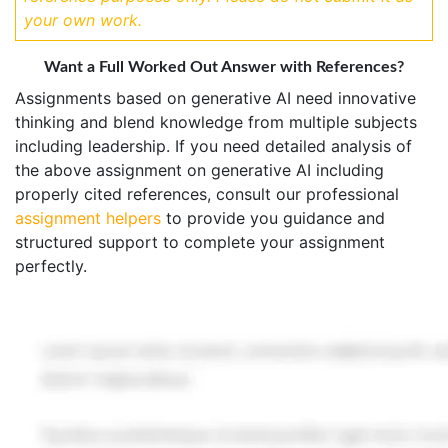
your own work.
Want a Full Worked Out Answer with References?
Assignments based on generative AI need innovative
thinking and blend knowledge from multiple subjects
including leadership. If you need detailed analysis of
the above assignment on generative AI including
properly cited references, consult our professional
assignment helpers
to provide you guidance and
structured support to complete your assignment
perfectly.