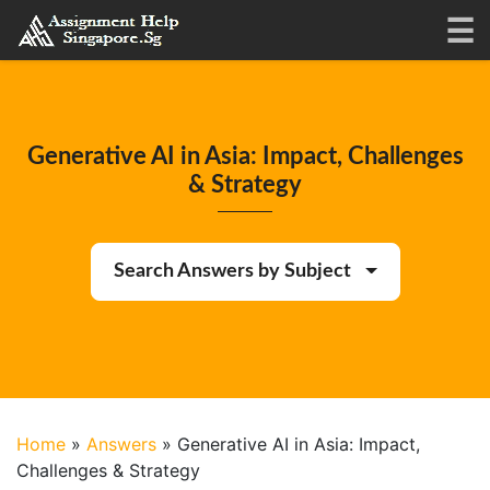
Generative AI in Asia: Impact, Challenges
& Strategy
Search Answers by Subject
Home
»
Answers
»
Generative AI in Asia: Impact,
Challenges & Strategy