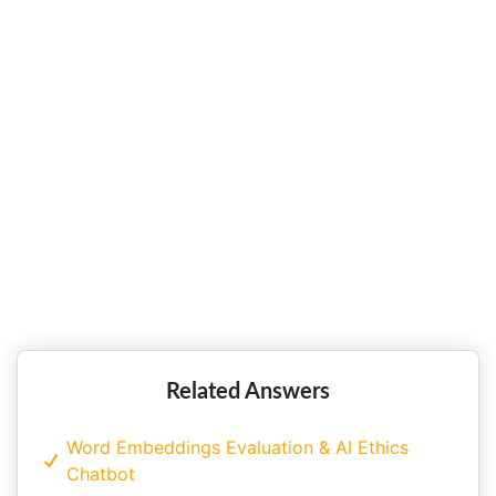
Strategic Analysis of Beer
Manufacturer Carlsberg Singapore!!
Strategic Challenges Faced by
Singapore Airlines with Strategic
Plan!!
Related Answers
Word Embeddings Evaluation & AI Ethics
Chatbot