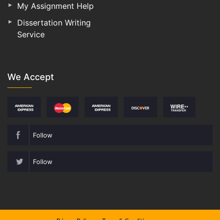
My Assignment Help
Dissertation Writing
Service
We Accept
Follow
Follow