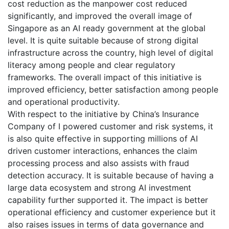
cost reduction as the manpower cost reduced
significantly, and improved the overall image of
Singapore as an AI ready government at the global
level. It is quite suitable because of strong digital
infrastructure across the country, high level of digital
literacy among people and clear regulatory
frameworks. The overall impact of this initiative is
improved efficiency, better satisfaction among people
and operational productivity.
With respect to the initiative by China’s Insurance
Company of I powered customer and risk systems, it
is also quite effective in supporting millions of AI
driven customer interactions, enhances the claim
processing process and also assists with fraud
detection accuracy. It is suitable because of having a
large data ecosystem and strong AI investment
capability further supported it. The impact is better
operational efficiency and customer experience but it
also raises issues in terms of data governance and