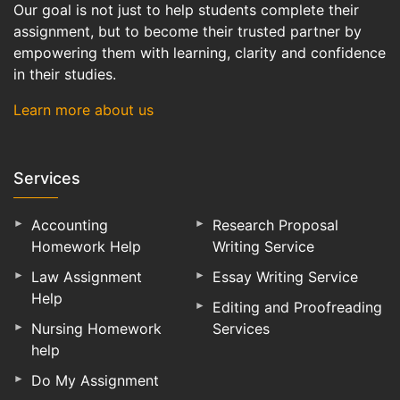
Our goal is not just to help students complete their
assignment, but to become their trusted partner by
empowering them with learning, clarity and confidence
in their studies.
Learn more about us
Services
Accounting
Research Proposal
Homework Help
Writing Service
Law Assignment
Essay Writing Service
Help
Editing and Proofreading
Nursing Homework
Services
help
Do My Assignment