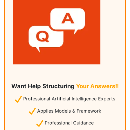
Want Help Structuring
Your Answers!!
Professional Artificial Intelligence Experts
Applies Models & Framework
Professional Guidance