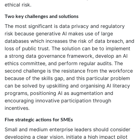
ethical risk.
Two key challenges and solutions
The most significant is data privacy and regulatory
risk because generative AI makes use of large
databases which increases the risk of data breach, and
loss of public trust. The solution can be to implement
a strong data governance framework, develop an AI
ethics committee, and perform regular audits. The
second challenge is the resistance from the workforce
because of the skills gap, and this particular problem
can be solved by upskilling and organising AI literacy
programs, positioning AI as augmentation and
encouraging innovative participation through
incentives.
Five strategic actions for SMEs
Small and medium enterprise leaders should consider
developing a clear vision, initiate a high impact pilot