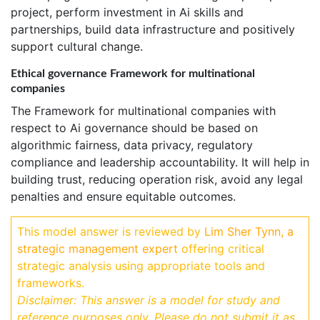
project, perform investment in Ai skills and
partnerships, build data infrastructure and positively
support cultural change.
Ethical governance Framework for multinational
companies
The Framework for multinational companies with
respect to Ai governance should be based on
algorithmic fairness, data privacy, regulatory
compliance and leadership accountability. It will help in
building trust, reducing operation risk, avoid any legal
penalties and ensure equitable outcomes.
This model answer is reviewed by
Lim Sher Tynn, a
strategic management expert
offering critical
strategic analysis using appropriate tools and
frameworks.
Disclaimer: This answer is a model for study and
reference purposes only. Please do not submit it as