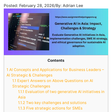
Posted:
February 28, 2026
/
By:
Adrian Lee
Contents
1
AI Concepts and Applications for Business Leaders –
AI Strategic & Challenges
1.1
Expert Answers on Above Questions on AI
Strategic Challenges
1.1.1
Evaluation of two generative AI initiatives in
Asia
1.1.2
Two key challenges and solutions
1.1.3
Five strategic actions for SMEs