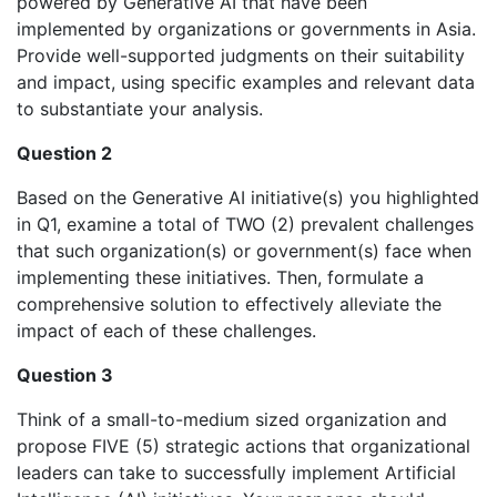
powered by Generative AI that have been
implemented by organizations or governments in Asia.
Provide well-supported judgments on their suitability
and impact, using specific examples and relevant data
to substantiate your analysis.
Question 2
Based on the Generative AI initiative(s) you highlighted
in Q1, examine a total of TWO (2) prevalent challenges
that such organization(s) or government(s) face when
implementing these initiatives. Then, formulate a
comprehensive solution to effectively alleviate the
impact of each of these challenges.
Question 3
Think of a small-to-medium sized organization and
propose FIVE (5) strategic actions that organizational
leaders can take to successfully implement Artificial