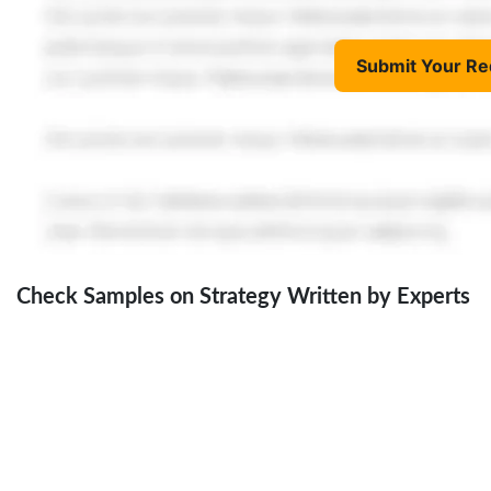
Submit Your Re
Check Samples on Strategy Written by Experts