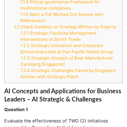
1.1.4
Ethical governance Framework for
multinational companies
1.1.5
Want a Full Worked Out Answer with
References?
1.2
Check Samples on Strategy Written by Experts
1.2.1
Strategic Facilities Management
Interventions at Zenith Tower
1.2.2
Strategic Innovation and Corporate
Entrepreneurship at Pan Pacific Hotels Group
1.2.3
Strategic Analysis of Beer Manufacturer
Carlsberg Singapore!!
1.2.4
Strategic Challenges Faced by Singapore
Airlines with Strategic Plan!!
AI Concepts and Applications for Business
Leaders – AI Strategic & Challenges
Question 1
Evaluate the effectiveness of TWO (2) initiatives