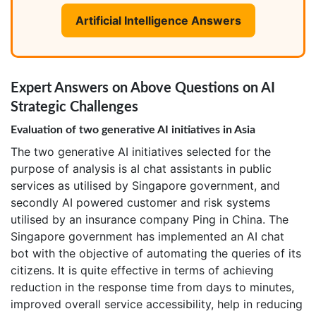
Artificial Intelligence Answers
Expert Answers on Above Questions on AI
Strategic Challenges
Evaluation of two generative AI initiatives in Asia
The two generative AI initiatives selected for the
purpose of analysis is aI chat assistants in public
services as utilised by Singapore government, and
secondly AI powered customer and risk systems
utilised by an insurance company Ping in China. The
Singapore government has implemented an AI chat
bot with the objective of automating the queries of its
citizens. It is quite effective in terms of achieving
reduction in the response time from days to minutes,
improved overall service accessibility, help in reducing