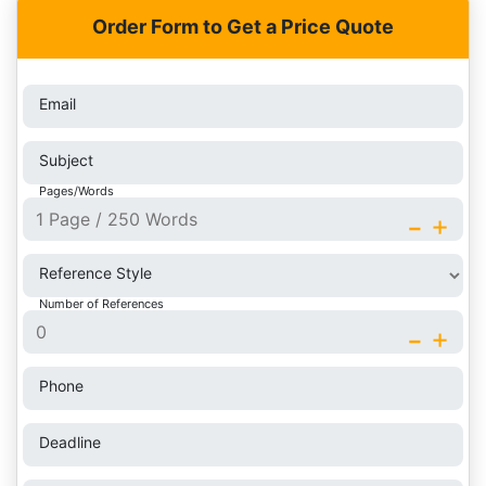
Order Form to Get a Price Quote
Email
Subject
Pages/Words
-
+
Reference Style
Number of References
-
+
Phone
Deadline