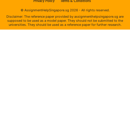
Privacy Policy
Terms & Conditions
© AssignmentHelpSingapore.sg 2026 - All rights reserved.
Disclaimer: The reference paper provided by assignmenthelpsingapore.sg are
supposed to be used as a model paper. They should not be submitted to the
universities. They should be used as a reference paper for further research.