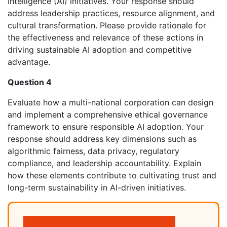
Intelligence (AI) initiatives. Your response should
address leadership practices, resource alignment, and
cultural transformation. Please provide rationale for
the effectiveness and relevance of these actions in
driving sustainable AI adoption and competitive
advantage.
Question 4
Evaluate how a multi-national corporation can design
and implement a comprehensive ethical governance
framework to ensure responsible AI adoption. Your
response should address key dimensions such as
algorithmic fairness, data privacy, regulatory
compliance, and leadership accountability. Explain
how these elements contribute to cultivating trust and
long-term sustainability in AI-driven initiatives.