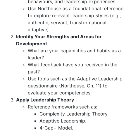
behaviours, and leadership experiences.
Use Northouse as a foundational reference
to explore relevant leadership styles (e.g.,
authentic, servant, transformational,
adaptive).
Identify Your Strengths and Areas for
Development
What are your capabilities and habits as a
leader?
What feedback have you received in the
past?
Use tools such as the Adaptive Leadership
questionnaire (Northouse, Ch. 11) to
evaluate your competencies.
Apply Leadership Theory
Reference frameworks such as:
Complexity Leadership Theory.
Adaptive Leadership.
4-Cap+ Model.