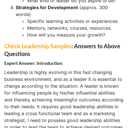
What kind of leader do you aspire to be?
Strategies for Development
(approx. 300
words)
Specific learning activities or experiences.
Mentors, networks, courses, resources.
How will you measure your growth?
Check Leadership Samples
: Answers to Above
Questions
Expert Answer: Introduction:
Leadership is highly evolving in this fast changing
business environment, and as a leader it is essential to
change according to the situation. A leader is known
for influencing people by his/her influential abilities
and thereby achieving meaningful outcomes according
to their needs. It requires good leadership abilities in
leading a cross functional team and as a marketing
strategist, I need to possess good leadership abilities
in order to lead the team to achieve desired outcomes.