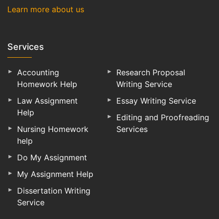
Learn more about us
Services
Accounting
Research Proposal
Homework Help
Writing Service
Law Assignment
Essay Writing Service
Help
Editing and Proofreading
Nursing Homework
Services
help
Do My Assignment
My Assignment Help
Dissertation Writing
Service