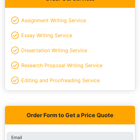
Assignment Writing Service
Essay Writing Service
Dissertation Writing Service
Research Proposal Writing Service
Editing and Proofreading Service
Order Form to Get a Price Quote
Email