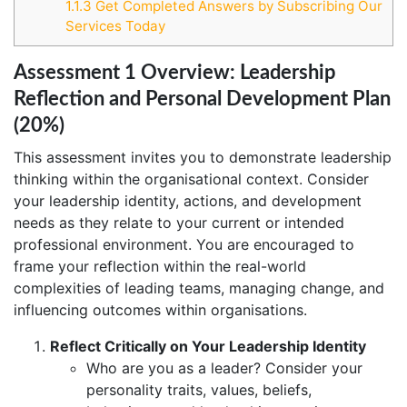
1.1.3
Get Completed Answers by Subscribing Our
Services Today
Assessment 1 Overview: Leadership
Reflection and Personal Development Plan
(20%)
This assessment invites you to demonstrate leadership
thinking within the organisational context. Consider
your leadership identity, actions, and development
needs as they relate to your current or intended
professional environment. You are encouraged to
frame your reflection within the real-world
complexities of leading teams, managing change, and
influencing outcomes within organisations.
Reflect Critically on Your Leadership Identity
Who are you as a leader? Consider your
personality traits, values, beliefs,