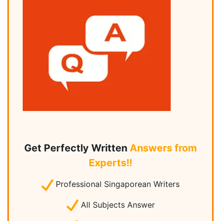
Get Perfectly Written
Answers from
Experts!!
Professional Singaporean Writers
All Subjects Answer