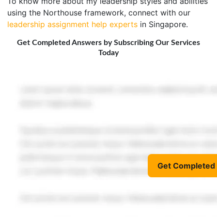
To know more about my leadership styles and abilities
using the Northouse framework, connect with our
leadership assignment help experts
in Singapore.
Get Completed Answers by Subscribing Our Services
Today
Get Completed 