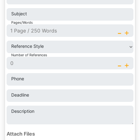
Subject
Pages/Words
-
+
Reference Style
Number of References
-
+
Phone
Deadline
Description