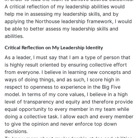
A critical reflection of my leadership abilities would
help me in assessing my leadership skills, and by
applying the Northouse leadership framework, I would
be able to better assess my leadership skills and
abilities.
Critical Reflection on My Leadership Identity
As a leader, I must say that I am a type of person that
is highly result oriented by ensuring collective effort
from everyone. I believe in learning new concepts and
ways of doing things, and as such, I score high in
respect to openness to experience in the Big Five
model. In terms of my core values, I believe in a high
level of transparency and equity and therefore provide
equal opportunity to every member in my team while
doing a collective task. I allow each and every member
to give the opinion and never enforce top down
decisions.