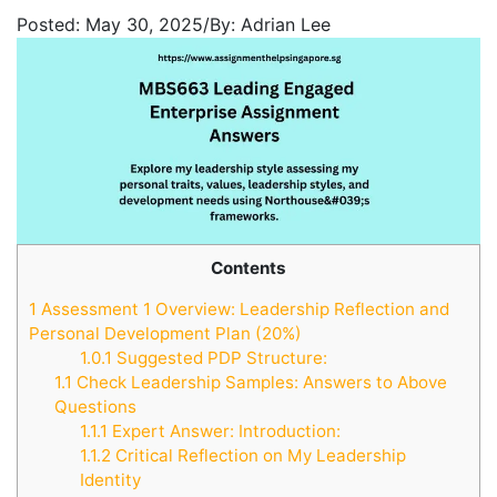
Posted:
May 30, 2025
/
By:
Adrian Lee
Contents
1
Assessment 1 Overview: Leadership Reflection and
Personal Development Plan (20%)
1.0.1
Suggested PDP Structure:
1.1
Check Leadership Samples: Answers to Above
Questions
1.1.1
Expert Answer: Introduction:
1.1.2
Critical Reflection on My Leadership
Identity