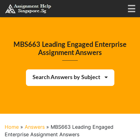
MBS663 Leading Engaged Enterprise
Assignment Answers
Search Answers by Subject
Home
»
Answers
»
MBS663 Leading Engaged
Enterprise Assignment Answers