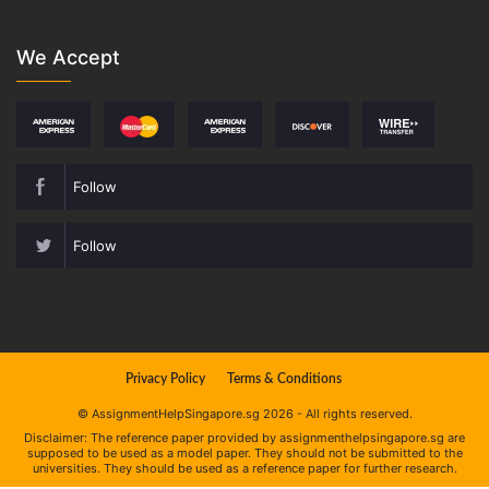
We Accept
Follow
Follow
Privacy Policy
Terms & Conditions
© AssignmentHelpSingapore.sg 2026 - All rights reserved.
Disclaimer: The reference paper provided by assignmenthelpsingapore.sg are
supposed to be used as a model paper. They should not be submitted to the
universities. They should be used as a reference paper for further research.