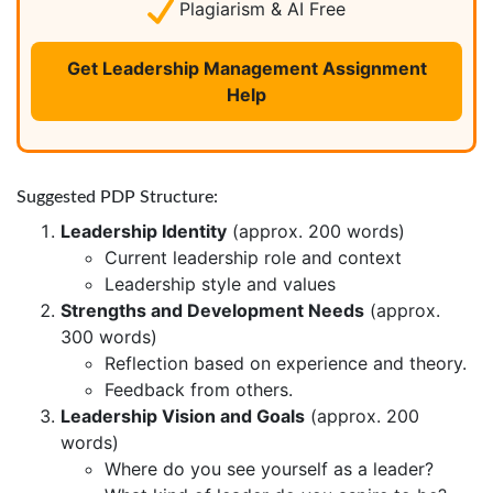
Plagiarism & AI Free
Get Leadership Management Assignment
Help
Suggested PDP Structure:
Leadership Identity
(approx. 200 words)
Current leadership role and context
Leadership style and values
Strengths and Development Needs
(approx.
300 words)
Reflection based on experience and theory.
Feedback from others.
Leadership Vision and Goals
(approx. 200
words)
Where do you see yourself as a leader?