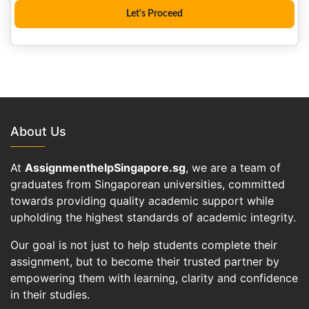
About Us
At
AssignmenthelpSingapore.sg
, we are a team of
graduates from Singaporean universities, committed
towards providing quality academic support while
upholding the highest standards of academic integrity.
Our goal is not just to help students complete their
assignment, but to become their trusted partner by
empowering them with learning, clarity and confidence
in their studies.