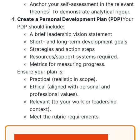
Anchor your self-assessment in the relevant
1
theories
To demonstrate analytical rigour.
Create a Personal Development Plan (PDP)
Your
PDP should include:
A brief leadership vision statement
Short- and long-term development goals
Strategies and action steps
Resources/support systems required.
Metrics for measuring progress.
Ensure your plan is:
Practical (realistic in scope).
Ethical (aligned with personal and
professional values).
Relevant (to your work or leadership
context).
Meet the rubric requirements.