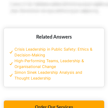
Related Answers
Crisis Leadership in Public Safety: Ethics &
Decision-Making
High-Performing Teams, Leadership &
Organisational Change
Simon Sinek Leadership Analysis and
Thought Leadership
Order Our Services