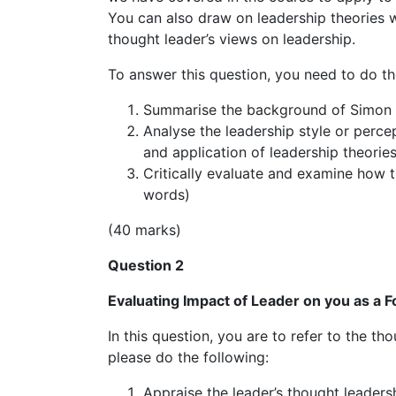
You can also draw on leadership theories 
thought leader’s views on leadership.
To answer this question, you need to do th
Summarise the background of Simon S
Analyse the leadership style or perce
and application of leadership theorie
Critically evaluate and examine how t
words)
(40 marks)
Question 2
Evaluating Impact of Leader on you as a F
In this question, you are to refer to the t
please do the following:
Appraise the leader’s thought leaders