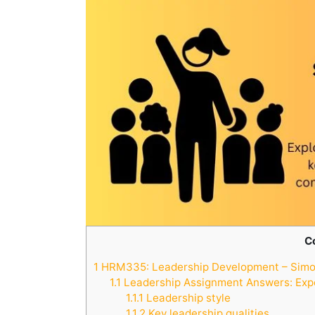
C
1
HRM335: Leadership Development – Simon
1.1
Leadership Assignment Answers: Exp
1.1.1
Leadership style
1.1.2
Key leadership qualities