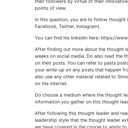
their followers by virtue of their innovati
points of view.
In this question, you are to follow thought 
Facebook, Twitter, Instagram).
You can find his linkedin here: https://www
After finding out more about the thought l
weeks on social media. Do also read the t
on their posts. You can refer to pasts post
your write-up on any posts that happen f
also use any other material related to Sim
on the internet.
Do choose a medium where the thought lead
information you gather on this thought lea
After following this thought leader and re
leadership style that the thought leader ex
we have covered in the course to apply to 