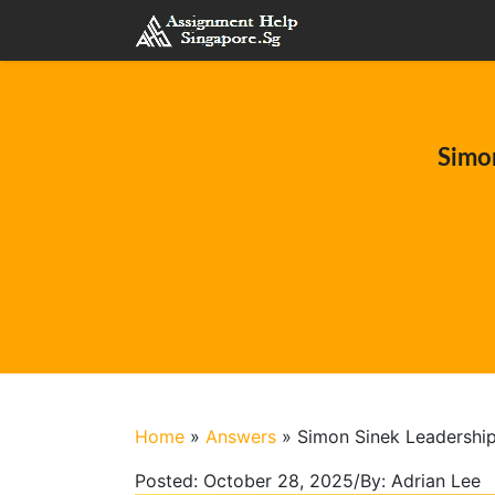
Simon
Home
»
Answers
»
Simon Sinek Leadership
Posted:
October 28, 2025
/
By:
Adrian Lee