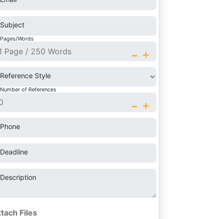
Subject
Pages/Words
-
+
Reference Style
Number of References
-
+
Phone
Deadline
Description