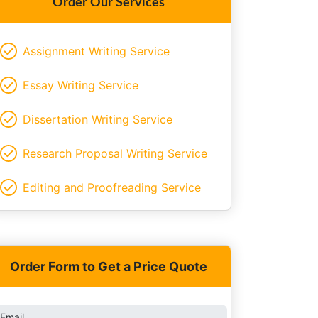
Order Our Services
Assignment Writing Service
Essay Writing Service
Dissertation Writing Service
Research Proposal Writing Service
Editing and Proofreading Service
Order Form to Get a Price Quote
Email