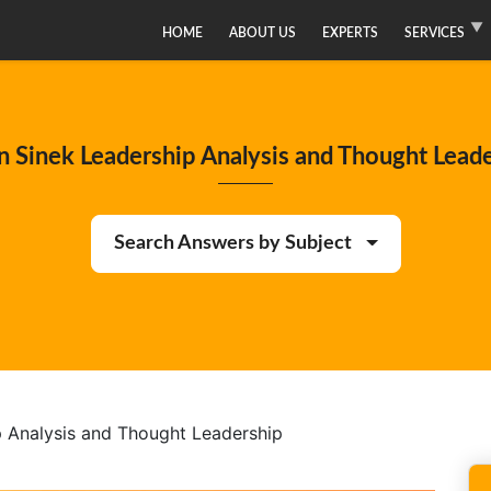
HOME
ABOUT US
EXPERTS
SERVICES
 Sinek Leadership Analysis and Thought Lead
Search Answers by Subject
 Analysis and Thought Leadership