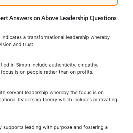
pert Answers on Above Leadership Questions
y indicates a transformational leadership whereby
ision and trust.
ified in Simon include authenticity, empathy,
focus is on people rather than on profits.
with servant leadership whereby the focus is on
rmational leadership theory which includes motivating
y supports leading with purpose and fostering a