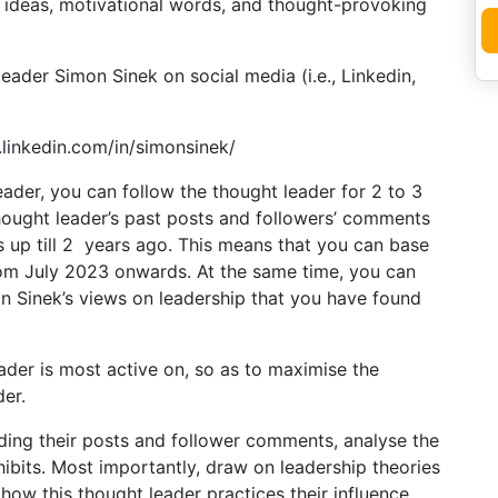
ve ideas, motivational words, and thought-provoking
leader Simon Sinek on social media (i.e., Linkedin,
.linkedin.com/in/simonsinek/
eader, you can follow the thought leader for 2 to 3
hought leader’s past posts and followers’ comments
s up till 2 years ago. This means that you can base
rom July 2023 onwards. At the same time, you can
on Sinek’s views on leadership that you have found
er is most active on, so as to maximise the
der.
ading their posts and follower comments, analyse the
hibits. Most importantly, draw on leadership theories
how this thought leader practices their influence.