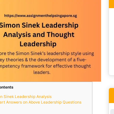
ontents
 Sinek Leadership Analysis
ert Answers on Above Leadership Questions