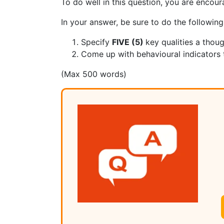
To do well in this question, you are encour
In your answer, be sure to do the following
Specify
FIVE (5)
key qualities a thou
Come up with behavioural indicators th
(Max 500 words)