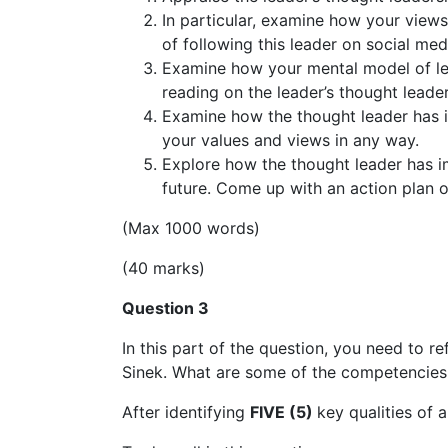
In particular, examine how your views
of following this leader on social med
Examine how your mental model of lead
reading on the leader’s thought leader
Examine how the thought leader has i
your values and views in any way.
Explore how the thought leader has 
future. Come up with an action plan o
(Max 1000 words)
(40 marks)
Question 3
In this part of the question, you need to r
Sinek. What are some of the competencies
After identifying
FIVE (5)
key qualities of