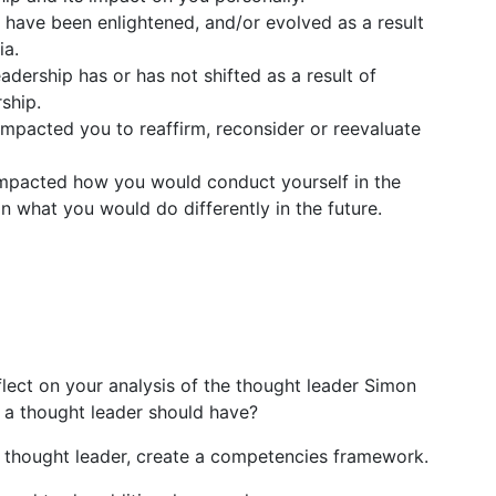
 have been enlightened, and/or evolved as a result
ia.
ership has or has not shifted as a result of
ship.
mpacted you to reaffirm, reconsider or reevaluate
impacted how you would conduct yourself in the
n what you would do differently in the future.
eflect on your analysis of the thought leader Simon
 a thought leader should have?
 a thought leader, create a competencies framework.