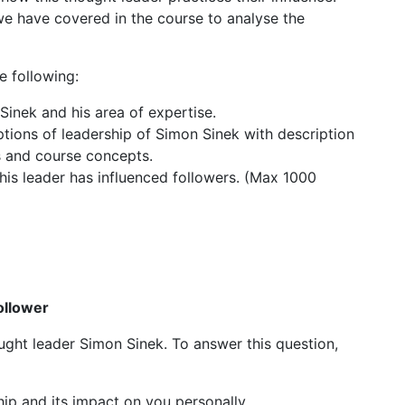
we have covered in the course to analyse the
e following:
inek and his area of expertise.
ptions of leadership of Simon Sinek with description
s and course concepts.
his leader has influenced followers. (Max 1000
ollower
hought leader Simon Sinek. To answer this question,
hip and its impact on you personally.