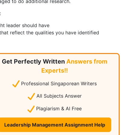
aged to do additional research.
:
ght leader should have
at reflect the qualities you have identified
Get Perfectly Written
Answers from
Experts!!
Professional Singaporean Writers
All Subjects Answer
Plagiarism & AI Free
Leadership Management Assignment Help