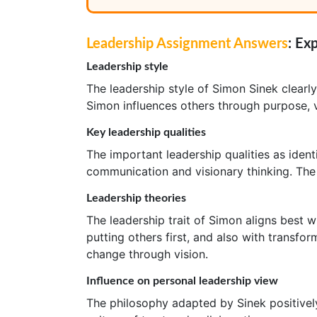
Leadership Assignment Answers
: Ex
Leadership style
The leadership style of Simon Sinek clearl
Simon influences others through purpose, v
Key leadership qualities
The important leadership qualities as ident
communication and visionary thinking. The 
Leadership theories
The leadership trait of Simon aligns best 
putting others first, and also with transfo
change through vision.
Influence on personal leadership view
The philosophy adapted by Sinek positivel