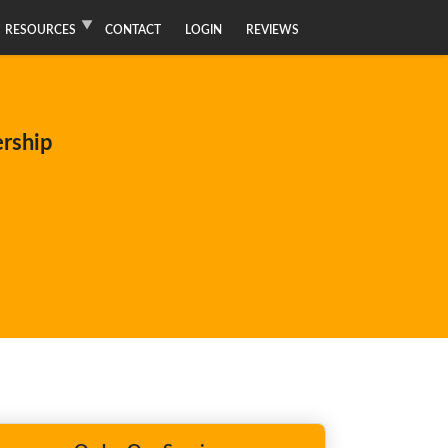
RESOURCES
CONTACT
LOGIN
REVIEWS
ership