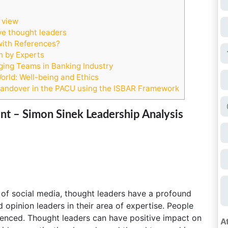
 view
ve thought leaders
with References?
n by Experts
ing Teams in Banking Industry
rld: Well-being and Ethics
Handover in the PACU using the ISBAR Framework
 – Simon Sinek Leadership Analysis
of social media, thought leaders have a profound
 opinion leaders in their area of expertise. People
uenced. Thought leaders can have positive impact on