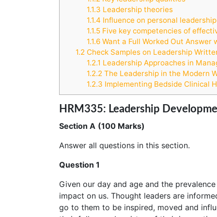
1.1.3
Leadership theories
1.1.4
Influence on personal leadership
1.1.5
Five key competencies of effecti
1.1.6
Want a Full Worked Out Answer 
1.2
Check Samples on Leadership Writte
1.2.1
Leadership Approaches in Manag
1.2.2
The Leadership in the Modern Wo
1.2.3
Implementing Bedside Clinical 
HRM335: Leadership Development
Section A
(100 Marks)
Answer all questions in this section.
Question 1
Given our day and age and the prevalence 
impact on us. Thought leaders are informed
go to them to be inspired, moved and infl