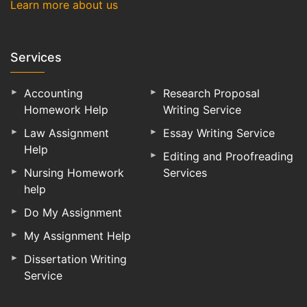
Learn more about us
Services
Accounting
Research Proposal
Homework Help
Writing Service
Law Assignment
Essay Writing Service
Help
Editing and Proofreading
Nursing Homework
Services
help
Do My Assignment
My Assignment Help
Dissertation Writing
Service