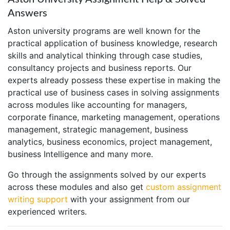
Answers
Aston university programs are well known for the
practical application of business knowledge, research
skills and analytical thinking through case studies,
consultancy projects and business reports. Our
experts already possess these expertise in making the
practical use of business cases in solving assignments
across modules like accounting for managers,
corporate finance, marketing management, operations
management, strategic management, business
analytics, business economics, project management,
business Intelligence and many more.
Go through the assignments solved by our experts
across these modules and also get
custom assignment
writing support
with your assignment from our
experienced writers.