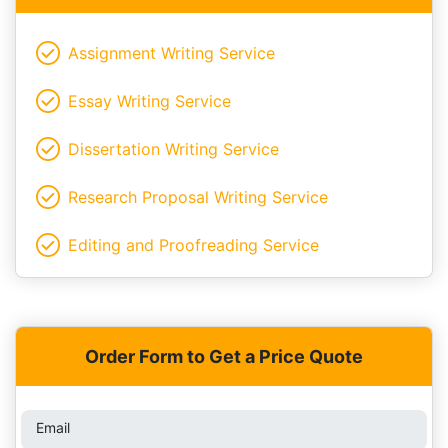
Assignment Writing Service
Essay Writing Service
Dissertation Writing Service
Research Proposal Writing Service
Editing and Proofreading Service
Order Form to Get a Price Quote
Email