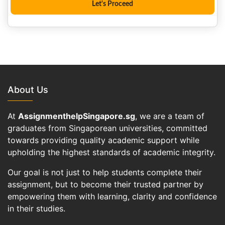
About Us
At
AssignmenthelpSingapore.sg
, we are a team of
graduates from Singaporean universities, committed
towards providing quality academic support while
upholding the highest standards of academic integrity.
Our goal is not just to help students complete their
assignment, but to become their trusted partner by
empowering them with learning, clarity and confidence
in their studies.