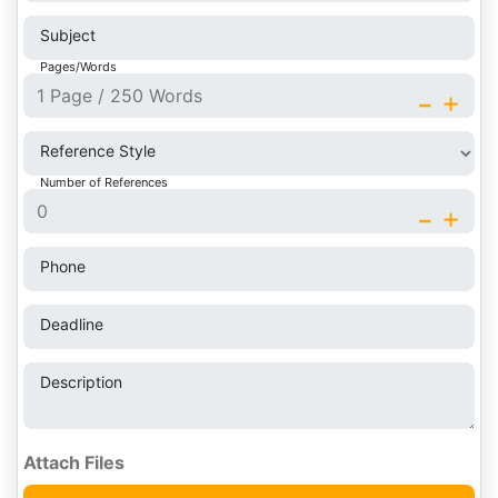
Subject
Pages/Words
-
+
Reference Style
Number of References
-
+
Phone
Deadline
Description