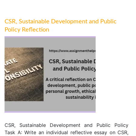
CSR, Sustainable Development and Public
Policy Reflection
CSR, Sustainable Development and Public Policy
Task A: Write an individual reflective essay on CSR,