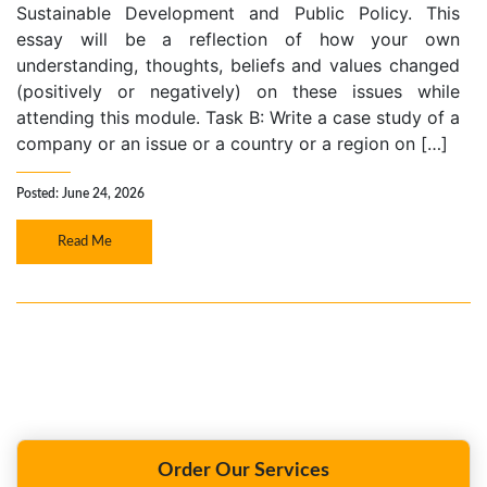
Sustainable Development and Public Policy. This
essay will be a reflection of how your own
understanding, thoughts, beliefs and values changed
(positively or negatively) on these issues while
attending this module. Task B: Write a case study of a
company or an issue or a country or a region on […]
Posted: June 24, 2026
Read Me
Order Our Services