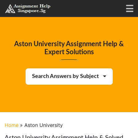
Aston University Assignment Help &
Expert Solutions
Search Answers by Subject
Home
»
Aston University
Aston University Assignment Help & Solved