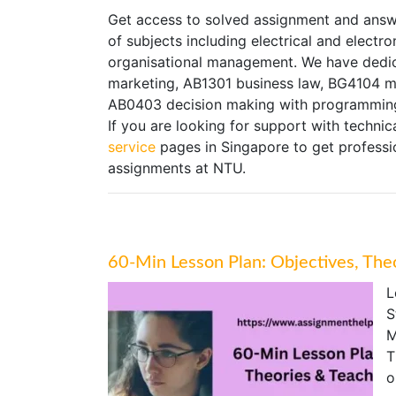
Get access to solved assignment and answ
of subjects including electrical and electr
organisational management. We have dedi
marketing, AB1301 business law, BG4104 ma
AB0403 decision making with programming
If you are looking for support with technica
service
pages in Singapore to get professio
assignments at NTU.
60-Min Lesson Plan: Objectives, The
L
S
M
T
o