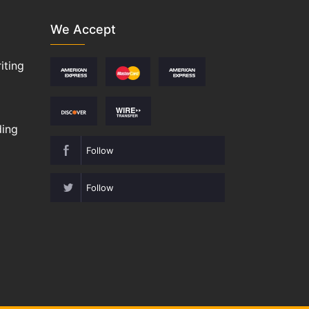
We Accept
iting
ding
Follow
Follow