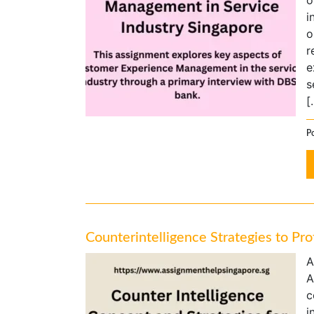
o
i
o
r
e
s
[
Po
Counterintelligence Strategies to Pr
A
A
c
i