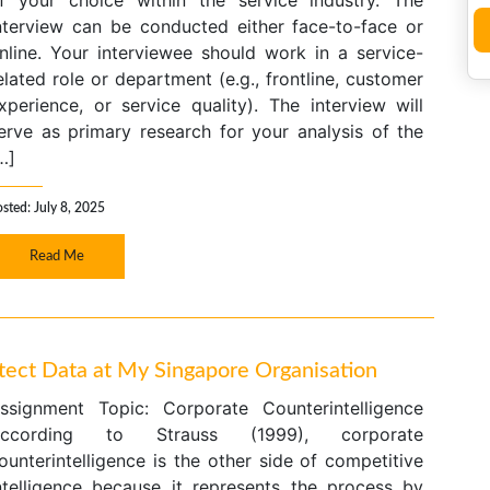
f your choice within the service industry. The
nterview can be conducted either face-to-face or
nline. Your interviewee should work in a service-
elated role or department (e.g., frontline, customer
xperience, or service quality). The interview will
erve as primary research for your analysis of the
…]
sted: July 8, 2025
Read Me
otect Data at My Singapore Organisation
ssignment Topic: Corporate Counterintelligence
ccording to Strauss (1999), corporate
ounterintelligence is the other side of competitive
ntelligence because it represents the process by