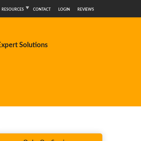
RESOURCES
CONTACT
LOGIN
REVIEWS
xpert Solutions