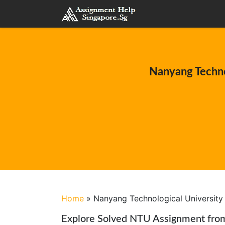
Nanyang Techno
Home
»
Nanyang Technological University
Explore Solved NTU Assignment fro