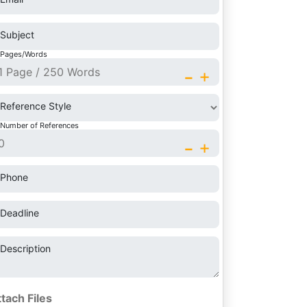
Subject
Pages/Words
-
+
Reference Style
Number of References
-
+
Phone
Deadline
Description