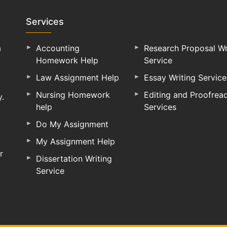
Services
a
Accounting
Research Proposal Wr
Homework Help
Service
Law Assignment Help
Essay Writing Service
Nursing Homework
Editing and Proofrea
y.
help
Services
Do My Assignment
My Assignment Help
r
Dissertation Writing
Service