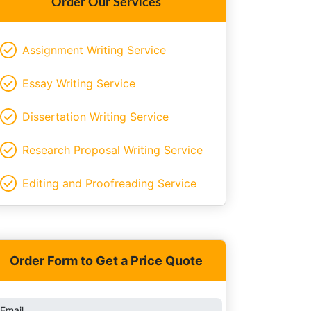
Order Our Services
Assignment Writing Service
Essay Writing Service
Dissertation Writing Service
Research Proposal Writing Service
Editing and Proofreading Service
Order Form to Get a Price Quote
Email