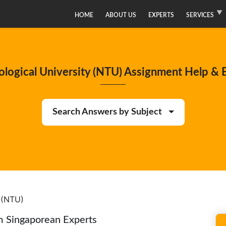
HOME
ABOUT US
EXPERTS
SERVICES
logical University (NTU) Assignment Help & E
Search Answers by Subject
 (NTU)
m Singaporean Experts