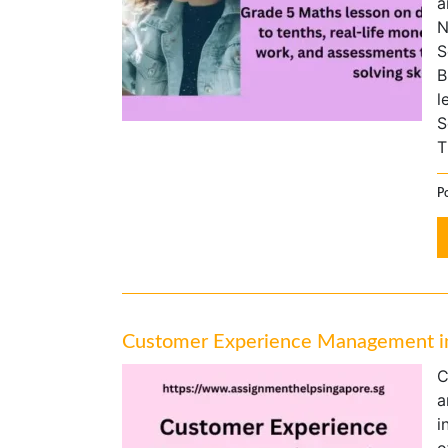
a
N
S
B
l
S
T
Po
Customer Experience Management in 
C
a
i