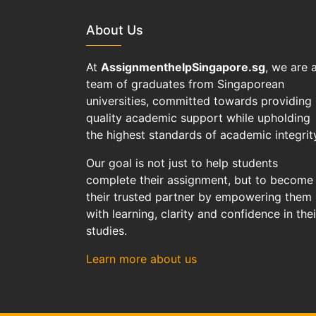
About Us
At
AssignmenthelpSingapore.sg
, we are 
team of graduates from Singaporean
universities, committed towards providing
quality academic support while upholding
the highest standards of academic integrit
Our goal is not just to help students
complete their assignment, but to become
their trusted partner by empowering them
with learning, clarity and confidence in thei
studies.
Learn more about us