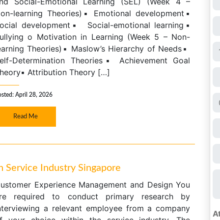
nd Social-Emotional Learning (SEL) (Week 4 –
on-learning Theories)▪ Emotional development▪
ocial development▪ Social-emotional learning▪
ullying o Motivation in Learning (Week 5 – Non-
earning Theories)▪ Maslow’s Hierarchy of Needs▪
elf-Determination Theories▪ Achievement Goal
heory▪ Attribution Theory […]
sted: April 28, 2026
Read Me
Service Industry Singapore
ustomer Experience Management and Design You
re required to conduct primary research by
nterviewing a relevant employee from a company