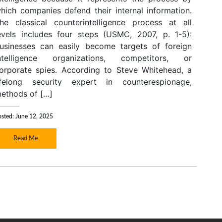
hich companies defend their internal information.
he classical counterintelligence process at all
evels includes four steps (USMC, 2007, p. 1-5):
usinesses can easily become targets of foreign
ntelligence organizations, competitors, or
orporate spies. According to Steve Whitehead, a
ifelong security expert in counterespionage,
ethods of […]
osted: June 12, 2025
Read Me