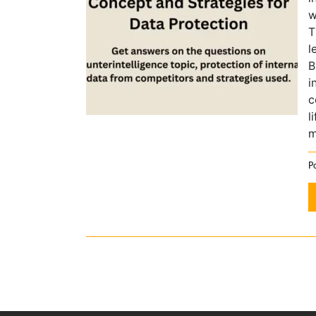
w
T
l
B
i
c
l
m
P