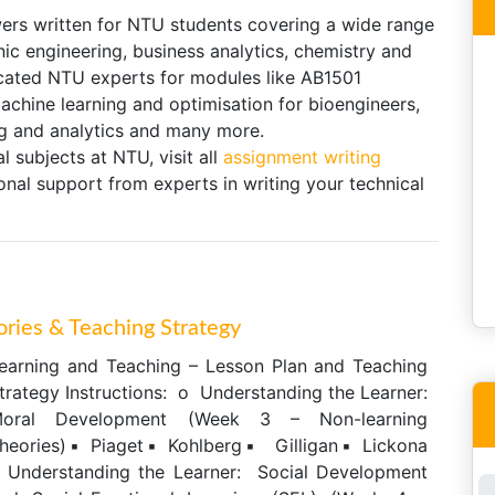
ers written for NTU students covering a wide range
onic engineering, business analytics, chemistry and
cated NTU experts for modules like AB1501
chine learning and optimisation for bioengineers,
 and analytics and many more.
l subjects at NTU, visit all
assignment writing
nal support from experts in writing your technical
ories & Teaching Strategy
earning and Teaching – Lesson Plan and Teaching
trategy Instructions: o Understanding the Learner:
oral Development (Week 3 – Non-learning
heories)▪ Piaget▪ Kohlberg▪ Gilligan▪ Lickona
 Understanding the Learner: Social Development