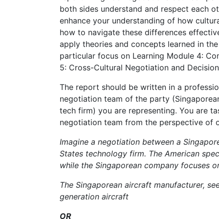
both sides understand and respect each oth
enhance your understanding of how cultura
how to navigate these differences effective
apply theories and concepts learned in the f
particular focus on Learning Module 4: C
5: Cross-Cultural Negotiation and Decisio
The report should be written in a professi
negotiation team of the party (Singaporea
tech firm) you are representing. You are t
negotiation team from the perspective of o
Imagine a negotiation between a Singapore
States technology firm. The American spec
while the Singaporean company focuses on 
The Singaporean aircraft manufacturer, see
generation aircraft
OR