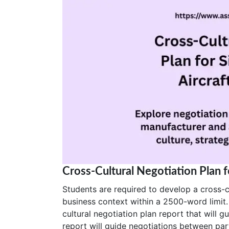
Cross-Cultural Negotiation Plan 
Students are required to develop a cross-cu
business context within a 2500-word limit.
cultural negotiation plan report that will 
report will guide negotiations between par