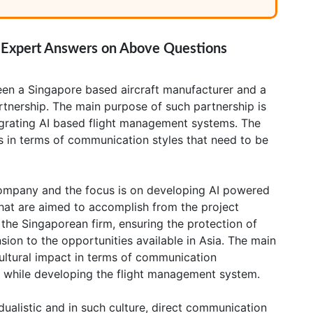
: Expert Answers on Above Questions
ween a Singapore based aircraft manufacturer and a
artnership. The main purpose of such partnership is
tegrating AI based flight management systems. The
es in terms of communication styles that need to be
ompany and the focus is on developing AI powered
hat are aimed to accomplish from the project
h the Singaporean firm, ensuring the protection of
sion to the opportunities available in Asia. The main
ultural impact in terms of communication
 while developing the flight management system.
idualistic and in such culture, direct communication