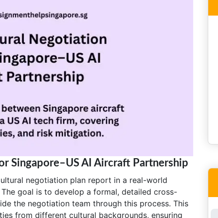
for Singapore–US AI Aircraft Partnership
ltural negotiation plan report in a real-world
 The goal is to develop a formal, detailed cross-
guide the negotiation team through this process. This
ties from different cultural backgrounds, ensuring