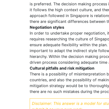
is preferred. The decision making process 
it follows the high context culture, and the
approach followed in Singapore is relations
there are significant differences between 
Negotiation styles
In order to undertake proper negotiation, 
requires researching the culture of Singapor
ensure adequate flexibility within the plan.
important to adapt the indirect style follo
hierarchy. Within the decision making proc
driven process considering adequate time a
Cultural pitfalls and risk mitigation
There is a possibility of misinterpretation 
countries, and also the possibility of maki
mitigation strategy would be to thoroughly
there are no such mistakes during the proc
Disclaimer: This answer is a model for st