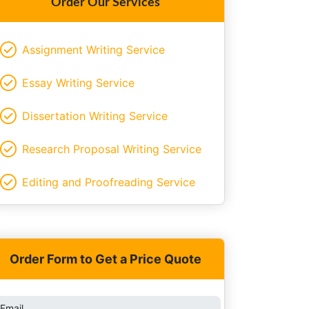
Order Our Services
Assignment Writing Service
Essay Writing Service
Dissertation Writing Service
Research Proposal Writing Service
Editing and Proofreading Service
Order Form to Get a Price Quote
Email