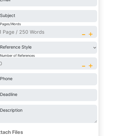
Subject
Pages/Words
-
+
Reference Style
Number of References
-
+
Phone
Deadline
Description