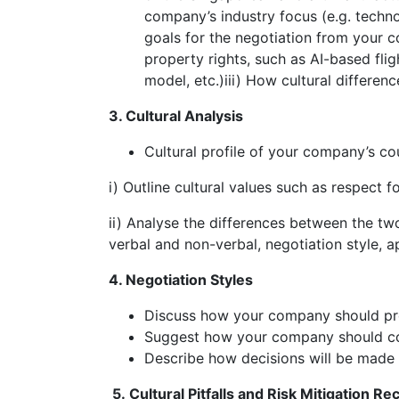
company’s industry focus (e.g. techno
goals for the negotiation from your c
property rights, such as AI-based fl
model, etc.)iii) How cultural differen
3. Cultural Analysis
Cultural profile of your company’s co
i) Outline cultural values such as respect 
ii) Analyse the differences between the tw
verbal and non-verbal, negotiation style, a
4. Negotiation Styles
Discuss how your company should pre
Suggest how your company should co
Describe how decisions will be made 
5.
Cultural Pitfalls and Risk Mitigation 