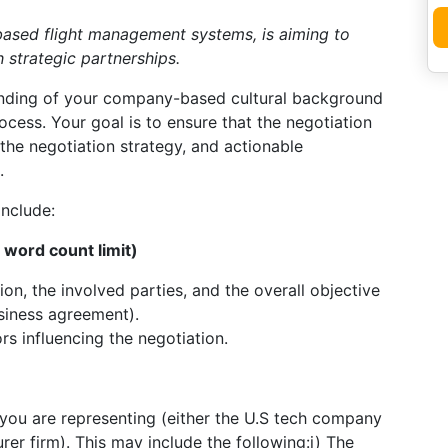
-based flight management systems, is aiming to
 strategic partnerships.
nding of your company-based cultural background
rocess. Your goal is to ensure that the negotiation
the negotiation strategy, and actionable
.
include:
word count limit)
ion, the involved parties, and the overall objective
usiness agreement).
rs influencing the negotiation.
you are representing (either the U.S tech company
rer firm). This may include the following:i) The