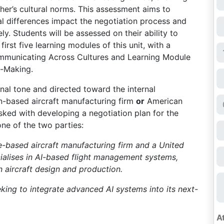
er’s cultural norms. This assessment aims to
l differences impact the negotiation process and
ly. Students will be assessed on their ability to
irst five learning modules of this unit, with a
ommunicating Across Cultures and Learning Module
n-Making.
onal tone and directed toward the internal
n-based aircraft manufacturing firm
or
American
asked with developing a negotiation plan for the
ne of the two parties:
-based aircraft manufacturing firm and a United
ialises in AI-based flight management systems,
aircraft design and production.
king to integrate advanced AI systems into its next-