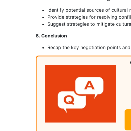
Identify potential sources of cultural
Provide strategies for resolving confli
Suggest strategies to mitigate cultura
6. Conclusion
Recap the key negotiation points and