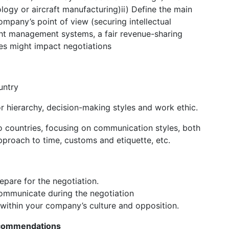
logy or aircraft manufacturing)ii) Define the main
ompany’s point of view (securing intellectual
ight management systems, a fair revenue-sharing
ces might impact negotiations
untry
for hierarchy, decision-making styles and work ethic.
o countries, focusing on communication styles, both
pproach to time, customs and etiquette, etc.
pare for the negotiation.
mmunicate during the negotiation
within your company’s culture and opposition.
Recommendations