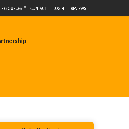
RESOURCES
CONTACT
LOGIN
REVIEWS
artnership