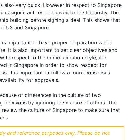
is also very quick. However in respect to Singapore,
re is significant respect given to the hierarchy. The
hip building before signing a deal. This shows that
the US and Singapore.
it is important to have proper preparation which
e. It is also important to set clear objectives and
 With respect to the communication style, it is
wed in Singapore in order to show respect for
ess, it is important to follow a more consensus
vailability for approvals.
because of differences in the culture of two
ng decisions by ignoring the culture of others. The
 review the culture of Singapore to make sure that
ess.
udy and reference purposes only. Please do not