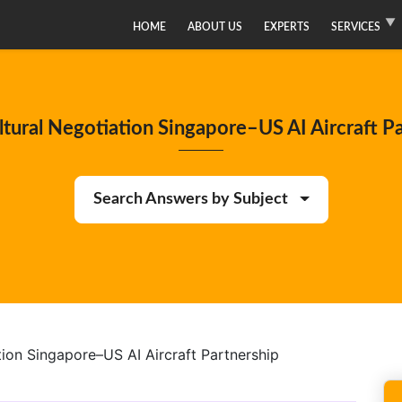
HOME
ABOUT US
EXPERTS
SERVICES
tural Negotiation Singapore–US AI Aircraft P
Search Answers by Subject
ion Singapore–US AI Aircraft Partnership