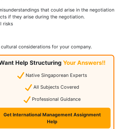
 misunderstandings that could arise in the negotiation
cts if they arise during the negotiation.
l risks
 cultural considerations for your company.
Want Help Structuring
Your Answers!!
Native Singaporean Experts
All Subjects Covered
Professional Guidance
Get International Management Assignment
Help