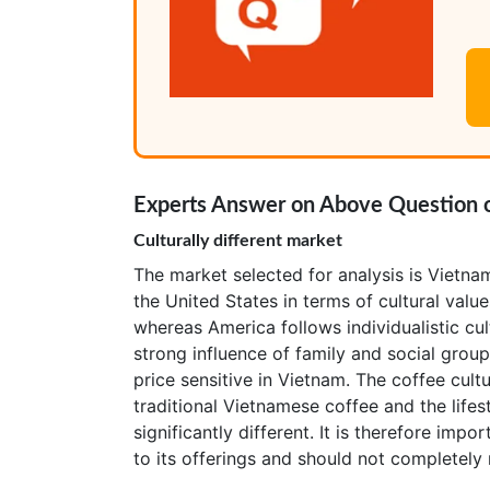
Experts Answer on Above Question o
Culturally different market
The market selected for analysis is Vietnam
the United States in terms of cultural valu
whereas America follows individualistic cul
strong influence of family and social grou
price sensitive in Vietnam. The coffee cult
traditional Vietnamese coffee and the life
significantly different. It is therefore imp
to its offerings and should not completely