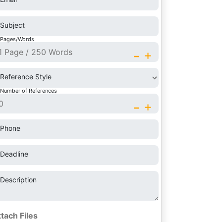
Subject
Pages/Words
-
+
Reference Style
Number of References
-
+
Phone
Deadline
Description