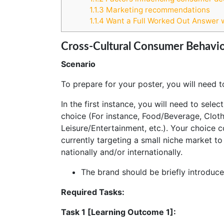
1.1.3
Marketing recommendations
1.1.4
Want a Full Worked Out Answer 
Cross-Cultural Consumer Behavio
Scenario
To prepare for your poster, you will need t
In the first instance, you will need to sele
choice (For instance, Food/Beverage, Clot
Leisure/Entertainment, etc.). Your choice 
currently targeting a small niche market to
nationally and/or internationally.
The brand should be briefly introduce
Required Tasks:
Task 1 [Learning Outcome 1]: