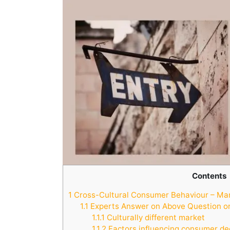
Contents
1
Cross-Cultural Consumer Behaviour – Mark
1.1
Experts Answer on Above Question on
1.1.1
Culturally different market
1.1.2
Factors influencing consumer de