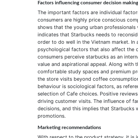
Factors influencing consumer decision makin
The important factors are individual facto
consumers are highly price conscious comp
shows that the young urban professionals v
indicates that Starbucks needs to reconside
order to do well in the Vietnam market. In a
psychological factors that also affect the
consumers perceive starbucks as an intern
value and aspirational appeal. Along with 
comfortable study spaces and premium prod
the store visits beyond coffee consumptio
behaviour is sociological factors, as refer
selection of Cafe choices. Positive reviews
driving customer visits. The influence of f
decisions, and this implies that Starbucks 
promotions.
Marketing recommendations
With respect to the product strategy, it is