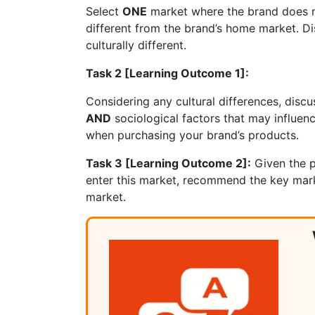
Select
ONE
market where the brand does no
different from the brand’s home market. Dis
culturally different.
Task 2 [Learning Outcome 1]:
Considering any cultural differences, disc
AND
sociological factors that may influe
when purchasing your brand’s products.
Task 3 [Learning Outcome 2]:
Given the p
enter this market, recommend the key mark
mar