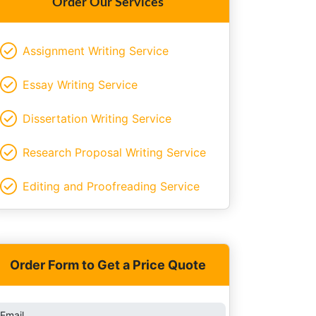
Order Our Services
Assignment Writing Service
Essay Writing Service
Dissertation Writing Service
Research Proposal Writing Service
Editing and Proofreading Service
Order Form to Get a Price Quote
Email