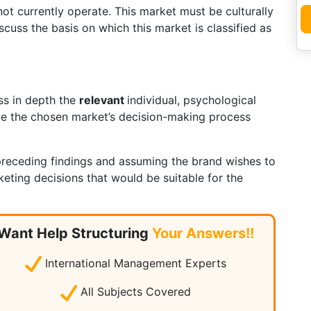
t currently operate. This market must be culturally
cuss the basis on which this market is classified as
uss in depth the
relevant
individual, psychological
nce the chosen market’s decision-making process
receding findings and assuming the brand wishes to
eting decisions that would be suitable for the
ket.
Want Help Structuring
Your Answers!!
International Management Experts
All Subjects Covered