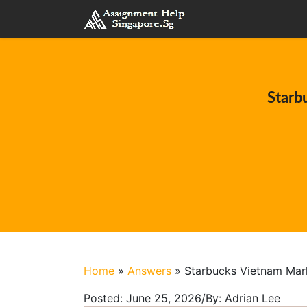
Starb
Home
»
Answers
»
Starbucks Vietnam Mar
Posted:
June 25, 2026
/
By:
Adrian Lee