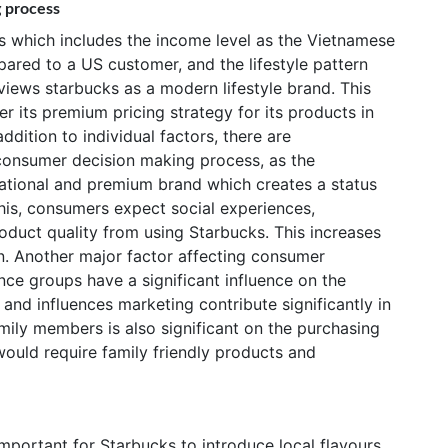
g process
rs which includes the income level as the Vietnamese
ared to a US customer, and the lifestyle pattern
iews starbucks as a modern lifestyle brand. This
r its premium pricing strategy for its products in
ddition to individual factors, there are
 consumer decision making process, as the
ational and premium brand which creates a status
this, consumers expect social experiences,
uct quality from using Starbucks. This increases
n. Another major factor affecting consumer
ence groups have a significant influence on the
 and influences marketing contribute significantly in
amily members is also significant on the purchasing
would require family friendly products and
 important for Starbucks to introduce local flavours