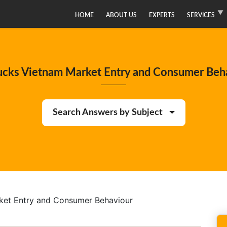
HOME
ABOUT US
EXPERTS
SERVICES
ucks Vietnam Market Entry and Consumer Beh
Search Answers by Subject
ket Entry and Consumer Behaviour