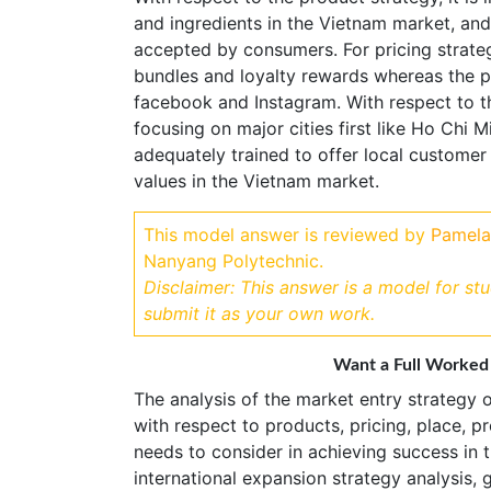
and ingredients in the Vietnam market, and
accepted by consumers. For pricing strateg
bundles and loyalty rewards whereas the p
facebook and Instagram. With respect to t
focusing on major cities first like Ho Chi
adequately trained to offer local customer
values in the Vietnam market.
This model answer is reviewed by
Pamela
Nanyang Polytechnic.
Disclaimer: This answer is a model for st
submit it as your own work.
Want a Full Worked
The analysis of the market entry strategy o
with respect to products, pricing, place, 
needs to consider in achieving success in t
international expansion strategy analysis, 