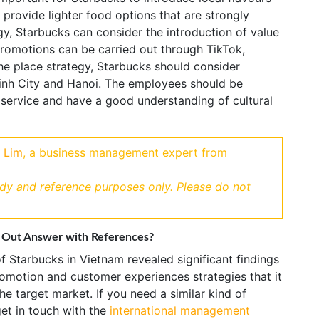
 provide lighter food options that are strongly
y, Starbucks can consider the introduction of value
romotions can be carried out through TikTok,
he place strategy, Starbucks should consider
 Minh City and Hanoi. The employees should be
 service and have a good understanding of cultural
 Lim
, a business management expert from
udy and reference purposes only. Please do not
 Out Answer with References?
f Starbucks in Vietnam revealed significant findings
promotion and customer experiences strategies that it
he target market. If you need a similar kind of
get in touch with the
international management