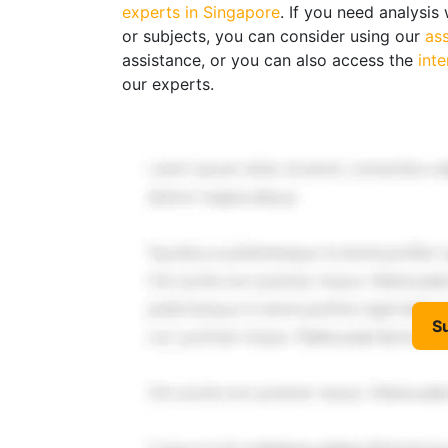
experts in Singapore
. If you need analysi
or subjects, you can consider using our
as
assistance, or you can also access the
int
our experts.
S