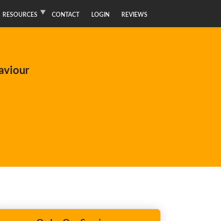
RESOURCES
CONTACT
LOGIN
REVIEWS
aviour