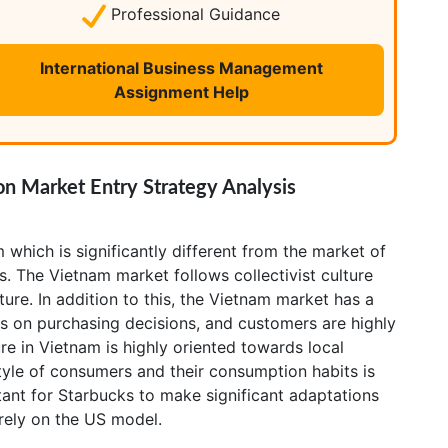
Professional Guidance
International Business Management
Assignment Help
n Market Entry Strategy Analysis
 which is significantly different from the market of
es. The Vietnam market follows collectivist culture
ture. In addition to this, the Vietnam market has a
ps on purchasing decisions, and customers are highly
ure in Vietnam is highly oriented towards local
style of consumers and their consumption habits is
ortant for Starbucks to make significant adaptations
 rely on the US model.