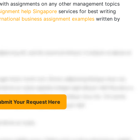
s with assignments on any other management topics
signment help Singapore
services for best writing
ernational business assignment examples
written by
ubmit Your Request Here