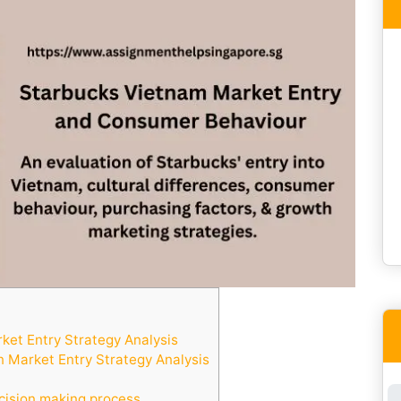
et Entry Strategy Analysis
 Market Entry Strategy Analysis
cision making process