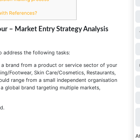
with References?
ur – Market Entry Strategy Analysis
o address the following tasks:
ct a brand from a product or service sector of your
hing/Footwear, Skin Care/Cosmetics, Restaurants,
could range from a small independent organisation
 a global brand targeting multiple markets,
d.