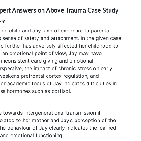
xpert Answers on Above Trauma Case Study
Jay
on a child and any kind of exposure to parental
s sense of safety and attachment. In the given case
ic further has adversely affected her childhood to
 an emotional point of view, Jay may have
 inconsistent care giving and emotional
rspective, the impact of chronic stress on early
weakens prefrontal cortex regulation, and
or academic focus of Jay indicates difficulties in
ess hormones such as cortisol.
towards intergenerational transmission if
elated to her mother and Jay’s perception of the
he behaviour of Jay clearly indicates the learned
 and emotional functioning.