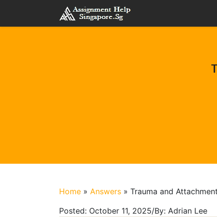
T
Home
»
Answers
»
Trauma and Attachment
Posted:
October 11, 2025
/
By:
Adrian Lee