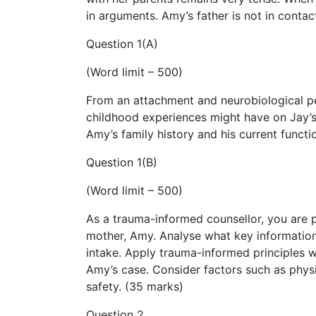
in arguments. Amy’s father is not in contac
Question 1(A)
(Word limit – 500)
From an attachment and neurobiological per
childhood experiences might have on Jay’s
Amy’s family history and his current functi
Question 1(B)
(Word limit – 500)
As a trauma-informed counsellor, you are pr
mother, Amy. Analyse what key informatio
intake. Apply trauma-informed principles 
Amy’s case. Consider factors such as phys
safety. (35 marks)
Question 2