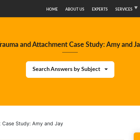
HOME
ABOUT US
EXPERTS
SERVICES
rauma and Attachment Case Study: Amy and J
Search Answers by Subject
 Case Study: Amy and Jay