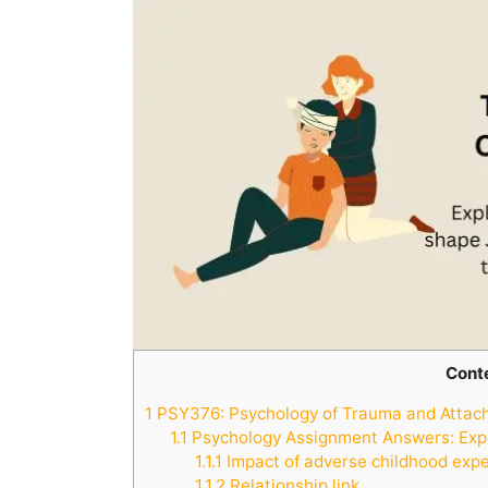
Cont
1
PSY376: Psychology of Trauma and Attac
1.1
Psychology Assignment Answers: Exp
1.1.1
Impact of adverse childhood expe
1.1.2
Relationship link