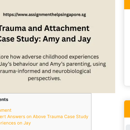
ents
hment
ert Answers on Above Trauma Case Study
riences on Jay