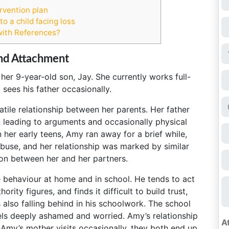
rvention plan
o a child facing loss
with References?
nd Attachment
 her 9-year-old son, Jay. She currently works full-
 sees his father occasionally.
ile relationship between her parents. Her father
n leading to arguments and occasionally physical
her early teens, Amy ran away for a brief while,
buse, and her relationship was marked by similar
ion between her and her partners.
e behaviour at home and in school. He tends to act
rity figures, and finds it difficult to build trust,
s also falling behind in his schoolwork. The school
ls deeply ashamed and worried. Amy’s relationship
Amy’s mother visits occasionally, they both end up