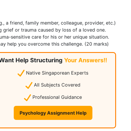
., a friend, family member, colleague, provider, etc.)
g grief or trauma caused by loss of a loved one.
a-sensitive care for his or her unique situation.
may help you overcome this challenge. (20 marks)
Want Help Structuring
Your Answers!!
Native Singaporean Experts
All Subjects Covered
Professional Guidance
Psychology Assignment Help