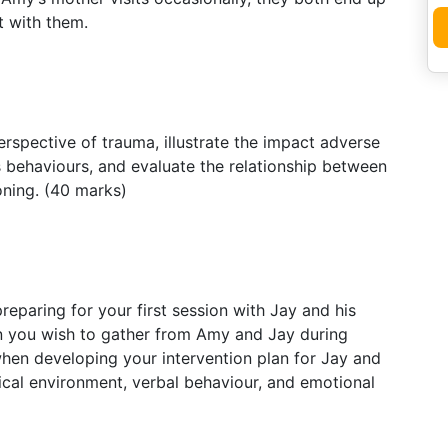
t with them.
spective of trauma, illustrate the impact adverse
 behaviours, and evaluate the relationship between
oning. (40 marks)
eparing for your first session with Jay and his
n you wish to gather from Amy and Jay during
when developing your intervention plan for Jay and
ical environment, verbal behaviour, and emotional