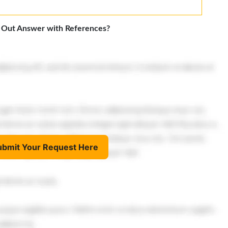
 Out Answer with References?
ubmit Your Request Here