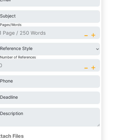
Subject
Pages/Words
-
+
Reference Style
Number of References
-
+
Phone
Deadline
Description