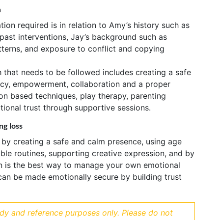
n
ion required is in relation to Amy’s history such as
 past interventions, Jay’s background such as
terns, and exposure to conflict and copying
that needs to be followed includes creating a safe
ncy, empowerment, collaboration and a proper
on based techniques, play therapy, parenting
ional trust through supportive sessions.
ng loss
 by creating a safe and calm presence, using age
ble routines, supporting creative expression, and by
ion is the best way to manage your own emotional
can be made emotionally secure by building trust
udy and reference purposes only. Please do not