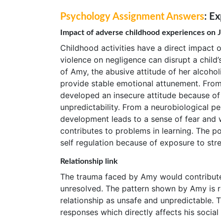
Psychology Assignment Answers
: E
Impact of adverse childhood experiences on 
Childhood activities have a direct impact 
violence on negligence can disrupt a child’
of Amy, the abusive attitude of her alcohol
provide stable emotional attunement. From
developed an insecure attitude because of
unpredictability. From a neurobiological pe
development leads to a sense of fear and 
contributes to problems in learning. The po
self regulation because of exposure to str
Relationship link
The trauma faced by Amy would contribute 
unresolved. The pattern shown by Amy is r
relationship as unsafe and unpredictable. T
responses which directly affects his social