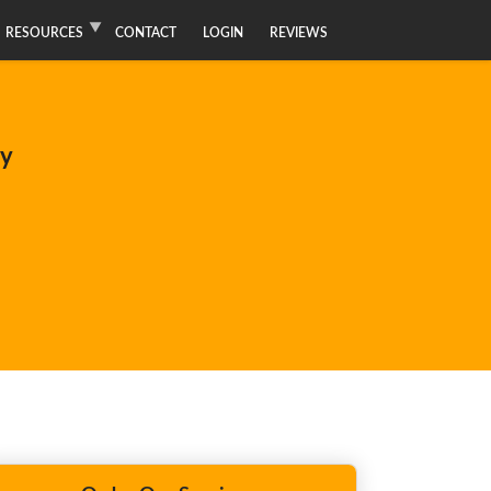
RESOURCES
CONTACT
LOGIN
REVIEWS
ay