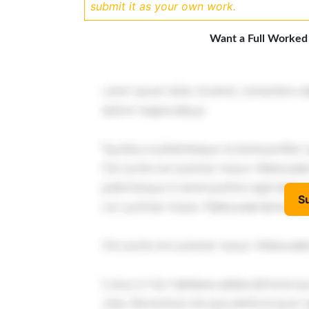
submit it as your own work.
Want a Full Worked
S