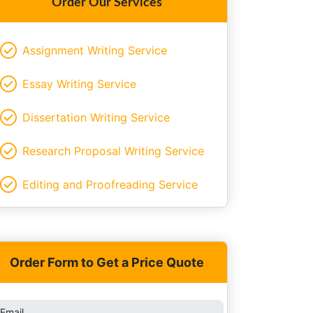
Order Our Services
Assignment Writing Service
Essay Writing Service
Dissertation Writing Service
Research Proposal Writing Service
Editing and Proofreading Service
Order Form to Get a Price Quote
Email