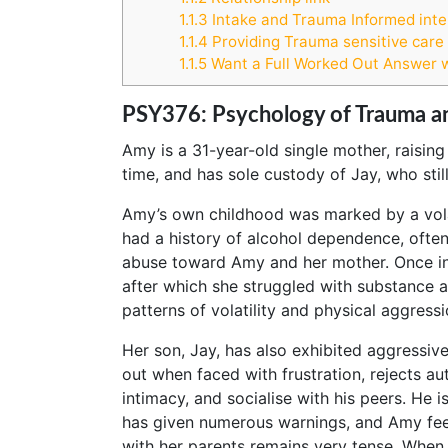
1.1.3
Intake and Trauma Informed inte
1.1.4
Providing Trauma sensitive care t
1.1.5
Want a Full Worked Out Answer 
PSY376: Psychology of Trauma a
Amy is a 31-year-old single mother, raising
time, and has sole custody of Jay, who still
Amy’s own childhood was marked by a volat
had a history of alcohol dependence, ofte
abuse toward Amy and her mother. Once in 
after which she struggled with substance a
patterns of volatility and physical aggress
Her son, Jay, has also exhibited aggressiv
out when faced with frustration, rejects autho
intimacy, and socialise with his peers. He i
has given numerous warnings, and Amy fee
with her parents remains very tense. When 