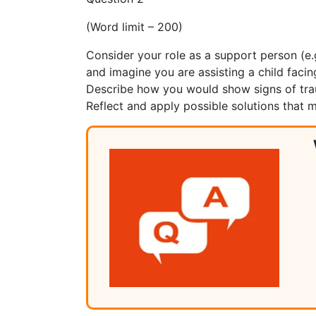
(Word limit – 200)
Consider your role as a support person (e.g
and imagine you are assisting a child facin
Describe how you would show signs of traum
Reflect and apply possible solutions that 