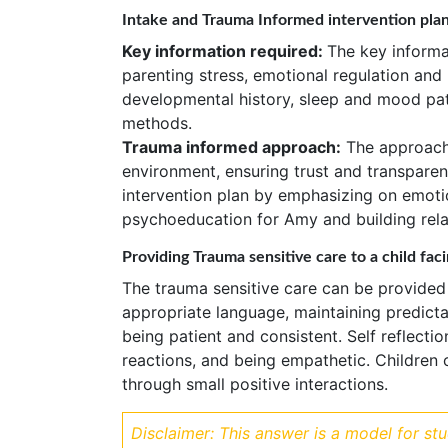
Intake and Trauma Informed intervention pla
Key information required:
The key informat
parenting stress, emotional regulation and
developmental history, sleep and mood pat
methods.
Trauma informed approach:
The approach 
environment, ensuring trust and transpare
intervention plan by emphasizing on emoti
psychoeducation for Amy and building relat
Providing Trauma sensitive care to a child faci
The trauma sensitive care can be provided
appropriate language, maintaining predicta
being patient and consistent. Self reflect
reactions, and being empathetic. Children 
through small positive interactions.
Disclaimer: This answer is a model for st