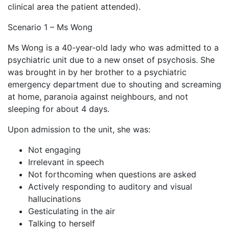
clinical area the patient attended).
Scenario 1 – Ms Wong
Ms Wong is a 40-year-old lady who was admitted to a
psychiatric unit due to a new onset of psychosis. She
was brought in by her brother to a psychiatric
emergency department due to shouting and screaming
at home, paranoia against neighbours, and not
sleeping for about 4 days.
Upon admission to the unit, she was:
Not engaging
Irrelevant in speech
Not forthcoming when questions are asked
Actively responding to auditory and visual
hallucinations
Gesticulating in the air
Talking to herself