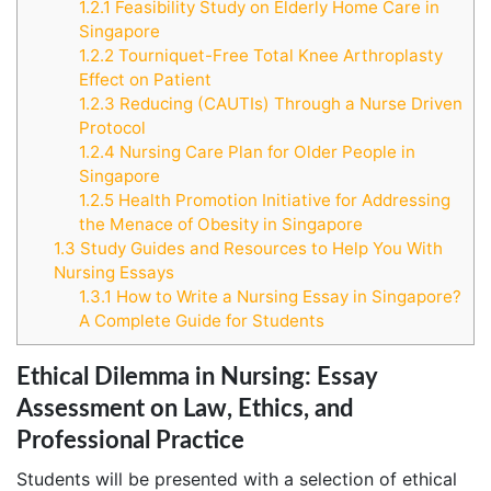
1.2.1
Feasibility Study on Elderly Home Care in
Singapore
1.2.2
Tourniquet-Free Total Knee Arthroplasty
Effect on Patient
1.2.3
Reducing (CAUTIs) Through a Nurse Driven
Protocol
1.2.4
Nursing Care Plan for Older People in
Singapore
1.2.5
Health Promotion Initiative for Addressing
the Menace of Obesity in Singapore
1.3
Study Guides and Resources to Help You With
Nursing Essays
1.3.1
How to Write a Nursing Essay in Singapore?
A Complete Guide for Students
Ethical Dilemma in Nursing: Essay
Assessment on Law, Ethics, and
Professional Practice
Students will be presented with a selection of ethical