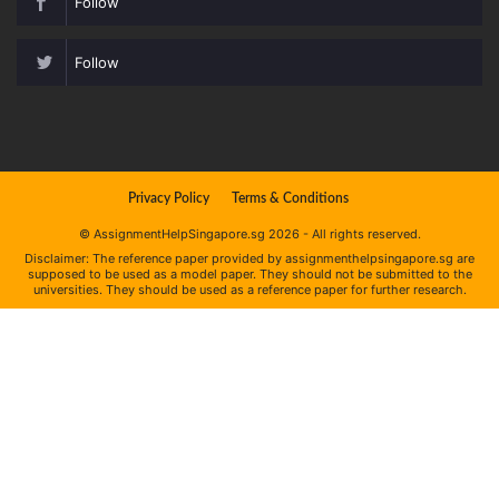
Follow
Follow
Privacy Policy
Terms & Conditions
© AssignmentHelpSingapore.sg 2026 - All rights reserved.
Disclaimer: The reference paper provided by assignmenthelpsingapore.sg are
supposed to be used as a model paper. They should not be submitted to the
universities. They should be used as a reference paper for further research.