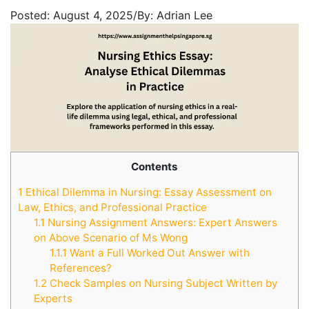
Posted:
August 4, 2025
/
By:
Adrian Lee
Contents
1
Ethical Dilemma in Nursing: Essay Assessment on
Law, Ethics, and Professional Practice
1.1
Nursing Assignment Answers: Expert Answers
on Above Scenario of Ms Wong
1.1.1
Want a Full Worked Out Answer with
References?
1.2
Check Samples on Nursing Subject Written by
Experts