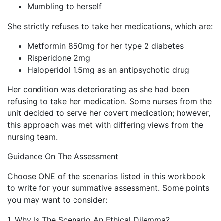
Mumbling to herself
She strictly refuses to take her medications, which are:
Metformin 850mg for her type 2 diabetes
Risperidone 2mg
Haloperidol 1.5mg as an antipsychotic drug
Her condition was deteriorating as she had been
refusing to take her medication. Some nurses from the
unit decided to serve her covert medication; however,
this approach was met with differing views from the
nursing team.
Guidance On The Assessment
Choose ONE of the scenarios listed in this workbook
to write for your summative assessment. Some points
you may want to consider:
1. Why Is The Scenario An Ethical Dilemma?