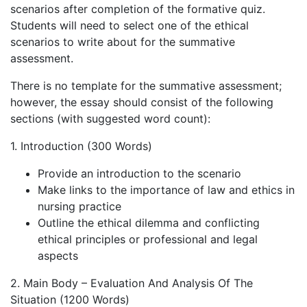
scenarios after completion of the formative quiz.
Students will need to select one of the ethical
scenarios to write about for the summative
assessment.
There is no template for the summative assessment;
however, the essay should consist of the following
sections (with suggested word count):
1. Introduction (300 Words)
Provide an introduction to the scenario
Make links to the importance of law and ethics in
nursing practice
Outline the ethical dilemma and conflicting
ethical principles or professional and legal
aspects
2. Main Body – Evaluation And Analysis Of The
Situation (1200 Words)