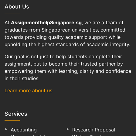
About Us
At
AssignmenthelpSingapore.sg
, we are a team of
graduates from Singaporean universities, committed
towards providing quality academic support while
upholding the highest standards of academic integrity.
Our goal is not just to help students complete their
assignment, but to become their trusted partner by
empowering them with learning, clarity and confidence
in their studies.
Learn more about us
Services
Accounting
Research Proposal