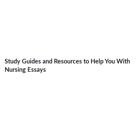
Health Promotion Initiative for
Addressing the Menace of Obesity in
Singapore
Study Guides and Resources to Help You With
Nursing Essays
How to Write a Nursing Essay in