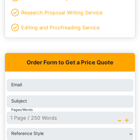
Research Proposal Writing Service
Editing and Proofreading Service
Order Form to Get a Price Quote
Email
Subject
Pages/Words
-
+
Reference Style