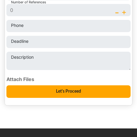
Number of References
-
+
Phone
Deadline
Description