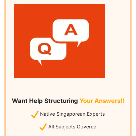
Want Help Structuring
Your Answers!!
Native Singaporean Experts
All Subjects Covered