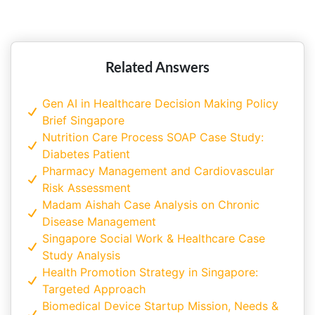
Singapore? A Complete Guide for
Students
Related Answers
Gen AI in Healthcare Decision Making Policy
Brief Singapore
Nutrition Care Process SOAP Case Study:
Diabetes Patient
Pharmacy Management and Cardiovascular
Risk Assessment
Madam Aishah Case Analysis on Chronic
Disease Management
Singapore Social Work & Healthcare Case
Study Analysis
Health Promotion Strategy in Singapore:
Targeted Approach
Biomedical Device Startup Mission, Needs &