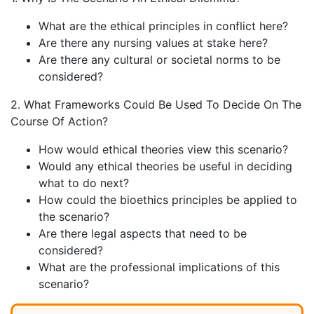
What are the ethical principles in conflict here?
Are there any nursing values at stake here?
Are there any cultural or societal norms to be
considered?
2. What Frameworks Could Be Used To Decide On The
Course Of Action?
How would ethical theories view this scenario?
Would any ethical theories be useful in deciding
what to do next?
How could the bioethics principles be applied to
the scenario?
Are there legal aspects that need to be
considered?
What are the professional implications of this
scenario?