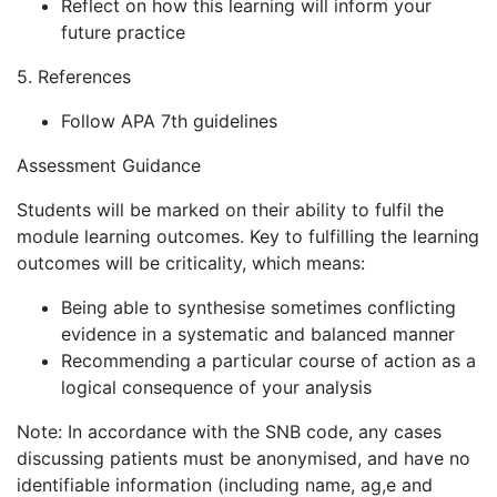
Reflect on how this learning will inform your
future practice
5. References
Follow APA 7th guidelines
Assessment Guidance
Students will be marked on their ability to fulfil the
module learning outcomes. Key to fulfilling the learning
outcomes will be criticality, which means:
Being able to synthesise sometimes conflicting
evidence in a systematic and balanced manner
Recommending a particular course of action as a
logical consequence of your analysis
Note: In accordance with the SNB code, any cases
discussing patients must be anonymised, and have no
identifiable information (including name, ag,e and