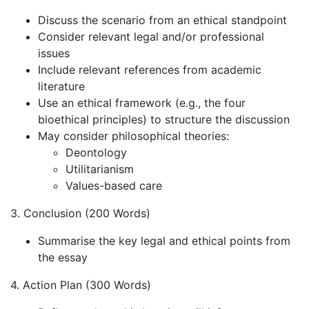
Discuss the scenario from an ethical standpoint
Consider relevant legal and/or professional
issues
Include relevant references from academic
literature
Use an ethical framework (e.g., the four
bioethical principles) to structure the discussion
May consider philosophical theories:
Deontology
Utilitarianism
Values-based care
3. Conclusion (200 Words)
Summarise the key legal and ethical points from
the essay
4. Action Plan (300 Words)