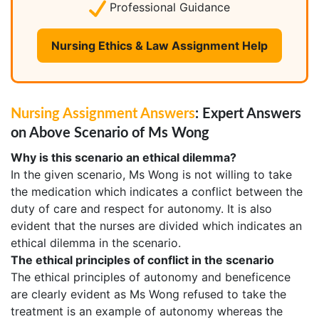
Professional Guidance
Nursing Ethics & Law Assignment Help
Nursing Assignment Answers
: Expert Answers
on Above Scenario of Ms Wong
Why is this scenario an ethical dilemma?
In the given scenario, Ms Wong is not willing to take
the medication which indicates a conflict between the
duty of care and respect for autonomy. It is also
evident that the nurses are divided which indicates an
ethical dilemma in the scenario.
The ethical principles of conflict in the scenario
The ethical principles of autonomy and beneficence
are clearly evident as Ms Wong refused to take the
treatment is an example of autonomy whereas the