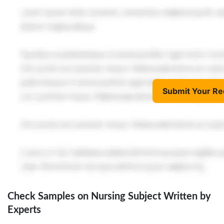
Submit Your Re
Check Samples on Nursing Subject Written by
Experts