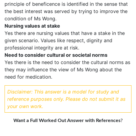
principle of beneficence is identified in the sense that
the best interest was served by trying to improve the
condition of Ms Wong.
Nursing values at stake
Yes there are nursing values that have a stake in the
given scenario. Values like respect, dignity and
professional integrity are at risk.
Need to consider cultural or societal norms
Yes there is the need to consider the cultural norms as
they may influence the view of Ms Wong about the
need for medication.
Disclaimer: This answer is a model for study and
reference purposes only. Please do not submit it as
your own work.
Want a Full Worked Out Answer with References
?