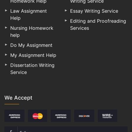
Homework Help
Writing Service
Law Assignment
Essay Writing Service
Help
Editing and Proofreading
Nursing Homework
Services
help
Do My Assignment
My Assignment Help
Dissertation Writing
Service
We Accept