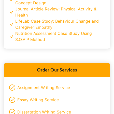
Concept Design
Journal Article Review: Physical Activity &
Health
LifeLab Case Study: Behaviour Change and
Caregiver Empathy
Nutrition Assessment Case Study Using
S.O.A.P Method
Order Our Services
Assignment Writing Service
Essay Writing Service
Dissertation Writing Service