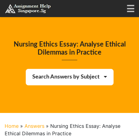
Nursing Ethics Essay: Analyse Ethical
Dilemmas in Practice
Search Answers by Subject
Home
»
Answers
»
Nursing Ethics Essay: Analyse
Ethical Dilemmas in Practice