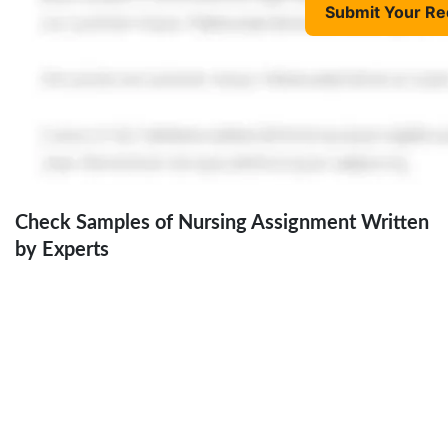
Submit Your Re
Check Samples of Nursing Assignment Written
by Experts