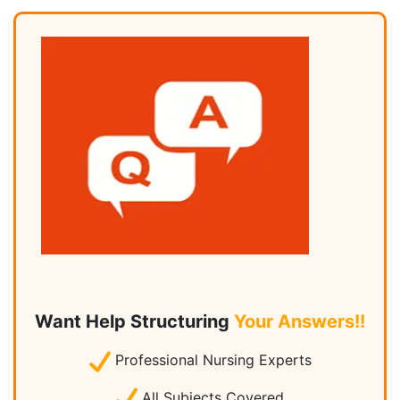
Want Help Structuring
Your Answers!!
Professional Nursing Experts
All Subjects Covered