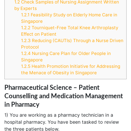
1.2
Check Samples of Nursing Assignment Written
by Experts
1.2.1
Feasibility Study on Elderly Home Care in
Singapore
1.2.2
Tourniquet-Free Total Knee Arthroplasty
Effect on Patient
1.2.3
Reducing (CAUTIs) Through a Nurse Driven
Protocol
1.2.4
Nursing Care Plan for Older People in
Singapore
1.2.5
Health Promotion Initiative for Addressing
the Menace of Obesity in Singapore
Pharmaceutical Science – Patient
Counselling and Medication Management
in Pharmacy
1) You are working as a pharmacy technician in a
hospital pharmacy. You have been tasked to review
the three patients below.