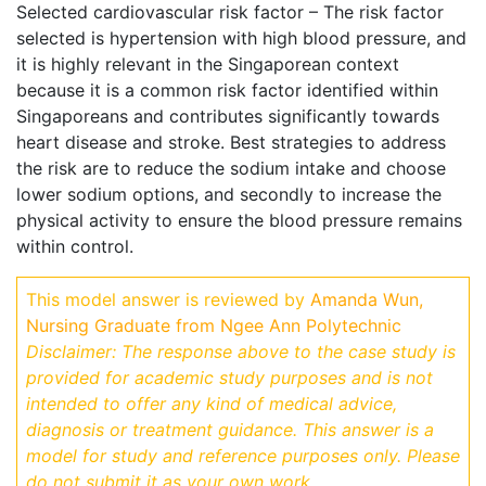
Selected cardiovascular risk factor – The risk factor
selected is hypertension with high blood pressure, and
it is highly relevant in the Singaporean context
because it is a common risk factor identified within
Singaporeans and contributes significantly towards
heart disease and stroke. Best strategies to address
the risk are to reduce the sodium intake and choose
lower sodium options, and secondly to increase the
physical activity to ensure the blood pressure remains
within control.
This model answer is reviewed by
Amanda Wun,
Nursing Graduate from Ngee Ann Polytechnic
Disclaimer: The response above to the case study is
provided for academic study purposes and is not
intended to offer any kind of medical advice,
diagnosis or treatment guidance.
This answer is a
model for study and reference purposes only. Please
do not submit it as your own work.