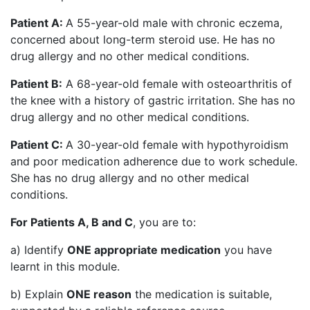
Patient A:
A 55-year-old male with chronic eczema,
concerned about long-term steroid use. He has no
drug allergy and no other medical conditions.
Patient B:
A 68-year-old female with osteoarthritis of
the knee with a history of gastric irritation. She has no
drug allergy and no other medical conditions.
Patient C:
A 30-year-old female with hypothyroidism
and poor medication adherence due to work schedule.
She has no drug allergy and no other medical
conditions.
For Patients A, B and C
, you are to:
a) Identify
ONE appropriate medication
you have
learnt in this module.
b) Explain
ONE reason
the medication is suitable,