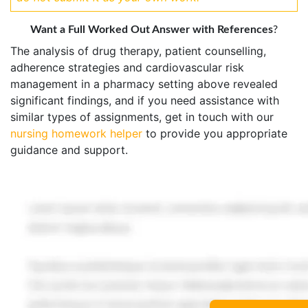
Want a Full Worked Out Answer with References
?
The analysis of drug therapy, patient counselling,
adherence strategies and cardiovascular risk
management in a pharmacy setting above revealed
significant findings, and if you need assistance with
similar types of assignments, get in touch with our
nursing homework helper
to provide you appropriate
guidance and support.