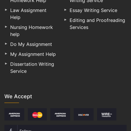
Homework Help
Writing Service
Law Assignment
Essay Writing Service
Help
Editing and Proofreading
Nursing Homework
Services
help
Do My Assignment
My Assignment Help
Dissertation Writing
Service
We Accept
Follow