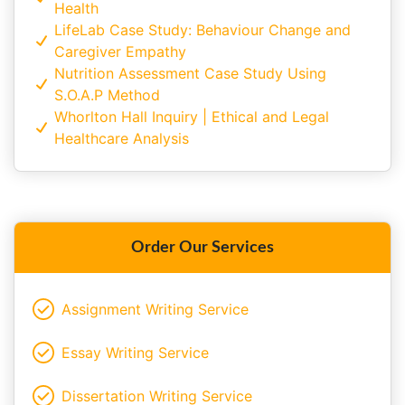
Health
LifeLab Case Study: Behaviour Change and
Caregiver Empathy
Nutrition Assessment Case Study Using
S.O.A.P Method
Whorlton Hall Inquiry | Ethical and Legal
Healthcare Analysis
Order Our Services
Assignment Writing Service
Essay Writing Service
Dissertation Writing Service