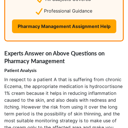
Professional Guidance
Pharmacy Management Assignment Help
Experts Answer on Above Questions on
Pharmacy Management
Patient Analysis
In respect to a patient A that is suffering from chronic
Eczema, the appropriate medication is hydrocortisone
1% cream because it helps in reducing inflammation
caused to the skin, and also deals with redness and
itching. However the risk from using it over the long
term period is the possibility of skin thinning, and the
most suitable monitoring strategy is to make use of
the cream only to the affected area and make you