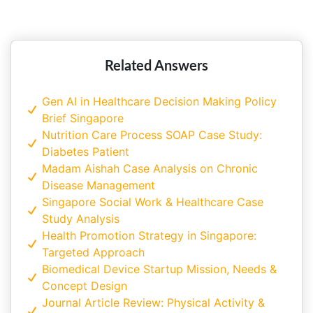
Singapore
Related Answers
Gen AI in Healthcare Decision Making Policy
Brief Singapore
Nutrition Care Process SOAP Case Study:
Diabetes Patient
Madam Aishah Case Analysis on Chronic
Disease Management
Singapore Social Work & Healthcare Case
Study Analysis
Health Promotion Strategy in Singapore:
Targeted Approach
Biomedical Device Startup Mission, Needs &
Concept Design
Journal Article Review: Physical Activity &