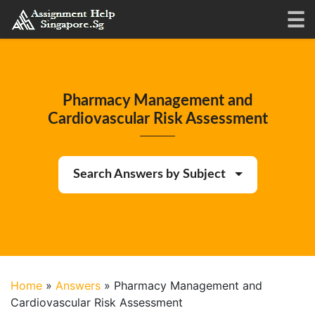
Pharmacy Management and
Cardiovascular Risk Assessment
Search Answers by Subject
Home
»
Answers
»
Pharmacy Management and
Cardiovascular Risk Assessment