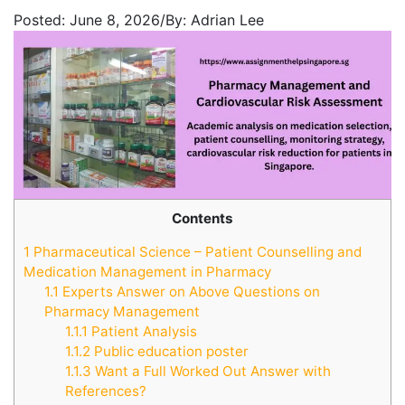
Posted:
June 8, 2026
/
By:
Adrian Lee
Contents
1
Pharmaceutical Science – Patient Counselling and
Medication Management in Pharmacy
1.1
Experts Answer on Above Questions on
Pharmacy Management
1.1.1
Patient Analysis
1.1.2
Public education poster
1.1.3
Want a Full Worked Out Answer with
References?