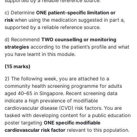
supported by a reliable reference source.
c) Determine
ONE patient-specific limitation or
risk
when using the medication suggested in part a,
supported by a reliable reference source.
d) Recommend
TWO counselling or monitoring
strategies
according to the patient’s profile and what
you have learnt in this module.
(15 marks)
2) The following week, you are attached to a
community health screening programme for adults
aged 40–65 in Singapore. Recent screening data
indicate a high prevalence of modifiable
cardiovascular disease (CVD) risk factors. You are
tasked with developing content for a public education
poster targeting
ONE specific modifiable
cardiovascular risk factor
relevant to this population.