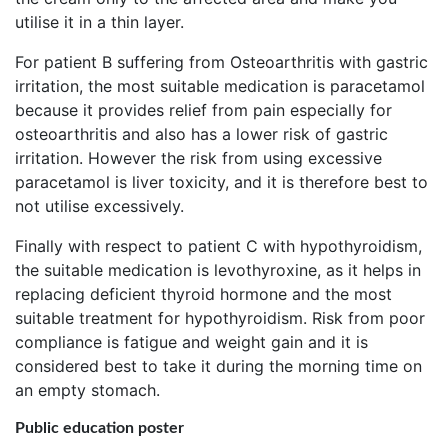
utilise it in a thin layer.
For patient B suffering from Osteoarthritis with gastric
irritation, the most suitable medication is paracetamol
because it provides relief from pain especially for
osteoarthritis and also has a lower risk of gastric
irritation. However the risk from using excessive
paracetamol is liver toxicity, and it is therefore best to
not utilise excessively.
Finally with respect to patient C with hypothyroidism,
the suitable medication is levothyroxine, as it helps in
replacing deficient thyroid hormone and the most
suitable treatment for hypothyroidism. Risk from poor
compliance is fatigue and weight gain and it is
considered best to take it during the morning time on
an empty stomach.
Public education poster