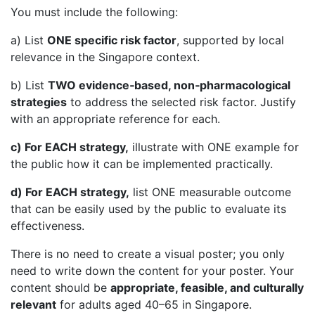
You must include the following:
a) List
ONE specific risk factor
, supported by local
relevance in the Singapore context.
b) List
TWO evidence‑based, non‑pharmacological
strategies
to address the selected risk factor. Justify
with an appropriate reference for each.
c) For EACH strategy,
illustrate with ONE example for
the public how it can be implemented practically.
d) For EACH strategy,
list ONE measurable outcome
that can be easily used by the public to evaluate its
effectiveness.
There is no need to create a visual poster; you only
need to write down the content for your poster. Your
content should be
appropriate, feasible, and culturally
relevant
for adults aged 40–65 in Singapore.