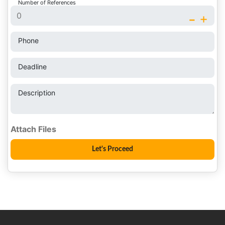
Number of References
-
+
Phone
Deadline
Description