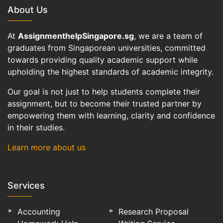
About Us
At
AssignmenthelpSingapore.sg
, we are a team of
graduates from Singaporean universities, committed
towards providing quality academic support while
upholding the highest standards of academic integrity.
Our goal is not just to help students complete their
assignment, but to become their trusted partner by
empowering them with learning, clarity and confidence
in their studies.
Learn more about us
Services
Accounting
Research Proposal