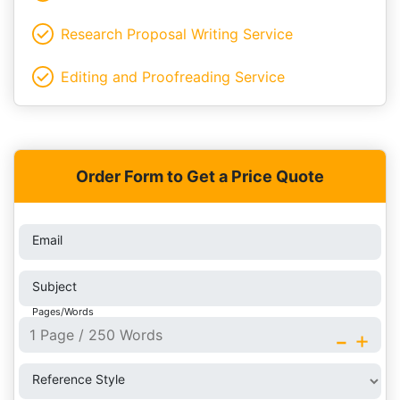
Research Proposal Writing Service
Editing and Proofreading Service
Order Form to Get a Price Quote
Email
Subject
Pages/Words
-
+
Reference Style