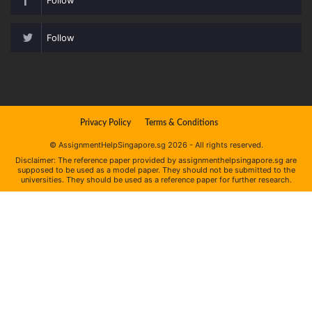
Follow
Privacy Policy
Terms & Conditions
© AssignmentHelpSingapore.sg 2026 - All rights reserved.
Disclaimer: The reference paper provided by assignmenthelpsingapore.sg are
supposed to be used as a model paper. They should not be submitted to the
universities. They should be used as a reference paper for further research.